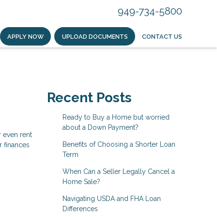
949-734-5800
APPLY NOW
UPLOAD DOCUMENTS
CONTACT US
Recent Posts
Ready to Buy a Home but worried
about a Down Payment?
r even rent
Benefits of Choosing a Shorter Loan
r finances
Term
When Can a Seller Legally Cancel a
Home Sale?
Navigating USDA and FHA Loan
Differences