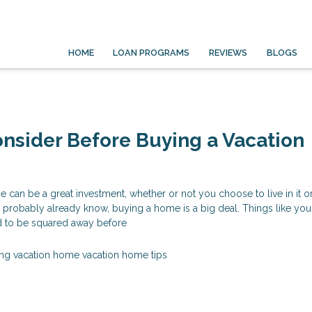
HOME
LOAN PROGRAMS
REVIEWS
BLOGS
nsider Before Buying a Vacation
 can be a great investment, whether or not you choose to live in it o
u probably already know, buying a home is a big deal. Things like you
ed to be squared away before
ng vacation home
vacation home tips