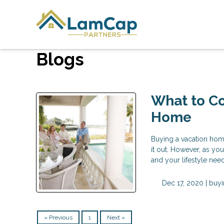
Blogs
What to Co
Home
Buying a vacation home
it out. However, as yo
and your lifestyle ne
Dec 17, 2020 |
buyi
« Previous
1
Next »