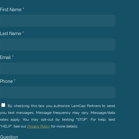
First Name *
Last Name *
Email *
Phone *
By checking this box you authorize LamCap Partners to send
you text messages. Message frequency may vary. Message/data
rates apply. You may opt-out by texting "STOP". For help, text
"HELP". See our
Privacy Policy
for more details.
Question