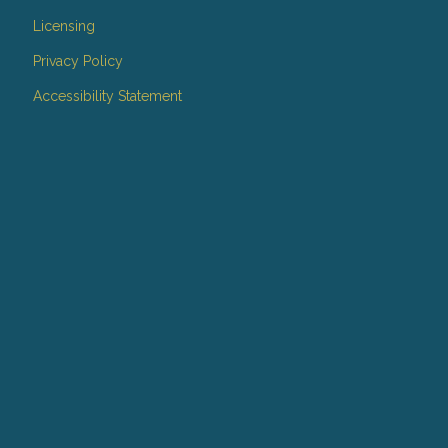
Licensing
Privacy Policy
Accessibility Statement