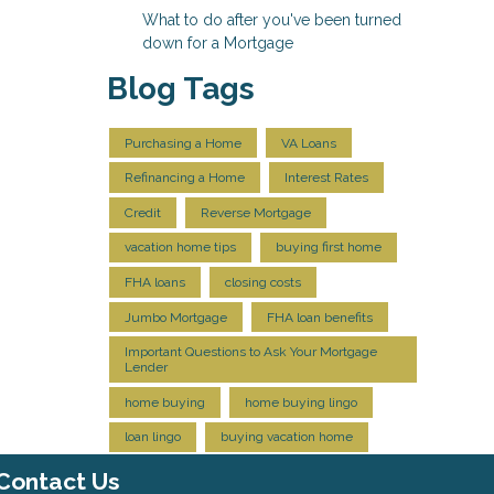
What to do after you've been turned
down for a Mortgage
Blog Tags
Purchasing a Home
VA Loans
Refinancing a Home
Interest Rates
Credit
Reverse Mortgage
vacation home tips
buying first home
FHA loans
closing costs
Jumbo Mortgage
FHA loan benefits
Important Questions to Ask Your Mortgage
Lender
home buying
home buying lingo
loan lingo
buying vacation home
Contact Us