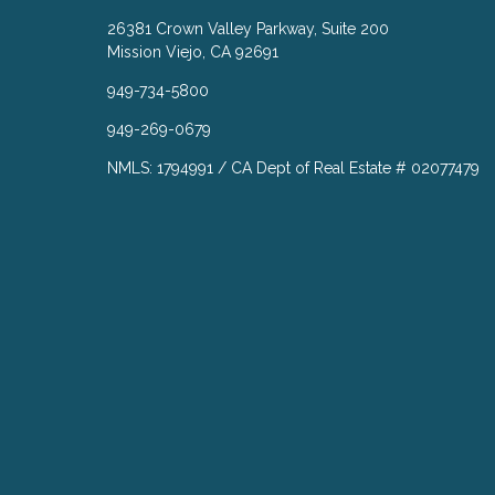
26381 Crown Valley Parkway, Suite 200
Mission Viejo, CA 92691
949-734-5800
949-269-0679
NMLS: 1794991 / CA Dept of Real Estate # 02077479