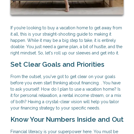
If you’re looking to buy a vacation home to get away from
it all, this is your straight-shooting guide to making it
happen. While it may be a big step to take, it is entirely
doable. You just need a game plan, a bit of hustle, and the
right mindset. So, let's roll up our sleeves and get into it.
Set Clear Goals and Priorities
From the outset, you've got to get clear on your goals
before you even start thinking about financing. . You have
to ask yourself: How do I plan to use a vacation home? Is
it for personal relaxation, a rental income stream, or a mix
of both? Having a crystal-clear vision will help you tailor
your financing strategy to your specific needs.
Know Your Numbers Inside and Out
Financial literacy is your superpower here. You must be