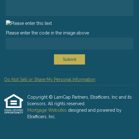
Please enter the code in the image above
Submit
Do Not Sell or Share My Personal Information
Copyright © LamCap Partners, Etrafficers, Inc and its
licensors. All rights reserved.
Mortgage Websites
designed and powered by
Etrafficers, Inc.