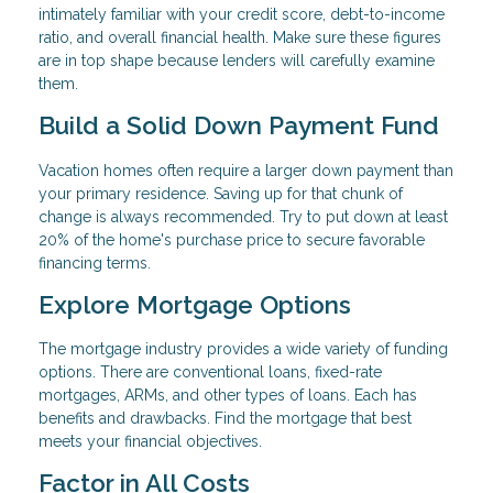
intimately familiar with your credit score, debt-to-income
ratio, and overall financial health. Make sure these figures
are in top shape because lenders will carefully examine
them.
Build a Solid Down Payment Fund
Vacation homes often require a larger down payment than
your primary residence. Saving up for that chunk of
change is always recommended. Try to put down at least
20% of the home's purchase price to secure favorable
financing terms.
Explore Mortgage Options
The mortgage industry provides a wide variety of funding
options. There are conventional loans, fixed-rate
mortgages, ARMs, and other types of loans. Each has
benefits and drawbacks. Find the mortgage that best
meets your financial objectives.
Factor in All Costs