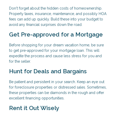
Don't forget about the hidden costs of homeownership.
Property taxes, insurance, maintenance, and possibly HOA
fees can add up quickly. Build these into your budget to
avoid any financial surprises down the road.
Get Pre-approved for a Mortgage
Before shopping for your dream vacation home, be sure
to get pre-approved for your mortgage loan. This will
expedite the process and cause less stress for you and
for the seller.
Hunt for Deals and Bargains
Be patient and persistent in your search. Keep an eye out
for foreclosure properties or distressed sales. Sometimes,
these properties can be diamonds in the rough and offer
excellent financing opportunities.
Rent it Out Wisely