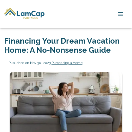
Financing Your Dream Vacation
Home: A No-Nonsense Guide
Published on Nov 30, 2023
|
Purchasing a Home