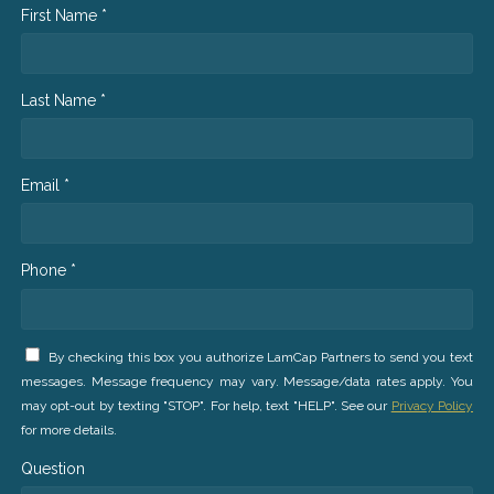
First Name *
Last Name *
Email *
Phone *
By checking this box you authorize LamCap Partners to send you text
messages. Message frequency may vary. Message/data rates apply. You
may opt-out by texting "STOP". For help, text "HELP". See our
Privacy Policy
for more details.
Question