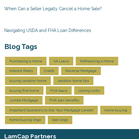
When Can a Seller Legally Cancel a Home Sale?
Navigating USDA and FHA Loan Differences
Blog Tags
Purchasing a Home
VA Loans
Refinancing a Home
Interest Rates
Credit
Reverse Mortgage
buying vacation home
vacation home tips
buying first home
FHA loans
closing costs
Jumbo Mortgage
FHA loan benefits
Important Questions to Ask Your Mortgage Lender
home buying
home buying lingo
loan lingo
LamCap Partners