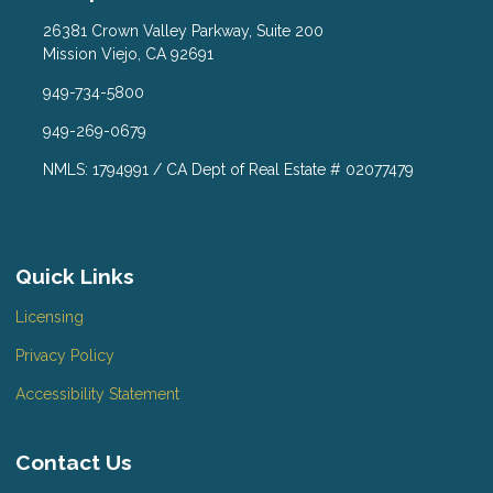
26381 Crown Valley Parkway, Suite 200
Mission Viejo, CA 92691
949-734-5800
949-269-0679
NMLS: 1794991 / CA Dept of Real Estate # 02077479
Quick Links
Licensing
Privacy Policy
Accessibility Statement
Contact Us