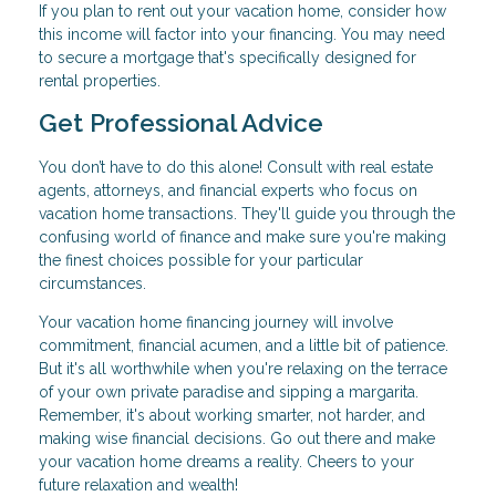
If you plan to rent out your vacation home, consider how
this income will factor into your financing. You may need
to secure a mortgage that's specifically designed for
rental properties.
Get Professional Advice
You don’t have to do this alone! Consult with real estate
agents, attorneys, and financial experts who focus on
vacation home transactions. They'll guide you through the
confusing world of finance and make sure you're making
the finest choices possible for your particular
circumstances.
Your vacation home financing journey will involve
commitment, financial acumen, and a little bit of patience.
But it's all worthwhile when you're relaxing on the terrace
of your own private paradise and sipping a margarita.
Remember, it's about working smarter, not harder, and
making wise financial decisions. Go out there and make
your vacation home dreams a reality. Cheers to your
future relaxation and wealth!