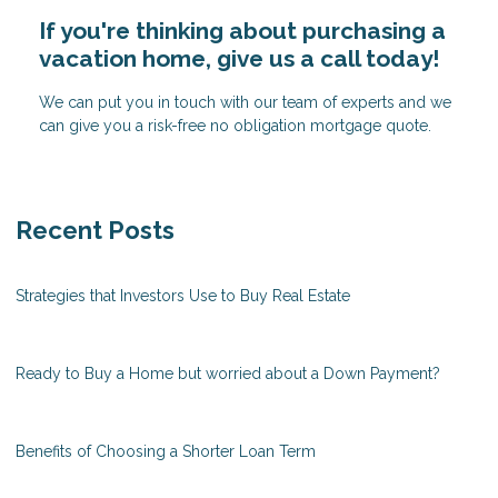
If you're thinking about purchasing a
vacation home, give us a call today!
We can put you in touch with our team of experts and we
can give you a risk-free no obligation mortgage quote.
Recent Posts
Strategies that Investors Use to Buy Real Estate
Ready to Buy a Home but worried about a Down Payment?
Benefits of Choosing a Shorter Loan Term