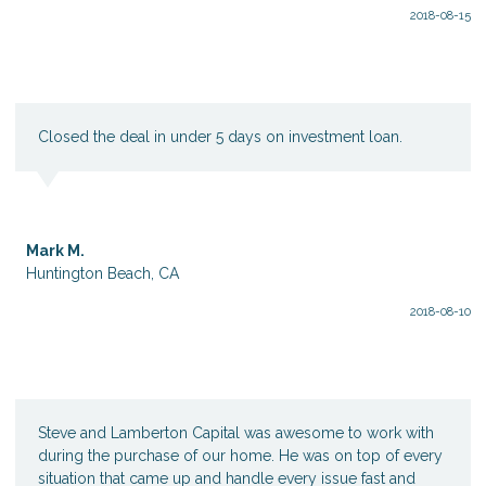
2018-08-15
Closed the deal in under 5 days on investment loan.
Mark M.
Huntington Beach, CA
2018-08-10
Steve and Lamberton Capital was awesome to work with
during the purchase of our home. He was on top of every
situation that came up and handle every issue fast and