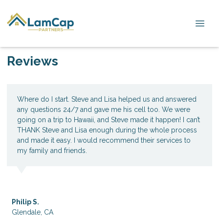
Reviews
Where do I start. Steve and Lisa helped us and answered
any questions 24/7 and gave me his cell too. We were
going on a trip to Hawaii, and Steve made it happen! I can’t
THANK Steve and Lisa enough during the whole process
and made it easy. I would recommend their services to
my family and friends.
Philip S.
Glendale, CA