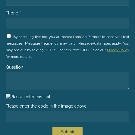
Phone *
By checking this box you authorize LamCap Partners to send you text
messages. Message frequency may vary. Message/data rates apply. You
may opt-out by texting "STOP". For help, text "HELP". See our
Privacy Policy
for more details.
Question
Please enter the code in the image above
Submit