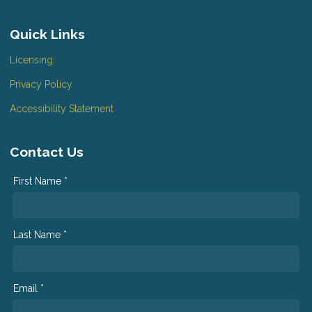
Quick Links
Licensing
Privacy Policy
Accessibility Statement
Contact Us
First Name *
Last Name *
Email *