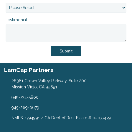
Testimonial
Submit
LamCap Partners
26381 Crown Valley Parkway, Suite 200
Mission Viejo, CA 92691
949-734-5800
949-269-0679
NMLS: 1794991 / CA Dept of Real Estate # 02077479