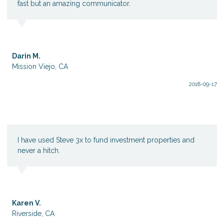
fast but an amazing communicator.
Darin M.
Mission Viejo, CA
2018-09-17
I have used Steve 3x to fund investment properties and
never a hitch.
Karen V.
Riverside, CA