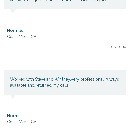
Norm S.
Costa Mesa, CA
2019-05-10
Worked with Steve and Whitney.Very professional. Always
available and returned my calls.
Norm
Costa Mesa, CA