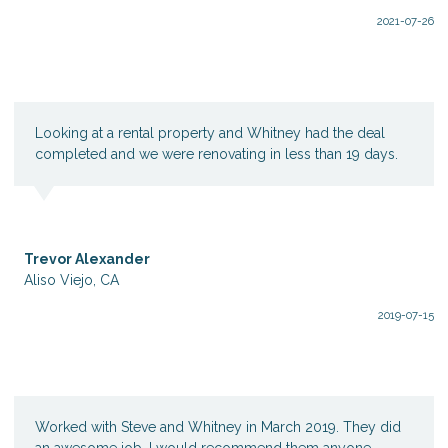
2021-07-26
Looking at a rental property and Whitney had the deal
completed and we were renovating in less than 19 days.
Trevor Alexander
Aliso Viejo, CA
2019-07-15
Worked with Steve and Whitney in March 2019. They did
an awesome job. I would recommend them anyone