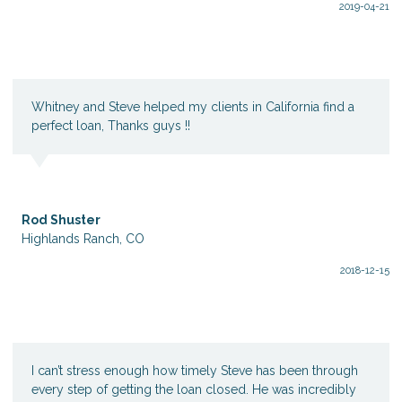
2019-04-21
Whitney and Steve helped my clients in California find a
perfect loan, Thanks guys !!
Rod Shuster
Highlands Ranch, CO
2018-12-15
I can’t stress enough how timely Steve has been through
every step of getting the loan closed. He was incredibly