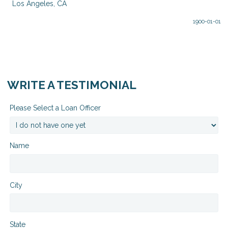
Los Angeles, CA
1900-01-01
WRITE A TESTIMONIAL
Please Select a Loan Officer
Name
City
State