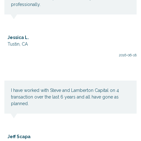
professionally.
Jessica L.
Tustin, CA
2016-06-18
I have worked with Steve and Lamberton Capital on 4
transaction over the last 6 years and all have gone as
planned.
Jeff Scapa