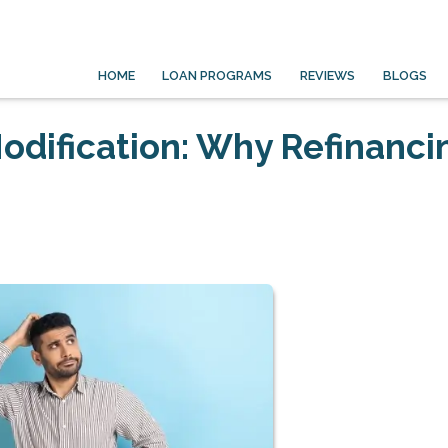
HOME
LOAN PROGRAMS
REVIEWS
BLOGS
odification: Why Refinancin