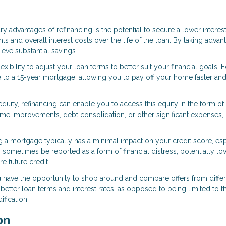
ry advantages of refinancing is the potential to secure a lower interest
 and overall interest costs over the life of the loan. By taking advan
ve substantial savings.
exibility to adjust your loan terms to better suit your financial goals. F
to a 15-year mortgage, allowing you to pay off your home faster an
equity, refinancing can enable you to access this equity in the form of
me improvements, debt consolidation, or other significant expenses,
ng a mortgage typically has a minimal impact on your credit score, esp
sometimes be reported as a form of financial distress, potentially lo
e future credit.
u have the opportunity to shop around and compare offers from diffe
better loan terms and interest rates, as opposed to being limited to t
fication.
on