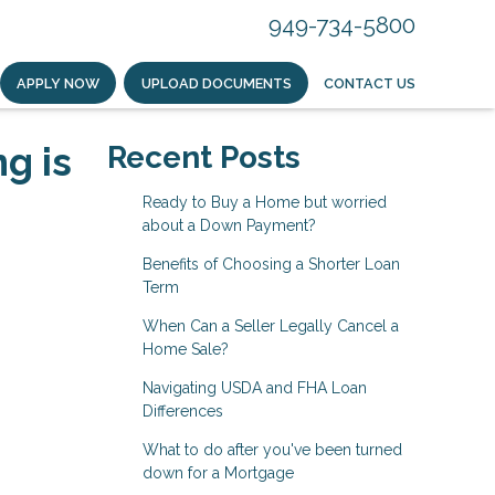
949-734-5800
APPLY NOW
UPLOAD DOCUMENTS
CONTACT US
g is
Recent Posts
Ready to Buy a Home but worried
about a Down Payment?
Benefits of Choosing a Shorter Loan
Term
When Can a Seller Legally Cancel a
Home Sale?
Navigating USDA and FHA Loan
Differences
What to do after you've been turned
down for a Mortgage