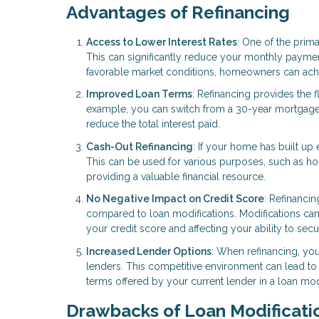
Advantages of Refinancing
Access to Lower Interest Rates
: One of the prima
This can significantly reduce your monthly payments
favorable market conditions, homeowners can achie
Improved Loan Terms
: Refinancing provides the fl
example, you can switch from a 30-year mortgage 
reduce the total interest paid.
Cash-Out Refinancing
: If your home has built up 
This can be used for various purposes, such as ho
providing a valuable financial resource.
No Negative Impact on Credit Score
: Refinanci
compared to loan modifications. Modifications can 
your credit score and affecting your ability to secur
Increased Lender Options
: When refinancing, yo
lenders. This competitive environment can lead to 
terms offered by your current lender in a loan modi
Drawbacks of Loan Modificati