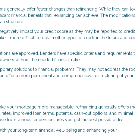
ons generally offer fewer changes than refinancing. While they can l
ant financial benefits that refinancing can achieve. The modifications
an structure.
negatively impact your credit score as they may be reported to credit
ke it more difficult to obtain other types of credit in the future and co
cations are approved. Lenders have specific criteria and requirements t
owners without the needed financial relief.
mporary solutions to financial problems. They may not address the ro
ng can offer a more permanent and comprehensive restructuring of your
make your mortgage more manageable, refinancing generally offers m
est rates, improved loan terms, potential cash-out options, and minimal
hoose from various lenders ensures you get the best possible deal.
 with your long-term financial well-being and enhancing your