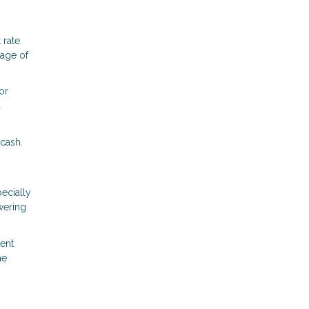
 rate.
tage of
or
d
 cash.
ecially
wering
rent
he