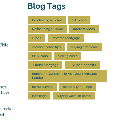
Blog Tags
Purchasing a Home
VA Loans
Refinancing a Home
Interest Rates
Credit
Reverse Mortgage
While
vacation home tips
buying first home
y
FHA loans
closing costs
Jumbo Mortgage
FHA loan benefits
Important Questions to Ask Your Mortgage
Lender
a new
home buying
home buying lingo
 loan
loan lingo
buying vacation home
to make
pal