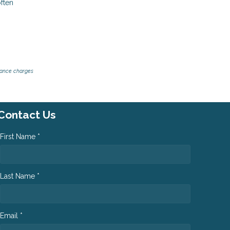
often
inance charges
Contact Us
First Name *
Last Name *
Email *