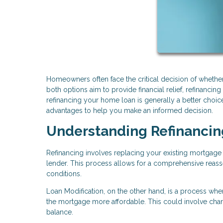
Homeowners often face the critical decision of whether
both options aim to provide financial relief, refinancing
refinancing your home loan is generally a better choic
advantages to help you make an informed decision.
Understanding Refinancin
Refinancing involves replacing your existing mortgage w
lender. This process allows for a comprehensive reasses
conditions.
Loan Modification, on the other hand, is a process whe
the mortgage more affordable. This could involve changi
balance.