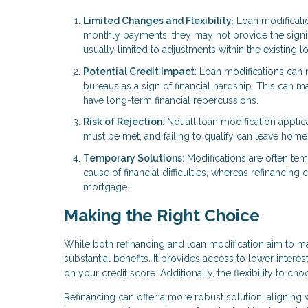
Limited Changes and Flexibility
: Loan modificati
monthly payments, they may not provide the signific
usually limited to adjustments within the existing lo
Potential Credit Impact
: Loan modifications can 
bureaus as a sign of financial hardship. This can ma
have long-term financial repercussions.
Risk of Rejection
: Not all loan modification appli
must be met, and failing to qualify can leave home
Temporary Solutions
: Modifications are often te
cause of financial difficulties, whereas refinanci
mortgage.
Making the Right Choice
While both refinancing and loan modification aim to 
substantial benefits. It provides access to lower inter
on your credit score. Additionally, the flexibility to c
Refinancing can offer a more robust solution, aligning