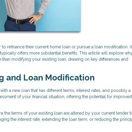
 to refinance their current home loan or pursue a loan modification. 
 typically offers more substantial benefits. This article will explore wh
e than modifying your existing loan, drawing on key differences and
g and Loan Modification
ith a new loan that has different terms, interest rates, and possibly 
sment of your financial situation, offering the potential for improved
re the terms of your existing loan are altered by your current lender 
ng the interest rate, extending the loan term, or reducing the princi