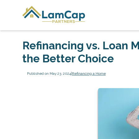
Refinancing vs. Loan M
the Better Choice
Published on May 23, 2024
|
Refinancing a Home