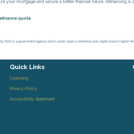
e your mortgage and secure a better financial future, refinancing is 
refinance quote.
by HUD or a government agency and in some cases a refinance loan might result in higher f
Quick Links
Licensing
Privacy Policy
Accessibility Statement