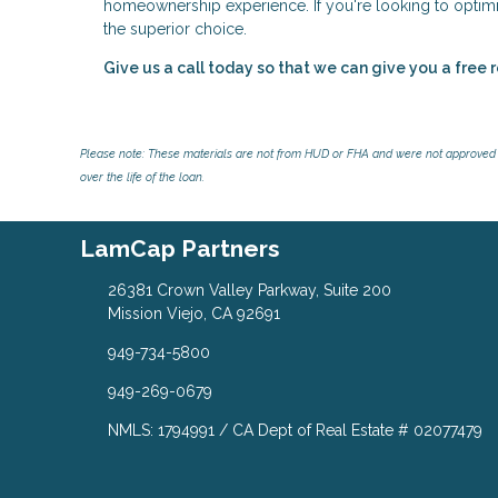
homeownership experience. If you're looking to optimiz
the superior choice.
Give us a call today so that we can give you a free 
Please note: These materials are not from HUD or FHA and were not approved 
over the life of the loan.
LamCap Partners
26381 Crown Valley Parkway, Suite 200
Mission Viejo, CA 92691
949-734-5800
949-269-0679
NMLS: 1794991 / CA Dept of Real Estate # 02077479