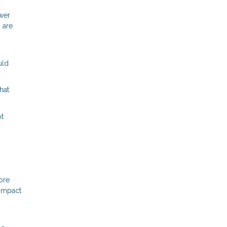
ower
 are
uld
hat
ot
ore
 impact