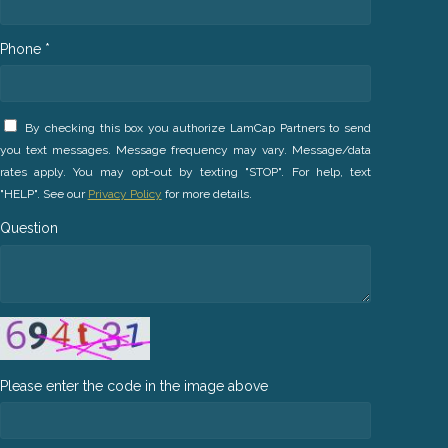
Phone *
By checking this box you authorize LamCap Partners to send
you text messages. Message frequency may vary. Message/data
rates apply. You may opt-out by texting "STOP". For help, text
"HELP". See our
Privacy Policy
for more details.
Question
Please enter the code in the image above