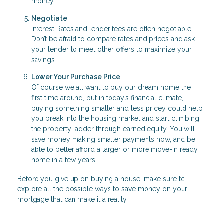
money.
Negotiate
Interest Rates and lender fees are often negotiable.
Don’t be afraid to compare rates and prices and ask
your lender to meet other offers to maximize your
savings.
Lower Your Purchase Price
Of course we all want to buy our dream home the
first time around, but in today’s financial climate,
buying something smaller and less pricey could help
you break into the housing market and start climbing
the property ladder through earned equity. You will
save money making smaller payments now, and be
able to better afford a larger or more move-in ready
home in a few years.
Before you give up on buying a house, make sure to
explore all the possible ways to save money on your
mortgage that can make it a reality.