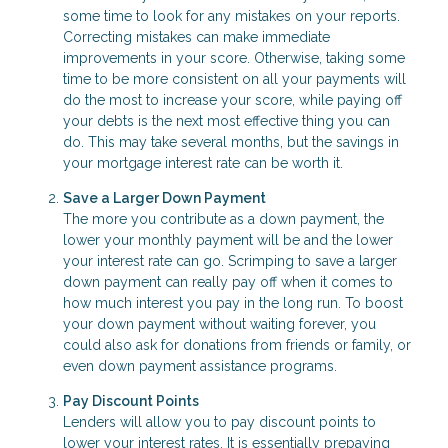
some time to look for any mistakes on your reports.
Correcting mistakes can make immediate
improvements in your score. Otherwise, taking some
time to be more consistent on all your payments will
do the most to increase your score, while paying off
your debts is the next most effective thing you can
do. This may take several months, but the savings in
your mortgage interest rate can be worth it.
Save a Larger Down Payment
The more you contribute as a down payment, the
lower your monthly payment will be and the lower
your interest rate can go. Scrimping to save a larger
down payment can really pay off when it comes to
how much interest you pay in the long run. To boost
your down payment without waiting forever, you
could also ask for donations from friends or family, or
even down payment assistance programs.
Pay Discount Points
Lenders will allow you to pay discount points to
lower your interest rates. It is essentially prepaying