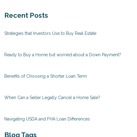
Recent Posts
Strategies that Investors Use to Buy Real Estate
Ready to Buy a Home but worried about a Down Payment?
Benefits of Choosing a Shorter Loan Term
When Can a Seller Legally Cancel a Home Sale?
Navigating USDA and FHA Loan Differences
Blog Tags