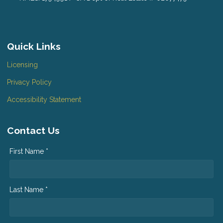
Quick Links
Licensing
Privacy Policy
Accessibility Statement
Contact Us
First Name *
Last Name *