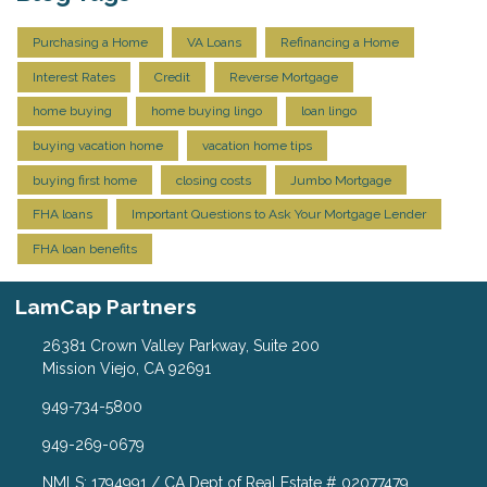
Purchasing a Home
VA Loans
Refinancing a Home
Interest Rates
Credit
Reverse Mortgage
home buying
home buying lingo
loan lingo
buying vacation home
vacation home tips
buying first home
closing costs
Jumbo Mortgage
FHA loans
Important Questions to Ask Your Mortgage Lender
FHA loan benefits
LamCap Partners
26381 Crown Valley Parkway, Suite 200
Mission Viejo, CA 92691
949-734-5800
949-269-0679
NMLS: 1794991 / CA Dept of Real Estate # 02077479