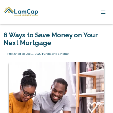
6 Ways to Save Money on Your
Next Mortgage
Published on Jul 19, 2022
|
Purchasing a Home