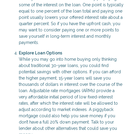
some of the interest on the loan. One point is typically
equal to one percent of the loan total and paying one
point usually lowers your offered interest rate about a
quarter percent. So if you have the upfront cash, you
may want to consider paying one or more points to
save yourself in long-term interest and monthly
payments.
Explore Loan Options
While you may go into home buying only thinking
about traditional 30-year loans, you could find
potential savings with other options. If you can afford
the higher payment, 15-year loans will save you
thousands of dollars in interest over the course of the
loan. Adjustable rate mortgages (ARMs) provide a
very affordable initial period of low fixed-interest
rates, after which the interest rate will be allowed to
adjust according to market indexes. A piggyback
mortgage could also help you save money if you
don’t have a full 20% down payment. Talk to your
lender about other alternatives that could save you