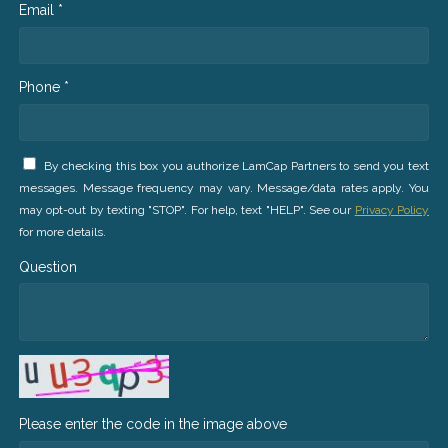
Email *
Phone *
By checking this box you authorize LamCap Partners to send you text
messages. Message frequency may vary. Message/data rates apply. You
may opt-out by texting "STOP". For help, text "HELP". See our
Privacy Policy
for more details.
Question
Please enter the code in the image above