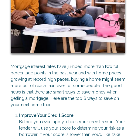
Mortgage interest rates have jumped more than two full
percentage points in the past year and with home prices
growing at record high paces, buying a home might seem
more out of reach than ever for some people. The good
news is that there are smart ways to save money when
getting a mortgage. Here are the top 6 ways to save on
your next home loan.
Improve Your Credit Score
Before you even apply, check your credit report. Your
lender will use your score to determine your risk as a
borrower. If your score is lower than you’d like, take