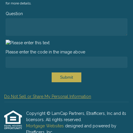
for more details.
Question
Please enter the code in the image above
Submit
Do Not Sell or Share My Personal Information
Copyright © LamCap Partners, Etrafficers, Inc and its
licensors. All rights reserved.
Mortgage Websites
designed and powered by
Etrafficers, Inc.