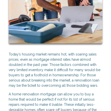
Today’s housing market remains hot, with soaring sales
prices, even as mortgage interest rates have almost
doubled in the past year. Those factors combined with
very limited inventory make it difficult for many would-be
buyers to get a foothold in homeownership. For those
serious about breaking into the market, a renovation loan
may be the ticket to overcoming all those bidding wars.
A home renovation mortgage can allow you to buy a
home that would be perfect if not for its list of serious
repairs required to make it livable. These initially less-
desirable homes often scare off buyers because of the