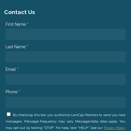
Contact Us
First Name *
Last Name *
Email *
Phone *
By checking this box you authorize LamCap Partners to send you text
messages. Message frequency may vary. Message/data rates apply. You
may opt-out by texting "STOP". For help, text "HELP". See our
Privacy Policy