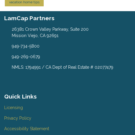
vacation home tips
LamCap Partners
26381 Crown Valley Parkway, Suite 200
Mission Viejo, CA 92691
949-734-5800
949-269-0679
NMLS: 1794991 / CA Dept of Real Estate # 02077479
Quick Links
Licensing
Privacy Policy
Accessibility Statement