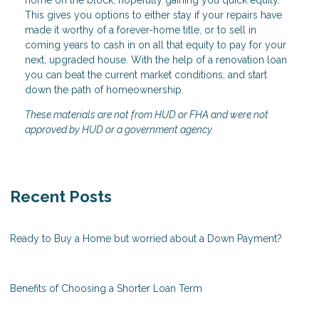
home on the block, hopefully gaining you quick equity.
This gives you options to either stay if your repairs have
made it worthy of a forever-home title, or to sell in
coming years to cash in on all that equity to pay for your
next, upgraded house. With the help of a renovation loan
you can beat the current market conditions, and start
down the path of homeownership.
These materials are not from HUD or FHA and were not
approved by HUD or a government agency.
Recent Posts
Ready to Buy a Home but worried about a Down Payment?
Benefits of Choosing a Shorter Loan Term