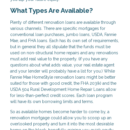
What Types Are Available?
Plenty of different renovation loans are available through
various channels. There are specific mortgages for
conventional loan purchases, jumbo loans, USDA, Fannie
Mae, and FHA loans. Each has its own set of requirements,
but in general they all stipulate that the funds must be
used on non-structural home repairs and any renovations
must add real value to the property. (if you have any
questions about what adds value, your real estate agent
and your lender will probably have a list for you.) While
Fannie Mae HomeStyle renovation loans might be better
suited for those with good credit, the FHA 203(k) and the
USDA 504 Rural Development Home Repair Loans allow
for less-than-perfect credit scores. Each loan program
will have its own borrowing limits and terms.
So as available homes become harder to come by, a
renovation mortgage could allow you to scoop up an
overlooked property and turn it into the most desirable