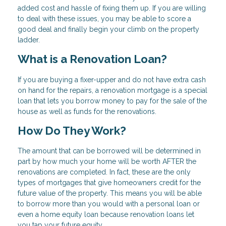
added cost and hassle of fixing them up. If you are willing
to deal with these issues, you may be able to score a
good deal and finally begin your climb on the property
ladder.
What is a Renovation Loan?
If you are buying a fixer-upper and do not have extra cash
on hand for the repairs, a renovation mortgage is a special
loan that lets you borrow money to pay for the sale of the
house as well as funds for the renovations.
How Do They Work?
The amount that can be borrowed will be determined in
part by how much your home will be worth AFTER the
renovations are completed. In fact, these are the only
types of mortgages that give homeowners credit for the
future value of the property. This means you will be able
to borrow more than you would with a personal loan or
even a home equity loan because renovation loans let
you tap your future equity.