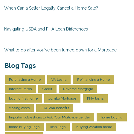
When Can a Seller Legally Cancel a Home Sale?
Navigating USDA and FHA Loan Differences
What to do after you've been turned down for a Mortgage
Blog Tags
Purchasing a Home
VA Loans
Refinancing a Home
Interest Rates
Credit
Reverse Mortgage
buying first home
Jumbo Mortgage
FHA loans
closing costs
FHA loan benefits
Important Questions to Ask Your Mortgage Lender
home buying
home buying lingo
loan lingo
buying vacation home