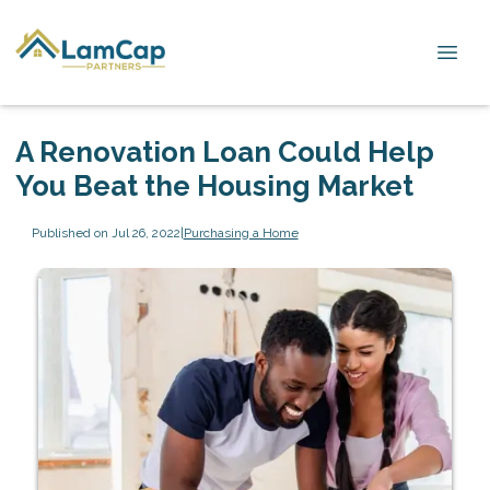
A Renovation Loan Could Help
You Beat the Housing Market
Published on Jul 26, 2022
|
Purchasing a Home