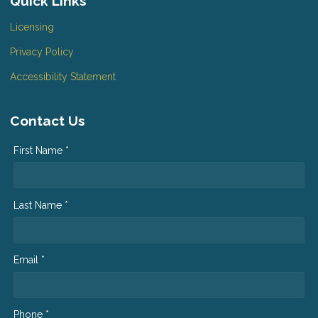
Quick Links
Licensing
Privacy Policy
Accessibility Statement
Contact Us
First Name *
Last Name *
Email *
Phone *