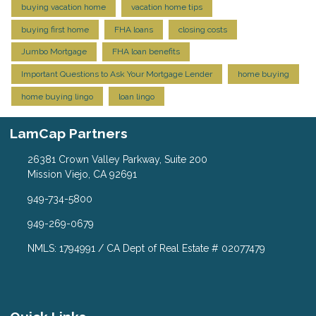
buying vacation home
vacation home tips
buying first home
FHA loans
closing costs
Jumbo Mortgage
FHA loan benefits
Important Questions to Ask Your Mortgage Lender
home buying
home buying lingo
loan lingo
LamCap Partners
26381 Crown Valley Parkway, Suite 200
Mission Viejo, CA 92691
949-734-5800
949-269-0679
NMLS: 1794991 / CA Dept of Real Estate # 02077479