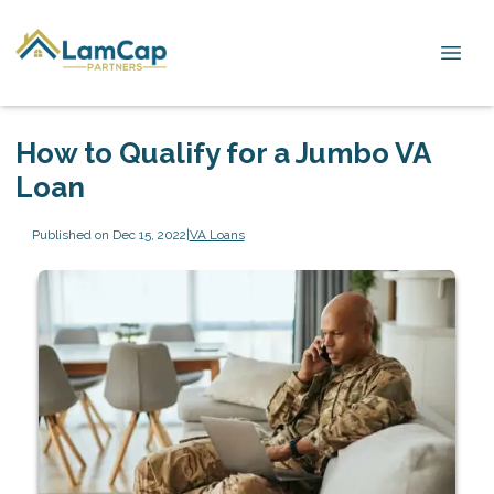
How to Qualify for a Jumbo VA
Loan
Published on Dec 15, 2022
|
VA Loans