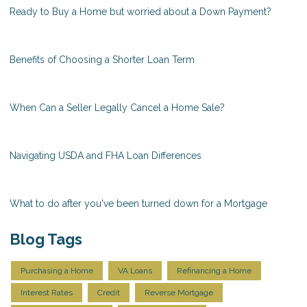
Ready to Buy a Home but worried about a Down Payment?
Benefits of Choosing a Shorter Loan Term
When Can a Seller Legally Cancel a Home Sale?
Navigating USDA and FHA Loan Differences
What to do after you've been turned down for a Mortgage
Blog Tags
Purchasing a Home
VA Loans
Refinancing a Home
Interest Rates
Credit
Reverse Mortgage