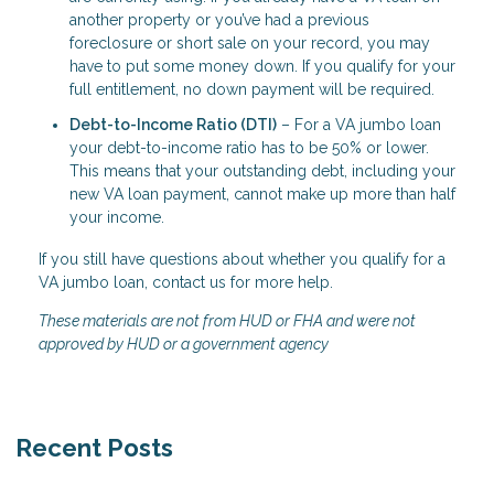
another property or you’ve had a previous
foreclosure or short sale on your record, you may
have to put some money down. If you qualify for your
full entitlement, no down payment will be required.
Debt-to-Income Ratio (DTI)
– For a VA jumbo loan
your debt-to-income ratio has to be 50% or lower.
This means that your outstanding debt, including your
new VA loan payment, cannot make up more than half
your income.
If you still have questions about whether you qualify for a
VA jumbo loan, contact us for more help.
These materials are not from HUD or FHA and were not
approved by HUD or a government agency
Recent Posts