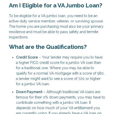
Am I Eligible for a VA Jumbo Loan?
To be eligible for a VA jumbo loan, you need to be an
active-duty service member, veteran, or surviving spouse.
The home you are purchasing must also be your primary
residence and must be able to pass safety and termite
inspections.
What are the Qualifications?
Credit Score
– Your lender may require you to have
a higher FICO credit score for a jumbo VA loan than
for a traditional one. Where you may be able to
qualify for a normal VA mortgage with a score of 580,
a lender might want to see a score of 720 or higher
for a jumbo VA loan.
Down Payment
– Although traditional VA loans are
famous for their 0% down payments, you may have to
contribute something with a jumbo VA loan. It
depends on how much of your VA entitlement you
are currently using. If you already have a VA loan on