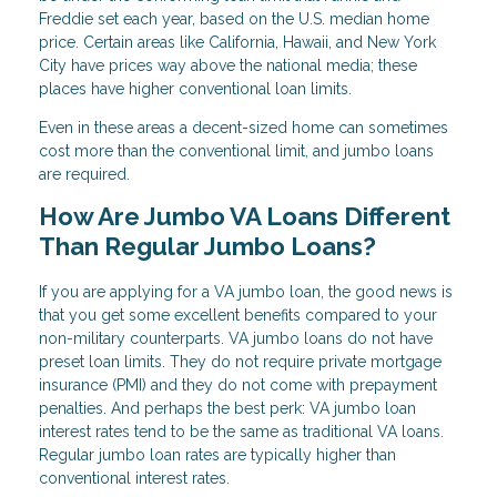
Freddie set each year, based on the U.S. median home
price. Certain areas like California, Hawaii, and New York
City have prices way above the national media; these
places have higher conventional loan limits.
Even in these areas a decent-sized home can sometimes
cost more than the conventional limit, and jumbo loans
are required.
How Are Jumbo VA Loans Different
Than Regular Jumbo Loans?
If you are applying for a VA jumbo loan, the good news is
that you get some excellent benefits compared to your
non-military counterparts. VA jumbo loans do not have
preset loan limits. They do not require private mortgage
insurance (PMI) and they do not come with prepayment
penalties. And perhaps the best perk: VA jumbo loan
interest rates tend to be the same as traditional VA loans.
Regular jumbo loan rates are typically higher than
conventional interest rates.