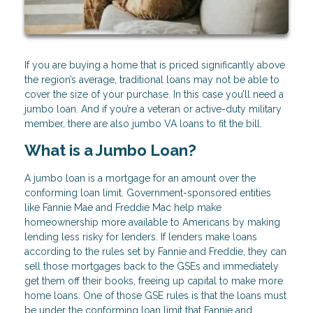
If you are buying a home that is priced significantly above
the region’s average, traditional loans may not be able to
cover the size of your purchase. In this case you’ll need a
jumbo loan. And if you’re a veteran or active-duty military
member, there are also jumbo VA loans to fit the bill.
What is a Jumbo Loan?
A jumbo loan is a mortgage for an amount over the
conforming loan limit. Government-sponsored entities
like Fannie Mae and Freddie Mac help make
homeownership more available to Americans by making
lending less risky for lenders. If lenders make loans
according to the rules set by Fannie and Freddie, they can
sell those mortgages back to the GSEs and immediately
get them off their books, freeing up capital to make more
home loans. One of those GSE rules is that the loans must
be under the conforming loan limit that Fannie and