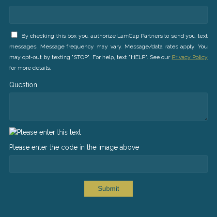
By checking this box you authorize LamCap Partners to send you text
messages. Message frequency may vary. Message/data rates apply. You
may opt-out by texting "STOP". For help, text "HELP". See our
Privacy Policy
for more details.
Question
Please enter the code in the image above
Submit