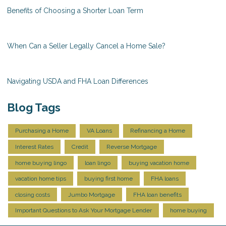
Benefits of Choosing a Shorter Loan Term
When Can a Seller Legally Cancel a Home Sale?
Navigating USDA and FHA Loan Differences
Blog Tags
Purchasing a Home
VA Loans
Refinancing a Home
Interest Rates
Credit
Reverse Mortgage
home buying lingo
loan lingo
buying vacation home
vacation home tips
buying first home
FHA loans
closing costs
Jumbo Mortgage
FHA loan benefits
Important Questions to Ask Your Mortgage Lender
home buying