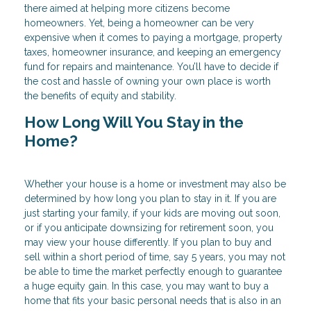
there aimed at helping more citizens become
homeowners. Yet, being a homeowner can be very
expensive when it comes to paying a mortgage, property
taxes, homeowner insurance, and keeping an emergency
fund for repairs and maintenance. You’ll have to decide if
the cost and hassle of owning your own place is worth
the benefits of equity and stability.
How Long Will You Stay in the
Home?
Whether your house is a home or investment may also be
determined by how long you plan to stay in it. If you are
just starting your family, if your kids are moving out soon,
or if you anticipate downsizing for retirement soon, you
may view your house differently. If you plan to buy and
sell within a short period of time, say 5 years, you may not
be able to time the market perfectly enough to guarantee
a huge equity gain. In this case, you may want to buy a
home that fits your basic personal needs that is also in an