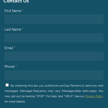
Contact Us
First Name *
Last Name *
Email *
Phone *
By checking this box you authorize LamCap Partners to send you text
messages. Message frequency may vary. Message/data rates apply. You
may opt-out by texting "STOP". For help, text "HELP". See our
Privacy Policy
for more details.