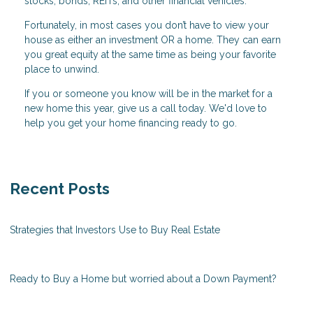
stocks, bonds, REITs, and other financial vehicles.
Fortunately, in most cases you don’t have to view your
house as either an investment OR a home. They can earn
you great equity at the same time as being your favorite
place to unwind.
If you or someone you know will be in the market for a
new home this year, give us a call today. We'd love to
help you get your home financing ready to go.
Recent Posts
Strategies that Investors Use to Buy Real Estate
Ready to Buy a Home but worried about a Down Payment?