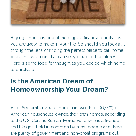
Buying a house is one of the biggest financial purchases
you are likely to make in your life. So should you look at it
through the lens of finding the perfect place to call home
or as an investment that can set you up for the future?
Here is some food for thought as you decide which home
to purchase.
Is the American Dream of
Homeownership Your Dream?
As of September 2020, more than two-thirds (67.4%) of
American households owned their own homes, according
to the U.S. Census Bureau. Homeownership is a financial
and life goal held in common by most people and there
are plenty of government and non-profit programs out