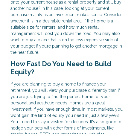
onto your current house as a rental property and still buy
another house? In this case, looking at your current
purchase mainly as an investment makes sense. Consider
whether it is in a desirable rental area, if the home is a
suitable size for renters, and how much rental
management will cost you down the road. You may also
want to buy a place that is on the less expensive side of
your budget if you’re planning to get another mortgage in
the near future.
How Fast Do You Need to Build
Equity?
If you are planning to buy a home to finance your
retirement, you will view your purchase differently than if
you are just trying to find the perfect home for your
personal and aesthetic needs. Homes are a great
investment, if you have enough time. In most markets, you
won’t gain the kind of equity you need in just a few years.
You’ll need to stay invested for decades. It's also good to
hedge your bets with other forms of investments, like