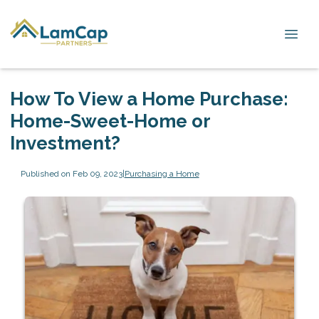
How To View a Home Purchase:
Home-Sweet-Home or
Investment?
Published on Feb 09, 2023
|
Purchasing a Home