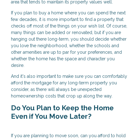
area that tends to maintain its property values well.
If you plan to buy a home where you can spend the next
few decades, it is more important to find a property that
checks off most of the things on your wish list. Of course,
many things can be added or renovated, but if you are
hanging out there long-term, you should decide whether
you love the neighborhood, whether the schools and
other amenities are up to par for your preferences, and
whether the home has the space and character you
desire.
And it's also important to make sure you can comfortably
afford the mortgage for any long-term property you
consider, as there will always be unexpected
homeownership costs that crop up along the way.
Do You Plan to Keep the Home
Even if You Move Later?
If you are planning to move soon, can you afford to hold