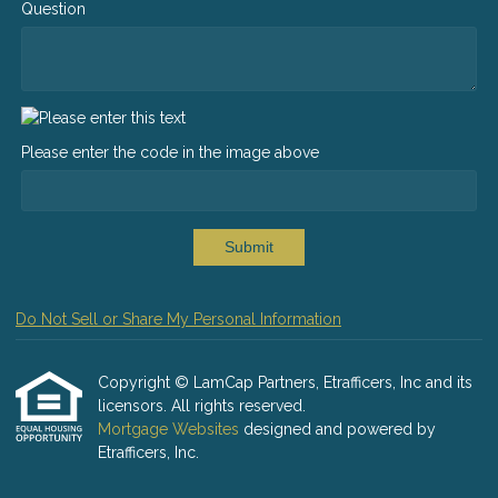
Question
Please enter the code in the image above
Submit
Do Not Sell or Share My Personal Information
Copyright © LamCap Partners, Etrafficers, Inc and its
licensors. All rights reserved.
Mortgage Websites
designed and powered by
Etrafficers, Inc.