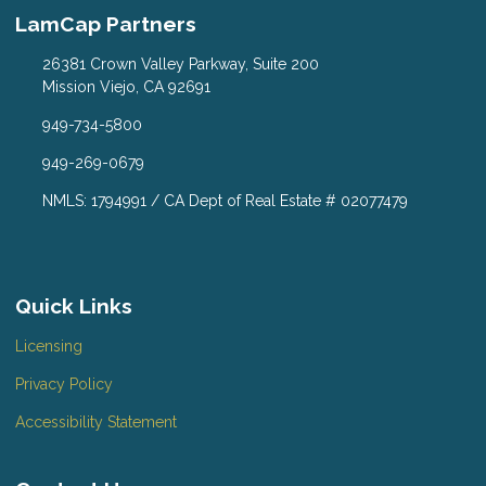
LamCap Partners
26381 Crown Valley Parkway, Suite 200
Mission Viejo, CA 92691
949-734-5800
949-269-0679
NMLS: 1794991 / CA Dept of Real Estate # 02077479
Quick Links
Licensing
Privacy Policy
Accessibility Statement