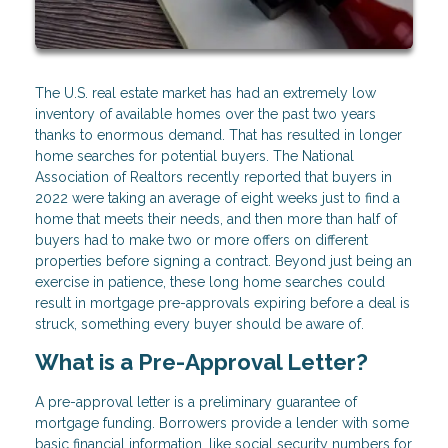
The U.S. real estate market has had an extremely low
inventory of available homes over the past two years
thanks to enormous demand. That has resulted in longer
home searches for potential buyers. The National
Association of Realtors recently reported that buyers in
2022 were taking an average of eight weeks just to find a
home that meets their needs, and then more than half of
buyers had to make two or more offers on different
properties before signing a contract. Beyond just being an
exercise in patience, these long home searches could
result in mortgage pre-approvals expiring before a deal is
struck, something every buyer should be aware of.
What is a Pre-Approval Letter?
A pre-approval letter is a preliminary guarantee of
mortgage funding. Borrowers provide a lender with some
basic financial information, like social security numbers for