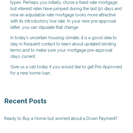
types. Perhaps you initially chose a fixed-rate mortgage,
but interest rates have jumped during the last 90 days and
now an adjustable-rate mortgage looks more attractive
with its introductory low rate. In your new pre-approval
letter, you can stipulate that change.
In today’s uncertain housing climate, it is a good idea to
stay in frequent contact to learn about updated lending
terms and to make sure your mortgage pre-approval
stays current.
Give us a call today if you would like to get Pre-Approved
for a new home loan.
Recent Posts
Ready to Buy a Home but worried about a Down Payment?