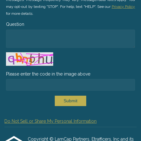
may opt-out by texting "STOP". For help, text "HELP". See our
Privacy Policy
for more details.
Question
Please enter the code in the image above
Submit
Do Not Sell or Share My Personal Information
Copyright © LamCap Partners, Etrafficers, Inc and its