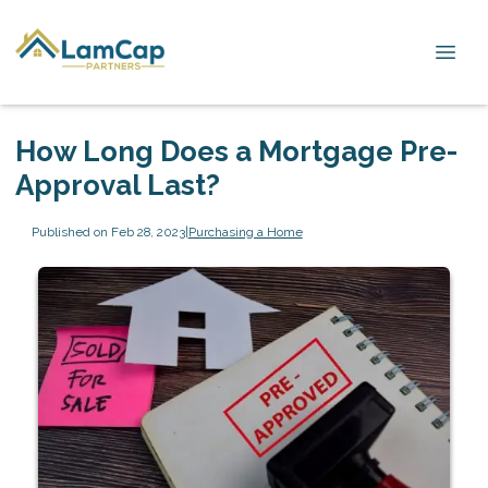
How Long Does a Mortgage Pre-
Approval Last?
Published on Feb 28, 2023
|
Purchasing a Home