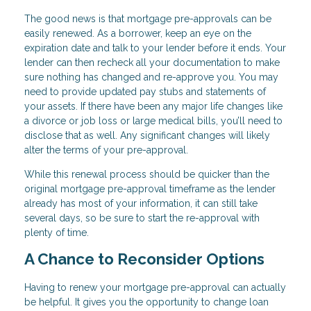
The good news is that mortgage pre-approvals can be
easily renewed. As a borrower, keep an eye on the
expiration date and talk to your lender before it ends. Your
lender can then recheck all your documentation to make
sure nothing has changed and re-approve you. You may
need to provide updated pay stubs and statements of
your assets. If there have been any major life changes like
a divorce or job loss or large medical bills, you’ll need to
disclose that as well. Any significant changes will likely
alter the terms of your pre-approval.
While this renewal process should be quicker than the
original mortgage pre-approval timeframe as the lender
already has most of your information, it can still take
several days, so be sure to start the re-approval with
plenty of time.
A Chance to Reconsider Options
Having to renew your mortgage pre-approval can actually
be helpful. It gives you the opportunity to change loan