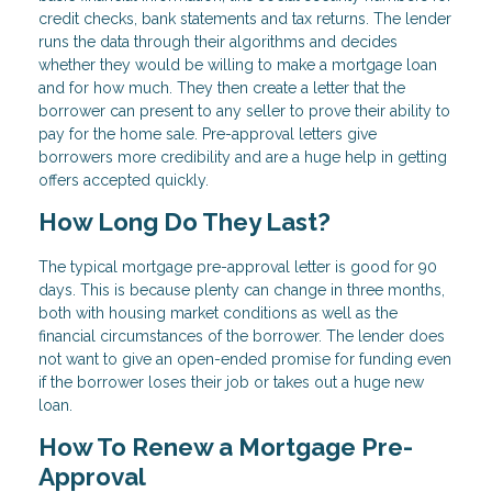
credit checks, bank statements and tax returns. The lender
runs the data through their algorithms and decides
whether they would be willing to make a mortgage loan
and for how much. They then create a letter that the
borrower can present to any seller to prove their ability to
pay for the home sale. Pre-approval letters give
borrowers more credibility and are a huge help in getting
offers accepted quickly.
How Long Do They Last?
The typical mortgage pre-approval letter is good for 90
days. This is because plenty can change in three months,
both with housing market conditions as well as the
financial circumstances of the borrower. The lender does
not want to give an open-ended promise for funding even
if the borrower loses their job or takes out a huge new
loan.
How To Renew a Mortgage Pre-
Approval