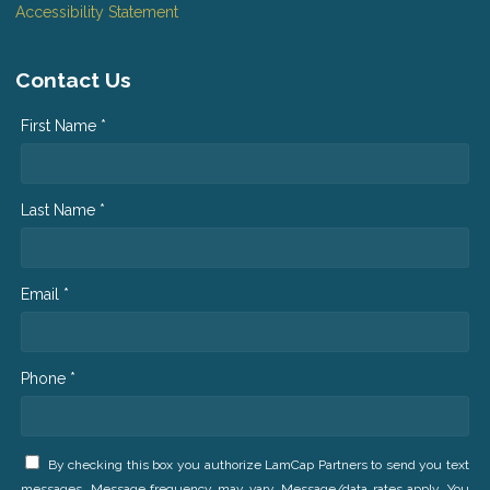
Accessibility Statement
Contact Us
First Name *
Last Name *
Email *
Phone *
By checking this box you authorize LamCap Partners to send you text
messages. Message frequency may vary. Message/data rates apply. You