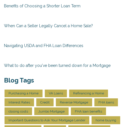
Benefits of Choosing a Shorter Loan Term
When Can a Seller Legally Cancel a Home Sale?
Navigating USDA and FHA Loan Differences
What to do after you've been turned down for a Mortgage
Blog Tags
Purchasing a Home
VA Loans
Refinancing a Home
Interest Rates
Credit
Reverse Mortgage
FHA loans
closing costs
Jumbo Mortgage
FHA loan benefits
Important Questions to Ask Your Mortgage Lender
home buying