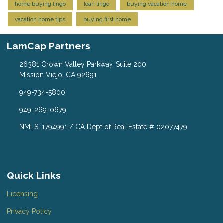
home buying lingo
loan lingo
buying vacation home
vacation home tips
buying first home
LamCap Partners
26381 Crown Valley Parkway, Suite 200
Mission Viejo, CA 92691
949-734-5800
949-269-0679
NMLS: 1794991 / CA Dept of Real Estate # 02077479
Quick Links
Licensing
Privacy Policy