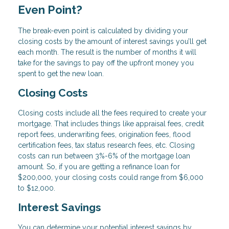
Even Point?
The break-even point is calculated by dividing your
closing costs by the amount of interest savings you’ll get
each month. The result is the number of months it will
take for the savings to pay off the upfront money you
spent to get the new loan.
Closing Costs
Closing costs include all the fees required to create your
mortgage. That includes things like appraisal fees, credit
report fees, underwriting fees, origination fees, flood
certification fees, tax status research fees, etc. Closing
costs can run between 3%-6% of the mortgage loan
amount. So, if you are getting a refinance loan for
$200,000, your closing costs could range from $6,000
to $12,000.
Interest Savings
You can determine your potential interest savings by