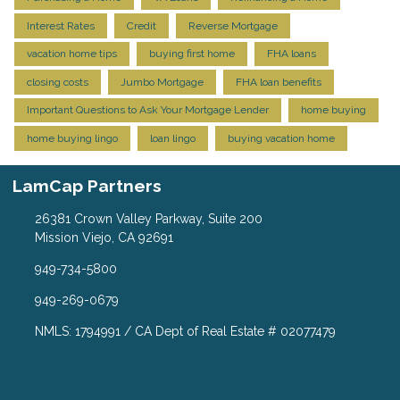
Interest Rates
Credit
Reverse Mortgage
vacation home tips
buying first home
FHA loans
closing costs
Jumbo Mortgage
FHA loan benefits
Important Questions to Ask Your Mortgage Lender
home buying
home buying lingo
loan lingo
buying vacation home
LamCap Partners
26381 Crown Valley Parkway, Suite 200
Mission Viejo, CA 92691
949-734-5800
949-269-0679
NMLS: 1794991 / CA Dept of Real Estate # 02077479