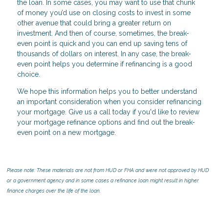
the loan. In some cases, you may want to use that chunk
of money you’d use on closing costs to invest in some
other avenue that could bring a greater return on
investment. And then of course, sometimes, the break-
even point is quick and you can end up saving tens of
thousands of dollars on interest. In any case, the break-
even point helps you determine if refinancing is a good
choice.
We hope this information helps you to better understand
an important consideration when you consider refinancing
your mortgage. Give us a call today if you'd like to review
your mortgage refinance options and find out the break-
even point on a new mortgage.
Please note: These materials are not from HUD or FHA and were not approved by HUD
or a government agency and in some cases a refinance loan might result in higher
finance charges over the life of the loan.