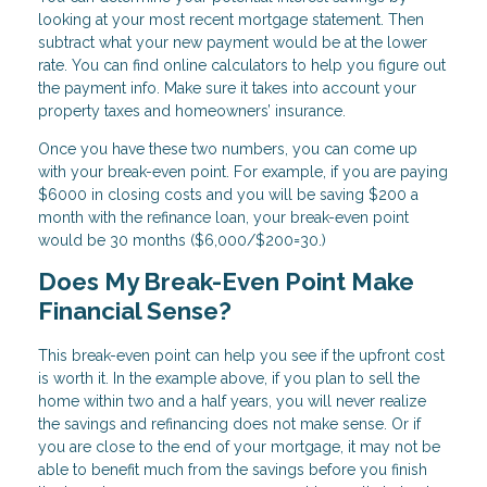
looking at your most recent mortgage statement. Then
subtract what your new payment would be at the lower
rate. You can find online calculators to help you figure out
the payment info. Make sure it takes into account your
property taxes and homeowners’ insurance.
Once you have these two numbers, you can come up
with your break-even point. For example, if you are paying
$6000 in closing costs and you will be saving $200 a
month with the refinance loan, your break-even point
would be 30 months ($6,000/$200=30.)
Does My Break-Even Point Make
Financial Sense?
This break-even point can help you see if the upfront cost
is worth it. In the example above, if you plan to sell the
home within two and a half years, you will never realize
the savings and refinancing does not make sense. Or if
you are close to the end of your mortgage, it may not be
able to benefit much from the savings before you finish