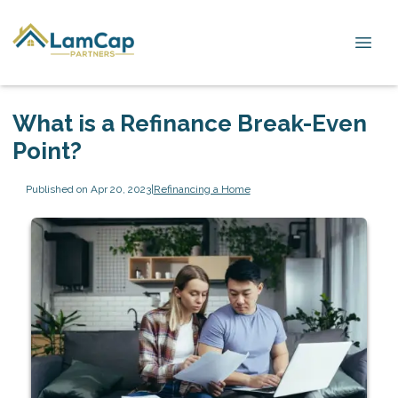
What is a Refinance Break-Even
Point?
Published on Apr 20, 2023
|
Refinancing a Home