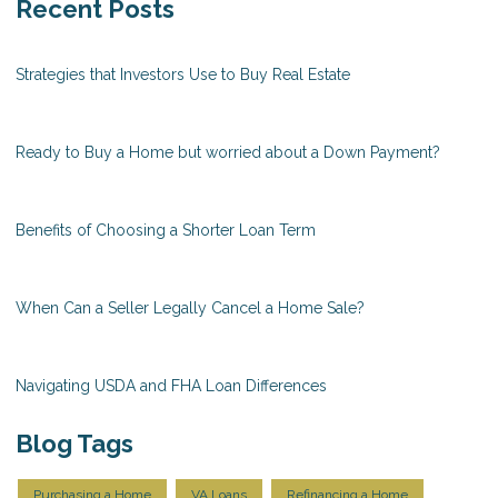
Recent Posts
Strategies that Investors Use to Buy Real Estate
Ready to Buy a Home but worried about a Down Payment?
Benefits of Choosing a Shorter Loan Term
When Can a Seller Legally Cancel a Home Sale?
Navigating USDA and FHA Loan Differences
Blog Tags
Purchasing a Home
VA Loans
Refinancing a Home