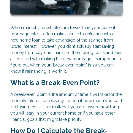
When market interest rates are lower than your current
mortgage rate, it often makes sense to refinance into a
new home loan to take advantage of the savings from
lower interest. However, you don’t actually start saving
money from day one, thanks to the closing costs and fees
associated with making the new mortgage. It’s important to
figure out when your “break-even point” is so you can
know if refinancing is worth it.
What is a Break-Even Point?
A break-even point is the amount of time it will take for the
monthly interest rate savings to equal how much you paid
in closing costs. This matters if you are unsure how long
you will stay in your current home or if you have other
financial goals that might take priority.
How Do I Calculate the Break-