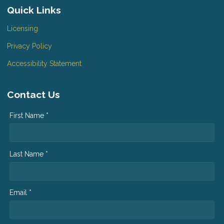
Quick Links
Licensing
Privacy Policy
Accessibility Statement
Contact Us
First Name *
Last Name *
Email *