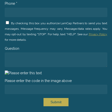
Phone *
By checking this box you authorize LamCap Partners to send you text
messages. Message frequency may vary. Message/data rates apply. You
may opt-out by texting "STOP". For help, text "HELP". See our
Privacy Policy
for more details.
Question
Please enter the code in the image above
Submit