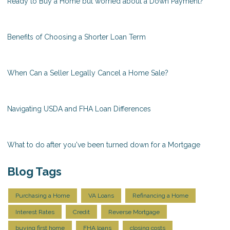
Ready to Buy a Home but worried about a Down Payment?
Benefits of Choosing a Shorter Loan Term
When Can a Seller Legally Cancel a Home Sale?
Navigating USDA and FHA Loan Differences
What to do after you've been turned down for a Mortgage
Blog Tags
Purchasing a Home
VA Loans
Refinancing a Home
Interest Rates
Credit
Reverse Mortgage
buying first home
FHA loans
closing costs