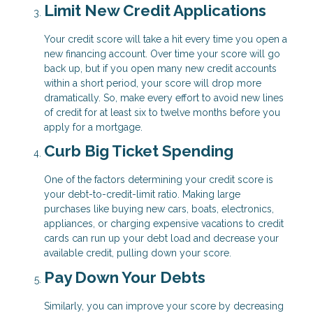
Limit New Credit Applications
Your credit score will take a hit every time you open a
new financing account. Over time your score will go
back up, but if you open many new credit accounts
within a short period, your score will drop more
dramatically. So, make every effort to avoid new lines
of credit for at least six to twelve months before you
apply for a mortgage.
Curb Big Ticket Spending
One of the factors determining your credit score is
your debt-to-credit-limit ratio. Making large
purchases like buying new cars, boats, electronics,
appliances, or charging expensive vacations to credit
cards can run up your debt load and decrease your
available credit, pulling down your score.
Pay Down Your Debts
Similarly, you can improve your score by decreasing