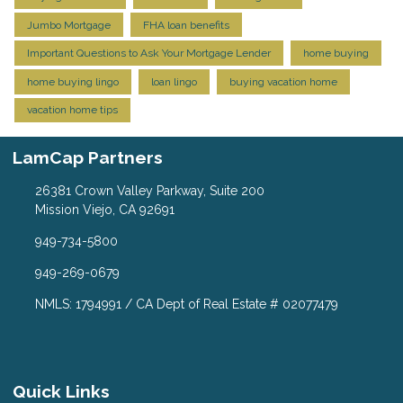
Jumbo Mortgage
FHA loan benefits
Important Questions to Ask Your Mortgage Lender
home buying
home buying lingo
loan lingo
buying vacation home
vacation home tips
LamCap Partners
26381 Crown Valley Parkway, Suite 200
Mission Viejo, CA 92691
949-734-5800
949-269-0679
NMLS: 1794991 / CA Dept of Real Estate # 02077479
Quick Links