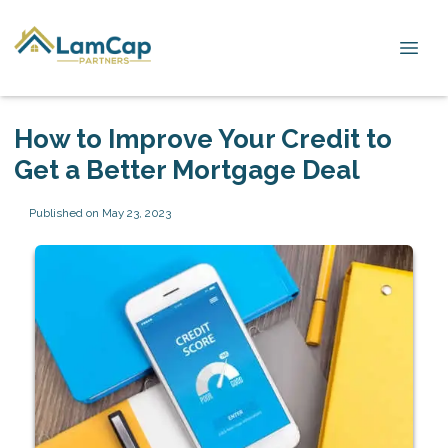
How to Improve Your Credit to
Get a Better Mortgage Deal
Published on May 23, 2023