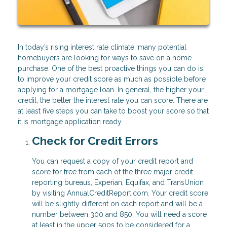
In today’s rising interest rate climate, many potential
homebuyers are looking for ways to save on a home
purchase. One of the best proactive things you can do is
to improve your credit score as much as possible before
applying for a mortgage loan. In general, the higher your
credit, the better the interest rate you can score. There are
at least five steps you can take to boost your score so that
it is mortgage application ready.
Check for Credit Errors
You can request a copy of your credit report and
score for free from each of the three major credit
reporting bureaus, Experian, Equifax, and TransUnion
by visiting AnnualCreditReport.com. Your credit score
will be slightly different on each report and will be a
number between 300 and 850. You will need a score
at least in the upper 500s to be considered for a