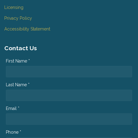
Licensing
Privacy Policy
Accessibility Statement
Contact Us
First Name *
Last Name *
Email *
Phone *