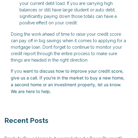
your current debt load. If you are carrying high
balances or still have large student or auto debt,
significantly paying down those totals can have a
positive effect on your credit.
Doing the work ahead of time to raise your credit score
can pay off in big savings when it comes to applying for a
mortgage loan. Don’t forget to continue to monitor your
credit report through the entire process to make sure
things are headed in the right direction.
want to discuss how to improve your credit score,
If you
give us a call. I
f you're in the market to buy a new home,
a second home or an investment property, let us know.
We are here to help.
Recent Posts