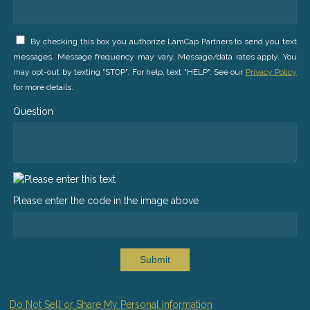
By checking this box you authorize LamCap Partners to send you text
messages. Message frequency may vary. Message/data rates apply. You
may opt-out by texting "STOP". For help, text "HELP". See our
Privacy Policy
for more details.
Question
Please enter the code in the image above
Submit
Do Not Sell or Share My Personal Information