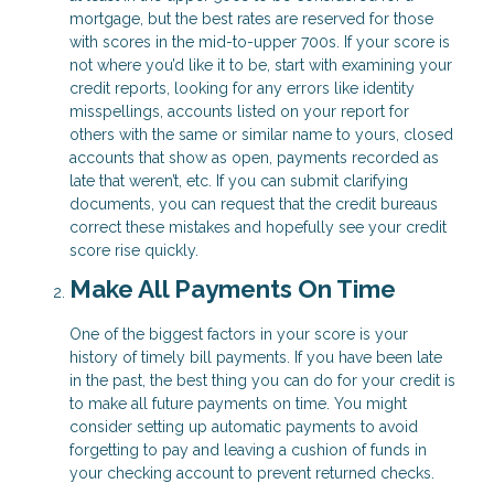
mortgage, but the best rates are reserved for those
with scores in the mid-to-upper 700s. If your score is
not where you’d like it to be, start with examining your
credit reports, looking for any errors like identity
misspellings, accounts listed on your report for
others with the same or similar name to yours, closed
accounts that show as open, payments recorded as
late that weren’t, etc. If you can submit clarifying
documents, you can request that the credit bureaus
correct these mistakes and hopefully see your credit
score rise quickly.
Make All Payments On Time
One of the biggest factors in your score is your
history of timely bill payments. If you have been late
in the past, the best thing you can do for your credit is
to make all future payments on time. You might
consider setting up automatic payments to avoid
forgetting to pay and leaving a cushion of funds in
your checking account to prevent returned checks.