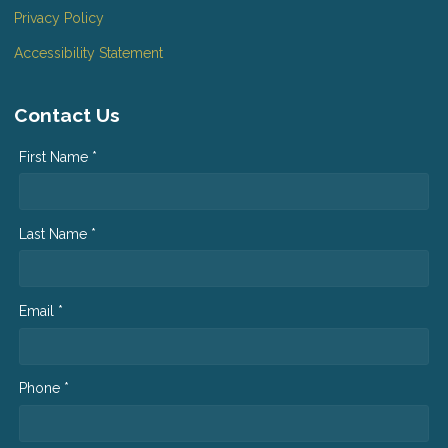
Privacy Policy
Accessibility Statement
Contact Us
First Name *
Last Name *
Email *
Phone *