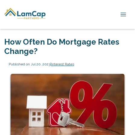
How Often Do Mortgage Rates
Change?
Published on Jul 20, 2023
|
Interest Rates