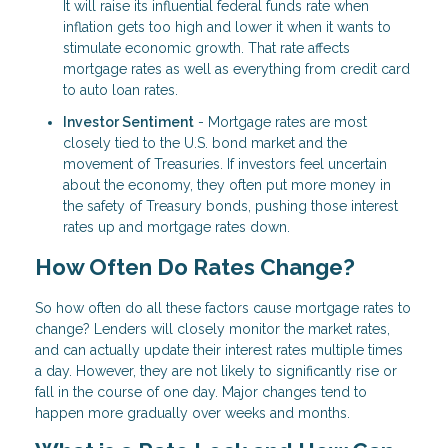
It will raise its influential federal funds rate when
inflation gets too high and lower it when it wants to
stimulate economic growth. That rate affects
mortgage rates as well as everything from credit card
to auto loan rates.
Investor Sentiment
- Mortgage rates are most
closely tied to the U.S. bond market and the
movement of Treasuries. If investors feel uncertain
about the economy, they often put more money in
the safety of Treasury bonds, pushing those interest
rates up and mortgage rates down.
How Often Do Rates Change?
So how often do all these factors cause mortgage rates to
change? Lenders will closely monitor the market rates,
and can actually update their interest rates multiple times
a day. However, they are not likely to significantly rise or
fall in the course of one day. Major changes tend to
happen more gradually over weeks and months.