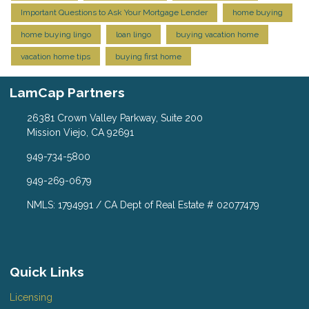
Important Questions to Ask Your Mortgage Lender
home buying
home buying lingo
loan lingo
buying vacation home
vacation home tips
buying first home
LamCap Partners
26381 Crown Valley Parkway, Suite 200
Mission Viejo, CA 92691
949-734-5800
949-269-0679
NMLS: 1794991 / CA Dept of Real Estate # 02077479
Quick Links
Licensing