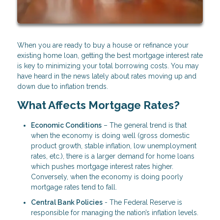
When you are ready to buy a house or refinance your
existing home loan, getting the best mortgage interest rate
is key to minimizing your total borrowing costs. You may
have heard in the news lately about rates moving up and
down due to inflation trends.
What Affects Mortgage Rates?
Economic Conditions
– The general trend is that
when the economy is doing well (gross domestic
product growth, stable inflation, low unemployment
rates, etc.), there is a larger demand for home loans
which pushes mortgage interest rates higher.
Conversely, when the economy is doing poorly
mortgage rates tend to fall.
Central Bank Policies
- The Federal Reserve is
responsible for managing the nation’s inflation levels.