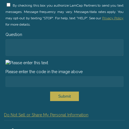
By checking this box you authorize LamCap Partners to send you text
messages. Message frequency may vary. Message/data rates apply. You
may opt-out by texting "STOP". For help, text "HELP". See our
Privacy Policy
for more details.
Question
Please enter the code in the image above
Submit
Do Not Sell or Share My Personal Information