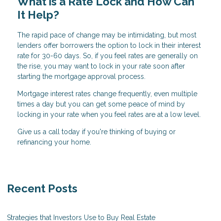
What is a Rate Lock and How Can
It Help?
The rapid pace of change may be intimidating, but most
lenders offer borrowers the option to lock in their interest
rate for 30-60 days. So, if you feel rates are generally on
the rise, you may want to lock in your rate soon after
starting the mortgage approval process.
Mortgage interest rates change frequently, even multiple
times a day but you can get some peace of mind by
locking in your rate when you feel rates are at a low level.
Give us a call today if you're thinking of buying or
refinancing your home.
Recent Posts
Strategies that Investors Use to Buy Real Estate