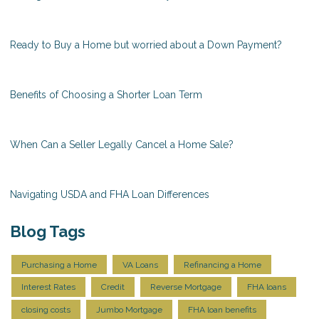
Ready to Buy a Home but worried about a Down Payment?
Benefits of Choosing a Shorter Loan Term
When Can a Seller Legally Cancel a Home Sale?
Navigating USDA and FHA Loan Differences
Blog Tags
Purchasing a Home
VA Loans
Refinancing a Home
Interest Rates
Credit
Reverse Mortgage
FHA loans
closing costs
Jumbo Mortgage
FHA loan benefits