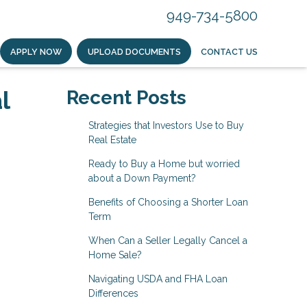
949-734-5800
APPLY NOW
UPLOAD DOCUMENTS
CONTACT US
l
Recent Posts
Strategies that Investors Use to Buy
Real Estate
Ready to Buy a Home but worried
about a Down Payment?
Benefits of Choosing a Shorter Loan
Term
When Can a Seller Legally Cancel a
Home Sale?
Navigating USDA and FHA Loan
Differences