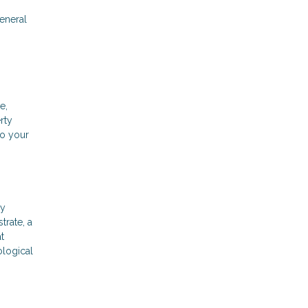
general
e,
rty
to your
ly
trate, a
t
ological