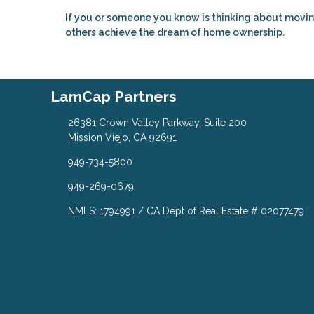
If you or someone you know is thinking about movin
others achieve the dream of home ownership.
LamCap Partners
26381 Crown Valley Parkway, Suite 200
Mission Viejo, CA 92691
949-734-5800
949-269-0679
NMLS: 1794991 / CA Dept of Real Estate # 02077479