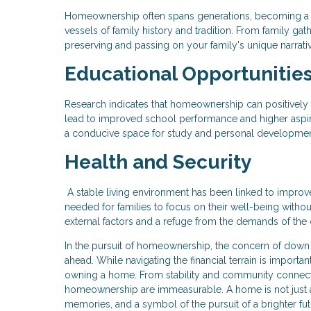
Homeownership often spans generations, becoming a 
vessels of family history and tradition. From family gat
preserving and passing on your family's unique narrati
Educational Opportunitie
Research indicates that homeownership can positively
lead to improved school performance and higher aspir
a conducive space for study and personal development,
Health and Security
A stable living environment has been linked to impro
needed for families to focus on their well-being witho
external factors and a refuge from the demands of the 
In the pursuit of homeownership, the concern of down
ahead. While navigating the financial terrain is importan
owning a home. From stability and community connecti
homeownership are immeasurable. A home is not just a p
memories, and a symbol of the pursuit of a brighter fut