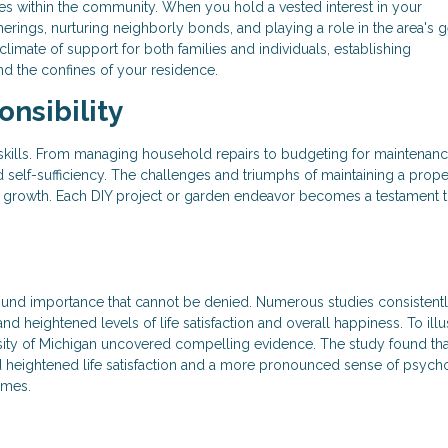
es within the community. When you hold a vested interest in your
therings, nurturing neighborly bonds, and playing a role in the area's 
climate of support for both families and individuals, establishing
d the confines of your residence.
nsibility
 skills. From managing household repairs to budgeting for maintenanc
 self-sufficiency. The challenges and triumphs of maintaining a prope
al growth. Each DIY project or garden endeavor becomes a testament 
und importance that cannot be denied. Numerous studies consistent
eightened levels of life satisfaction and overall happiness. To illus
sity of Michigan uncovered compelling evidence. The study found tha
heightened life satisfaction and a more pronounced sense of psych
omes.