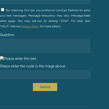
By checking this box you authorize LamCap Partners to send
you text messages. Message frequency may vary. Message/data
rates apply. You may opt-out by texting "STOP". For help, text
"HELP". See our
Privacy Policy
for more details.
Question
Please enter the code in the image above
Submit