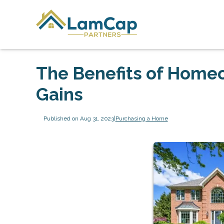
The Benefits of Homeo
Gains
Published on Aug 31, 2023
|
Purchasing a Home