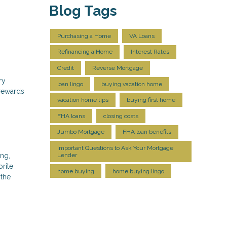
Blog Tags
Purchasing a Home
VA Loans
Refinancing a Home
Interest Rates
Credit
Reverse Mortgage
ry
loan lingo
buying vacation home
rewards
vacation home tips
buying first home
FHA loans
closing costs
Jumbo Mortgage
FHA loan benefits
Important Questions to Ask Your Mortgage
ing,
Lender
rite
home buying
home buying lingo
 the