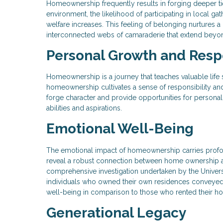
Homeownership frequently results in forging deeper ti
environment, the likelihood of participating in local ga
welfare increases. This feeling of belonging nurtures a 
interconnected webs of camaraderie that extend beyon
Personal Growth and Respo
Homeownership is a journey that teaches valuable life
homeownership cultivates a sense of responsibility and
forge character and provide opportunities for person
abilities and aspirations.
Emotional Well-Being
The emotional impact of homeownership carries profo
reveal a robust connection between home ownership and h
comprehensive investigation undertaken by the Univer
individuals who owned their own residences conveyed 
well-being in comparison to those who rented their h
Generational Legacy