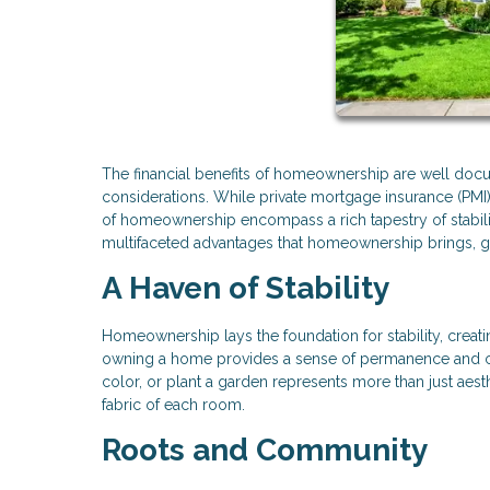
The financial benefits of homeownership are well do
considerations. While private mortgage insurance (P
of homeownership encompass a rich tapestry of stabili
multifaceted advantages that homeownership brings, g
A Haven of Stability
Homeownership lays the foundation for stability, creatin
owning a home provides a sense of permanence and cont
color, or plant a garden represents more than just aes
fabric of each room.
Roots and Community