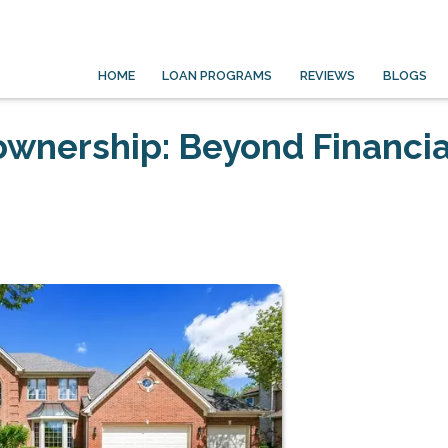
HOME
LOAN PROGRAMS
REVIEWS
BLOGS
wnership: Beyond Financia