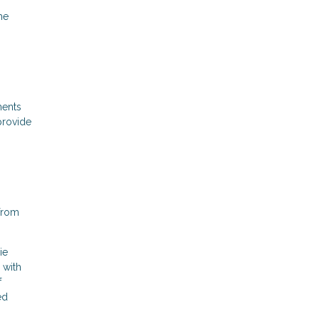
me
ments
provide
 from
ie
 with
f
ed