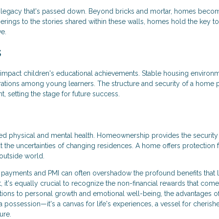
legacy that's passed down. Beyond bricks and mortar, homes beco
herings to the stories shared within these walls, homes hold the key to
ve.
s
 impact children's educational achievements. Stable housing environ
ations among young learners. The structure and security of a home 
 setting the stage for future success.
ved physical and mental health. Homeownership provides the security
ut the uncertainties of changing residences. A home offers protection
outside world.
 payments and PMI can often overshadow the profound benefits that l
t, it's equally crucial to recognize the non-financial rewards that come
ons to personal growth and emotional well-being, the advantages o
ossession—it's a canvas for life's experiences, a vessel for cherish
ure.