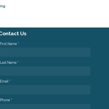
ping
Contact Us
First Name *
Last Name *
Email *
Phone *