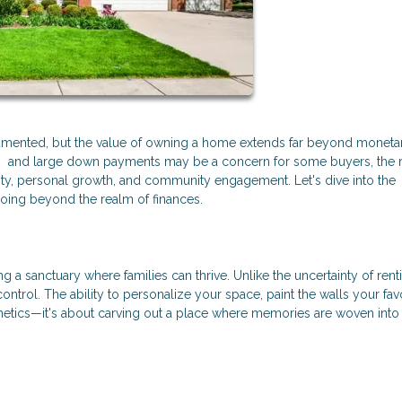
cumented, but the value of owning a home extends far beyond moneta
MI) and large down payments may be a concern for some buyers, the 
ty, personal growth, and community engagement. Let's dive into the
oing beyond the realm of finances.
g a sanctuary where families can thrive. Unlike the uncertainty of rent
rol. The ability to personalize your space, paint the walls your favo
thetics—it's about carving out a place where memories are woven into