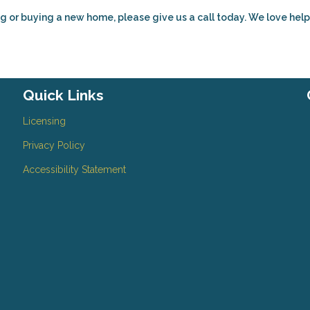
g or buying a new home, please give us a call today. We love hel
Quick Links
Licensing
Privacy Policy
Accessibility Statement