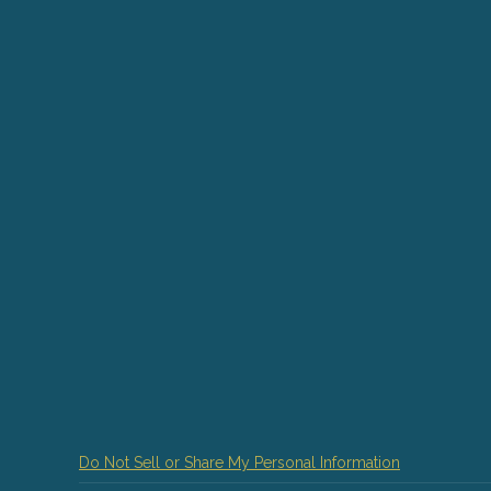
Do Not Sell or Share My Personal Information