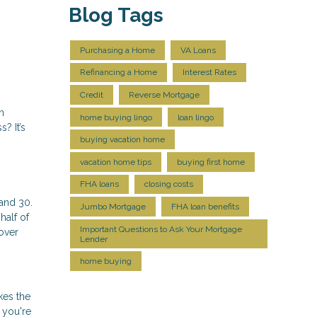
Blog Tags
Purchasing a Home
VA Loans
Refinancing a Home
Interest Rates
Credit
Reverse Mortgage
n
home buying lingo
loan lingo
? It’s
buying vacation home
vacation home tips
buying first home
FHA loans
closing costs
and 30.
Jumbo Mortgage
FHA loan benefits
half of
Important Questions to Ask Your Mortgage
over
Lender
home buying
kes the
 you're