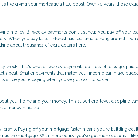
t's like giving your mortgage a little boost. Over 30 years, those extr
rrowing money. Bi-weekly payments don't just help you pay off your lo
undry. When you pay faster, interest has less time to hang around – whi
ing about thousands of extra dollars here.
aycheck. That's what bi-weekly payments do. Lots of folks get paid 
llet's beat. Smaller payments that match your income can make budge
ents since you're paying when you've got cash to spare.
out your home and your money. This superhero-level discipline ca
 true money maestro.
eownership. Paying off your mortgage faster means you're building equit
minus the mortgage. With more equity, you've got more options – like