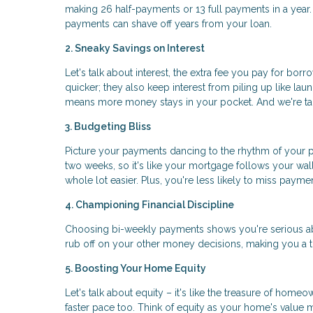
making 26 half-payments or 13 full payments in a year. I
payments can shave off years from your loan.
2. Sneaky Savings on Interest
Let's talk about interest, the extra fee you pay for bo
quicker; they also keep interest from piling up like la
means more money stays in your pocket. And we're talk
3. Budgeting Bliss
Picture your payments dancing to the rhythm of your p
two weeks, so it's like your mortgage follows your wa
whole lot easier. Plus, you're less likely to miss paym
4. Championing Financial Discipline
Choosing bi-weekly payments shows you're serious ab
rub off on your other money decisions, making you a
5. Boosting Your Home Equity
Let's talk about equity – it's like the treasure of hom
faster pace too. Think of equity as your home's value 