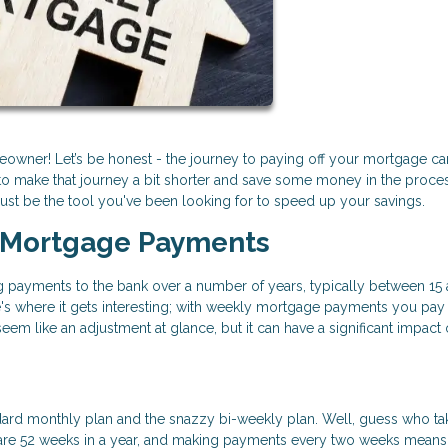
owner! Let’s be honest - the journey to paying off your mortgage ca
o make that journey a bit shorter and save some money in the process
st be the tool you've been looking for to speed up your savings.
 Mortgage Payments
payments to the bank over a number of years, typically between 15 
s where it gets interesting; with weekly mortgage payments you pay 
m like an adjustment at glance, but it can have a significant impact 
ard monthly plan and the snazzy bi-weekly plan. Well, guess who ta
re are 52 weeks in a year, and making payments every two weeks means