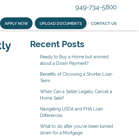
949-734-5800
APPLY NOW
UPLOAD DOCUMENTS
CONTACT US
ly
Recent Posts
Ready to Buy a Home but worried
about a Down Payment?
Benefits of Choosing a Shorter Loan
Term
When Can a Seller Legally Cancel a
Home Sale?
Navigating USDA and FHA Loan
Differences
What to do after you've been turned
down for a Mortgage