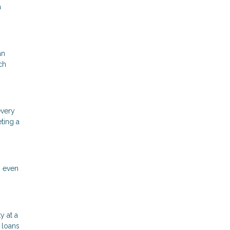
a
an
ch
every
ting a
n even
y at a
 loans