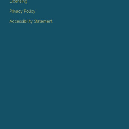
Licensing
Privacy Policy
Accessibility Statement