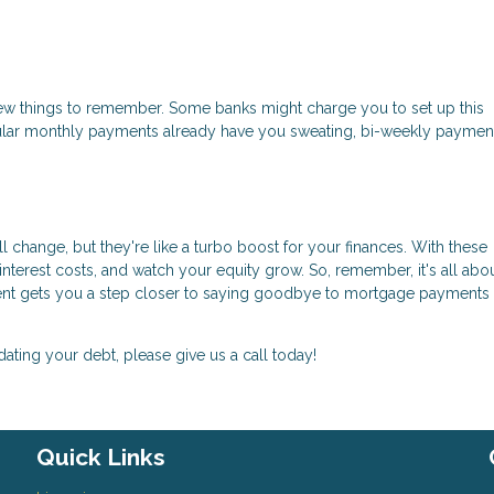
few things to remember. Some banks might charge you to set up this
ular monthly payments already have you sweating, bi-weekly paymen
change, but they're like a turbo boost for your finances. With these
nterest costs, and watch your equity grow. So, remember, it's all abo
yment gets you a step closer to saying goodbye to mortgage payments
dating your debt, please give us a call today!
Quick Links