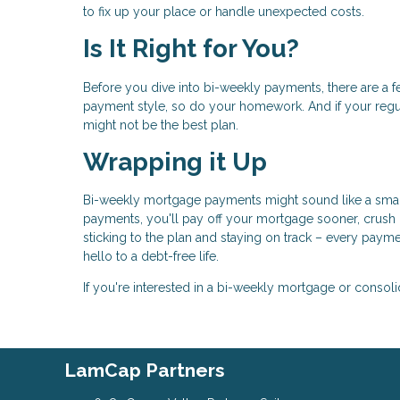
to fix up your place or handle unexpected costs.
Is It Right for You?
Before you dive into bi-weekly payments, there are a 
payment style, so do your homework. And if your reg
might not be the best plan.
Wrapping it Up
Bi-weekly mortgage payments might sound like a small 
payments, you'll pay off your mortgage sooner, crush i
sticking to the plan and staying on track – every pa
hello to a debt-free life.
If you're interested in a bi-weekly mortgage or consoli
LamCap Partners