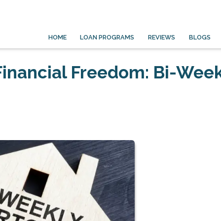
HOME
LOAN PROGRAMS
REVIEWS
BLOGS
Financial Freedom: Bi-Week