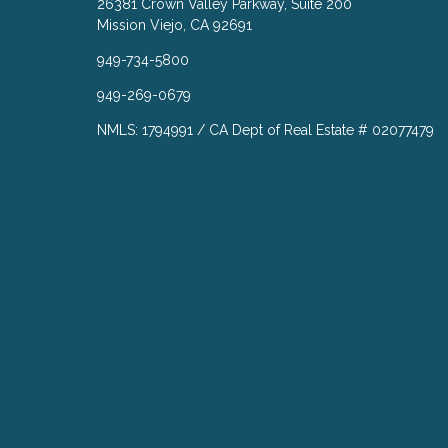
26381 Crown Valley Parkway, Suite 200
Mission Viejo, CA 92691
949-734-5800
949-269-0679
NMLS: 1794991 / CA Dept of Real Estate # 02077479