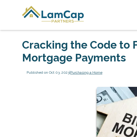
Cracking the Code to 
Mortgage Payments
Published on Oct 03, 2023
|
Purchasing a Home