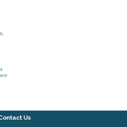
ts
ut
 and
Contact Us