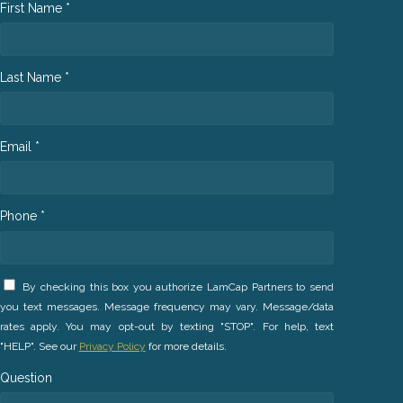
First Name *
Last Name *
Email *
Phone *
By checking this box you authorize LamCap Partners to send
you text messages. Message frequency may vary. Message/data
rates apply. You may opt-out by texting "STOP". For help, text
"HELP". See our
Privacy Policy
for more details.
Question