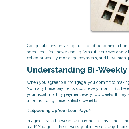
Congratulations on taking the step of becoming a home
sometimes feel never ending. What if there was a way t
called bi-weekly mortgage payments, and they might ju
Understanding Bi-Weekly
When you agree to a mortgage, you commit to making 
Normally these payments occur every month. But here'
your usual monthly payment every two weeks. It may see
time, including these fantastic benefits:
1. Speeding Up Your Loan Payoff
Imagine a race between two payment plans – the stand
lead? You got it, the bi-weekly plan! Here's why: the