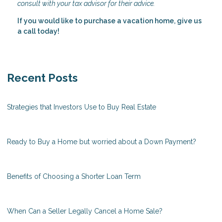
consult with your tax advisor for their advice.
If you would like to purchase a vacation home, give us
a call today!
Recent Posts
Strategies that Investors Use to Buy Real Estate
Ready to Buy a Home but worried about a Down Payment?
Benefits of Choosing a Shorter Loan Term
When Can a Seller Legally Cancel a Home Sale?