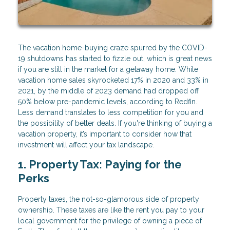
The vacation home-buying craze spurred by the COVID-
19 shutdowns has started to fizzle out, which is great news
if you are still in the market for a getaway home. While
vacation home sales skyrocketed 17% in 2020 and 33% in
2021, by the middle of 2023 demand had dropped off
50% below pre-pandemic levels, according to Redfin.
Less demand translates to less competition for you and
the possibility of better deals. If you're thinking of buying a
vacation property, it’s important to consider how that
investment will affect your tax landscape.
1. Property Tax: Paying for the
Perks
Property taxes, the not-so-glamorous side of property
ownership. These taxes are like the rent you pay to your
local government for the privilege of owning a piece of