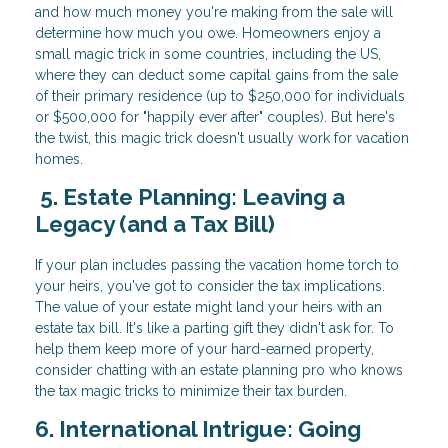
and how much money you're making from the sale will
determine how much you owe. Homeowners enjoy a
small magic trick in some countries, including the US,
where they can deduct some capital gains from the sale
of their primary residence (up to $250,000 for individuals
or $500,000 for "happily ever after" couples). But here's
the twist, this magic trick doesn't usually work for vacation
homes.
5. Estate Planning: Leaving a
Legacy (and a Tax Bill)
If your plan includes passing the vacation home torch to
your heirs, you've got to consider the tax implications.
The value of your estate might land your heirs with an
estate tax bill. It's like a parting gift they didn't ask for. To
help them keep more of your hard-earned property,
consider chatting with an estate planning pro who knows
the tax magic tricks to minimize their tax burden.
6. International Intrigue: Going