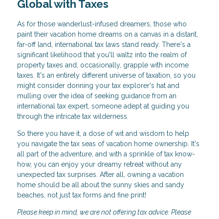
Global with Taxes
As for those wanderlust-infused dreamers, those who
paint their vacation home dreams on a canvas in a distant,
far-off land, international tax laws stand ready. There's a
significant likelihood that you'll waltz into the realm of
property taxes and, occasionally, grapple with income
taxes. It's an entirely different universe of taxation, so you
might consider donning your tax explorer's hat and
mulling over the idea of seeking guidance from an
international tax expert, someone adept at guiding you
through the intricate tax wilderness.
So there you have it, a dose of wit and wisdom to help
you navigate the tax seas of vacation home ownership. It's
all part of the adventure, and with a sprinkle of tax know-
how, you can enjoy your dreamy retreat without any
unexpected tax surprises. After all, owning a vacation
home should be all about the sunny skies and sandy
beaches, not just tax forms and fine print!
Please keep in mind, we are not offering tax advice. Please