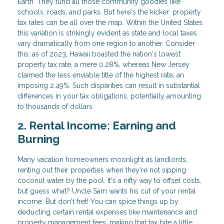
Earth. They fund all those community goodies like
schools, roads, and parks. But here's the kicker: property
tax rates can be all over the map. Within the United States,
this variation is strikingly evident as state and local taxes
vary dramatically from one region to another. Consider
this: as of 2023, Hawaii boasted the nation's lowest
property tax rate, a mere 0.28%, whereas New Jersey
claimed the less enviable title of the highest rate, an
imposing 2.49%. Such disparities can result in substantial
differences in your tax obligations, potentially amounting
to thousands of dollars.
2. Rental Income: Earning and
Burning
Many vacation homeowners moonlight as landlords,
renting out their properties when they're not sipping
coconut water by the pool. It's a nifty way to offset costs,
but guess what? Uncle Sam wants his cut of your rental
income. But don't fret! You can spice things up by
deducting certain rental expenses like maintenance and
property management fees, making that tax bite a little