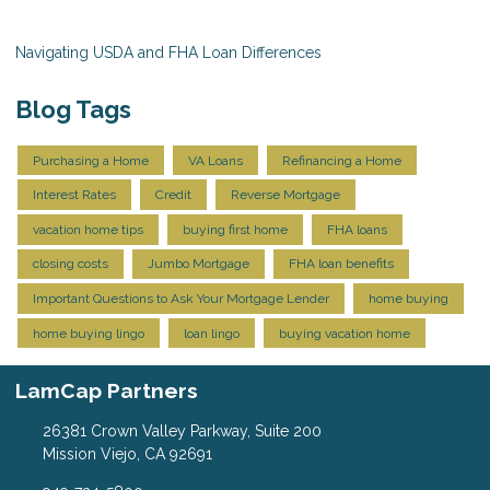
Navigating USDA and FHA Loan Differences
Blog Tags
Purchasing a Home
VA Loans
Refinancing a Home
Interest Rates
Credit
Reverse Mortgage
vacation home tips
buying first home
FHA loans
closing costs
Jumbo Mortgage
FHA loan benefits
Important Questions to Ask Your Mortgage Lender
home buying
home buying lingo
loan lingo
buying vacation home
LamCap Partners
26381 Crown Valley Parkway, Suite 200
Mission Viejo, CA 92691