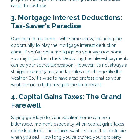
easier to swallow.
3. Mortgage Interest Deductions:
Tax-Saver's Paradise
Owning a home comes with some perks, including the
opportunity to play the mortgage interest deduction
game. If you've got a mortgage on your vacation home,
you might just be in luck. Deducting the interest payments
can be your secret tax weapon. However, it's not always a
straightforward game, and tax rules can change like the
weather. So, it's wise to have a tax professional as your
weatherman to help navigate the tax forecast.
4. Capital Gains Taxes: The Grand
Farewell
Saying goodbye to your vacation home can be a
bittersweet moment, especially when capital gains taxes
come knocking. These taxes want a slice of the profit pie
when you sell. How long you've owned your property