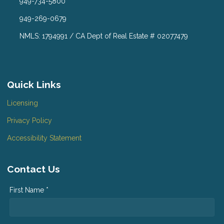
949-734-5800
949-269-0679
NMLS: 1794991 / CA Dept of Real Estate # 02077479
Quick Links
Licensing
Privacy Policy
Accessibility Statement
Contact Us
First Name *