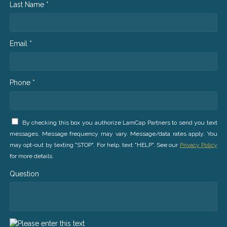
Last Name *
Email *
Phone *
By checking this box you authorize LamCap Partners to send you text
messages. Message frequency may vary. Message/data rates apply. You
may opt-out by texting "STOP". For help, text "HELP". See our
Privacy Policy
for more details.
Question