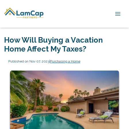
How Will Buying a Vacation
Home Affect My Taxes?
Published on Nov 07, 2023
|
Purchasing a Home