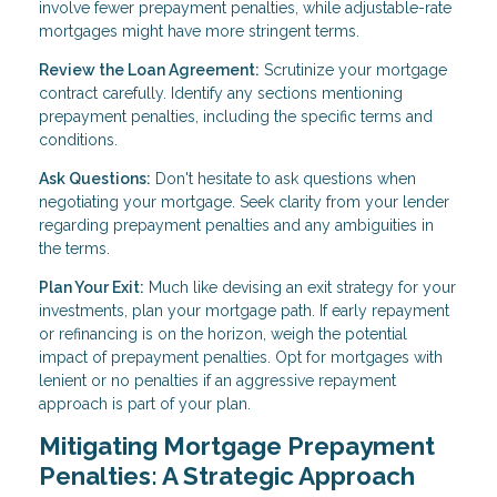
involve fewer prepayment penalties, while adjustable-rate
mortgages might have more stringent terms.
Review the Loan Agreement:
Scrutinize your mortgage
contract carefully. Identify any sections mentioning
prepayment penalties, including the specific terms and
conditions.
Ask Questions:
Don't hesitate to ask questions when
negotiating your mortgage. Seek clarity from your lender
regarding prepayment penalties and any ambiguities in
the terms.
Plan Your Exit:
Much like devising an exit strategy for your
investments, plan your mortgage path. If early repayment
or refinancing is on the horizon, weigh the potential
impact of prepayment penalties. Opt for mortgages with
lenient or no penalties if an aggressive repayment
approach is part of your plan.
Mitigating Mortgage Prepayment
Penalties: A Strategic Approach