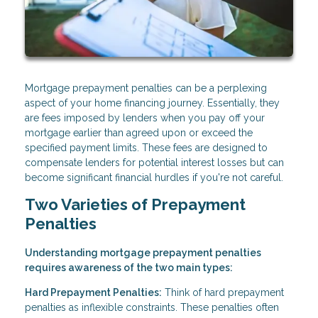
Mortgage prepayment penalties can be a perplexing
aspect of your home financing journey. Essentially, they
are fees imposed by lenders when you pay off your
mortgage earlier than agreed upon or exceed the
specified payment limits. These fees are designed to
compensate lenders for potential interest losses but can
become significant financial hurdles if you're not careful.
Two Varieties of Prepayment
Penalties
Understanding mortgage prepayment penalties
requires awareness of the two main types:
Hard Prepayment Penalties:
Think of hard prepayment
penalties as inflexible constraints. These penalties often