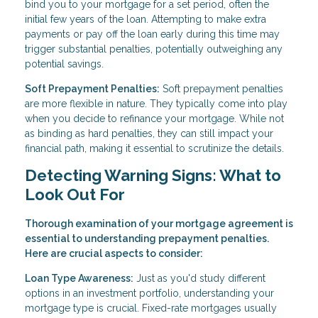
bind you to your mortgage for a set period, often the
initial few years of the loan. Attempting to make extra
payments or pay off the loan early during this time may
trigger substantial penalties, potentially outweighing any
potential savings.
Soft Prepayment Penalties:
Soft prepayment penalties
are more flexible in nature. They typically come into play
when you decide to refinance your mortgage. While not
as binding as hard penalties, they can still impact your
financial path, making it essential to scrutinize the details.
Detecting Warning Signs: What to
Look Out For
Thorough examination of your mortgage agreement is
essential to understanding prepayment penalties.
Here are crucial aspects to consider:
Loan Type Awareness:
Just as you'd study different
options in an investment portfolio, understanding your
mortgage type is crucial. Fixed-rate mortgages usually