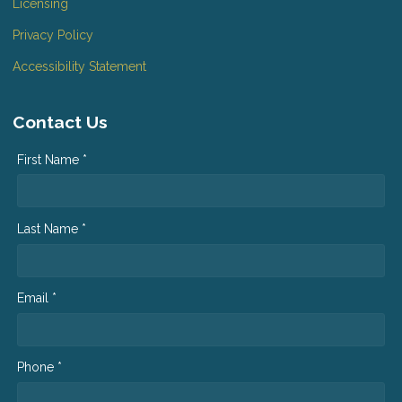
Licensing
Privacy Policy
Accessibility Statement
Contact Us
First Name *
Last Name *
Email *
Phone *