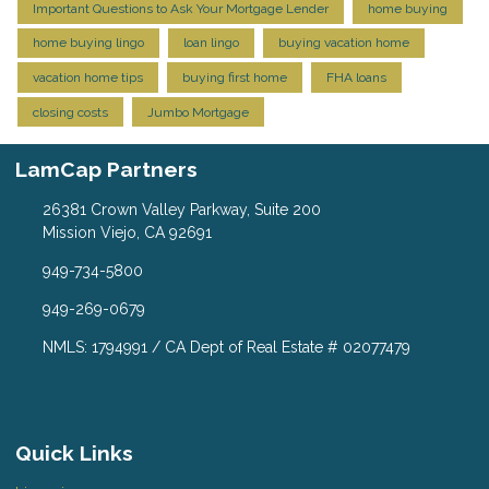
Important Questions to Ask Your Mortgage Lender
home buying
home buying lingo
loan lingo
buying vacation home
vacation home tips
buying first home
FHA loans
closing costs
Jumbo Mortgage
LamCap Partners
26381 Crown Valley Parkway, Suite 200
Mission Viejo, CA 92691
949-734-5800
949-269-0679
NMLS: 1794991 / CA Dept of Real Estate # 02077479
Quick Links