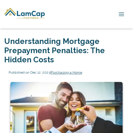
Understanding Mortgage
Prepayment Penalties: The
Hidden Costs
Published on Dec 12, 2023
|
Purchasing a Home