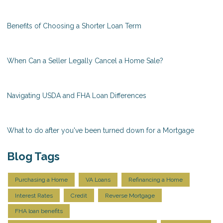
Benefits of Choosing a Shorter Loan Term
When Can a Seller Legally Cancel a Home Sale?
Navigating USDA and FHA Loan Differences
What to do after you've been turned down for a Mortgage
Blog Tags
Purchasing a Home
VA Loans
Refinancing a Home
Interest Rates
Credit
Reverse Mortgage
FHA loan benefits