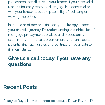
prepayment penalties with your lender. If you have valid
reasons for early repayment, engage in a conversation
with your lender about the possibility of reducing or
waiving these fees.
In the realm of personal finance, your strategy shapes
your financial journey. By understanding the intricacies of
mortgage prepayment penalties and meticulously
examining your mortgage agreement, you can sidestep
potential financial hurdles and continue on your path to
financial clarity.
Give us a call today if you have any
questions!
Recent Posts
Ready to Buy a Home but worried about a Down Payment?