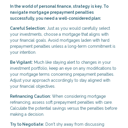
In the world of personal finance, strategy is key. To
navigate mortgage prepayment penalties
successfully, you need a well-considered plan:
Careful Selection:
Just as you would carefully select
your investments, choose a mortgage that aligns with
your financial goals. Avoid mortgages laden with hard
prepayment penalties unless a long-term commitment is
your intention.
Be Vigilant:
Much like staying alert to changes in your
investment portfolio, keep an eye on any modifications to
your mortgage terms concerning prepayment penalties.
Adjust your approach accordingly to stay aligned with
your financial objectives.
Refinancing Caution:
When considering mortgage
refinancing, assess soft prepayment penalties with care.
Calculate the potential savings versus the penalties before
making a decision.
Try to Negotiate:
Don't shy away from discussing