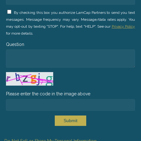
By checking this box you authorize LamCap Partners to send you text
messages. Message frequency may vary. Message/data rates apply. You
may opt-out by texting "STOP". For help, text "HELP". See our
Privacy Policy
for more details.
Question
Please enter the code in the image above
Submit