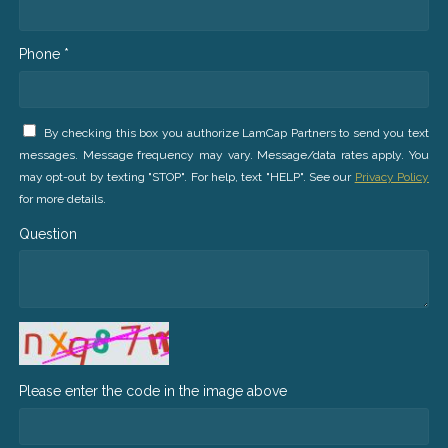
Phone *
By checking this box you authorize LamCap Partners to send you text
messages. Message frequency may vary. Message/data rates apply. You
may opt-out by texting "STOP". For help, text "HELP". See our
Privacy Policy
for more details.
Question
Please enter the code in the image above