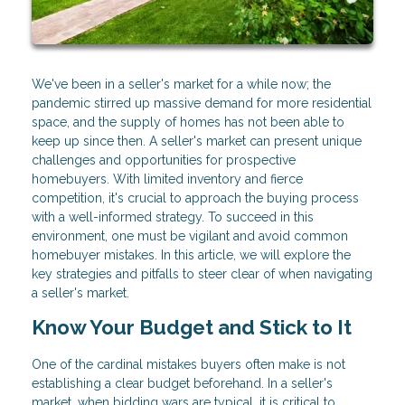
We've been in a seller's market for a while now; the
pandemic stirred up massive demand for more residential
space, and the supply of homes has not been able to
keep up since then. A seller's market can present unique
challenges and opportunities for prospective
homebuyers. With limited inventory and fierce
competition, it's crucial to approach the buying process
with a well-informed strategy. To succeed in this
environment, one must be vigilant and avoid common
homebuyer mistakes. In this article, we will explore the
key strategies and pitfalls to steer clear of when navigating
a seller's market.
Know Your Budget and Stick to It
One of the cardinal mistakes buyers often make is not
establishing a clear budget beforehand. In a seller's
market, when bidding wars are typical, it is critical to