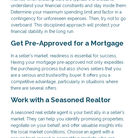
understand your financial constraints and stay inside them.
Determine your maximum spending limit and factor in a
contingency for unforeseen expenses. Then, try not to go
overboard. This disciplined approach will protect your
financial stability in the long run.
Get Pre-Approved for a Mortgage
In a seller's market, readiness is essential for success.
Having your mortgage pre-approved not only expedites
the purchasing process but also shows sellers that you
are a serious and trustworthy buyer. It offers you a
competitive advantage, particularly in situations where
there are several offers.
Work with a Seasoned Realtor
A seasoned real estate agent is your best ally in a seller's
market. They can help you identify promising properties,
negotiate on your behalf, and offer valuable insights into
the local market conditions. Choose an agent with a