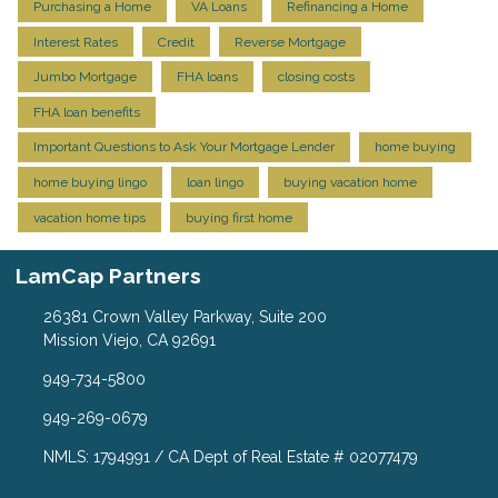
Purchasing a Home
VA Loans
Refinancing a Home
Interest Rates
Credit
Reverse Mortgage
Jumbo Mortgage
FHA loans
closing costs
FHA loan benefits
Important Questions to Ask Your Mortgage Lender
home buying
home buying lingo
loan lingo
buying vacation home
vacation home tips
buying first home
LamCap Partners
26381 Crown Valley Parkway, Suite 200
Mission Viejo, CA 92691
949-734-5800
949-269-0679
NMLS: 1794991 / CA Dept of Real Estate # 02077479