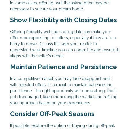
In some cases, offering over the asking price may be
necessary to secure your dream home.
Show Flexibility with Closing Dates
Offering flexibility with the closing date can make your
offer more appealing to sellers, especially if they are in a
hurry to move. Discuss this with your realtor to
understand what timeline you can commit to and ensure it
aligns with the seller's needs.
Maintain Patience and Persistence
In a competitive market, you may face disappointment
with rejected offers. It's crucial to maintain patience and
persistence. The right opportunity will come along. Don't
get discouraged; keep monitoring the market and refining
your approach based on your experiences.
Consider Off-Peak Seasons
If possible, explore the option of buying during off-peak