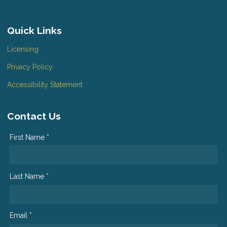
Quick Links
Licensing
Privacy Policy
Accessibility Statement
Contact Us
First Name *
Last Name *
Email *