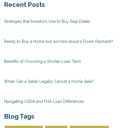
Recent Posts
Strategies that Investors Use to Buy Real Estate
Ready to Buy a Home but worried about a Down Payment?
Benefits of Choosing a Shorter Loan Term
When Can a Seller Legally Cancel a Home Sale?
Navigating USDA and FHA Loan Differences
Blog Tags