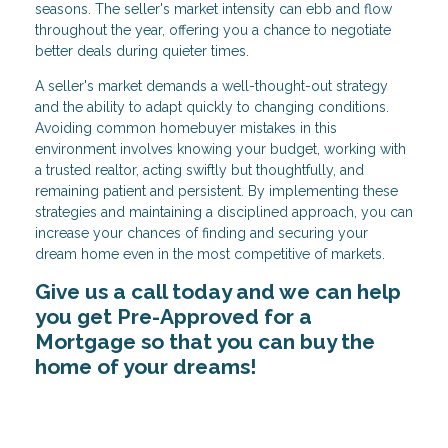
seasons. The seller's market intensity can ebb and flow
throughout the year, offering you a chance to negotiate
better deals during quieter times.
A seller's market demands a well-thought-out strategy
and the ability to adapt quickly to changing conditions.
Avoiding common homebuyer mistakes in this
environment involves knowing your budget, working with
a trusted realtor, acting swiftly but thoughtfully, and
remaining patient and persistent. By implementing these
strategies and maintaining a disciplined approach, you can
increase your chances of finding and securing your
dream home even in the most competitive of markets.
Give us a call today and we can help
you get Pre-Approved for a
Mortgage so that you can buy the
home of your dreams!