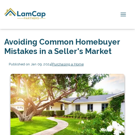
Avoiding Common Homebuyer
Mistakes in a Seller's Market
Published on Jan 09, 2024
|
Purchasing a Home