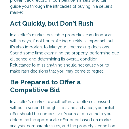
proven track record in competitive markets who can
guide you through the intricacies of buying in a seller's
market.
Act Quickly, but Don't Rush
In a seller's market, desirable properties can disappear
within days, if not hours. Acting quickly is important, but
it's also important to take your time making decisions.
Spend some time examining the property, performing due
diligence, and determining its overall condition.
Reluctance to miss anything should not cause you to
make rash decisions that you may come to regret.
Be Prepared to Offer a
Competitive Bid
In a seller's market, lowball offers are often dismissed
without a second thought. To stand a chance, your initial
offer should be competitive. Your realtor can help you
determine the appropriate offer price based on market
analysis, comparable sales, and the property's condition.