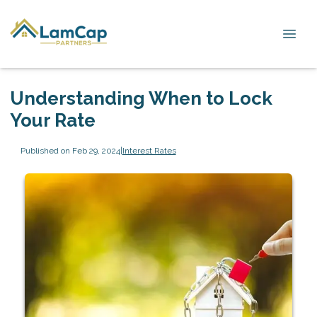
Understanding When to Lock
Your Rate
Published on Feb 29, 2024
|
Interest Rates