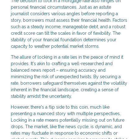
The decision to lock in a mortgage rate also hinges on
personal financial circumstances. Just as an astute
journalist considers various angles before reporting a
story, borrowers must assess their financial health. Factors
such as a steady income, manageable debt, and a robust
credit score can tilt the scales in favor of flexibility. The
stability of your financial foundation determines your
capacity to weather potential market storms.
The allure of locking in a rate lies in the peace of mind it
provides. It's akin to crafting a well-researched and
balanced news report – ensuring accuracy and
minimizing the risk of unexpected twists. By securing a
rate, borrowers safeguard themselves against the volatility
inherent in the financial landscape, creating a sense of
stability amidst the uncertainty.
However, there's a flip side to this coin, much like
presenting a nuanced story with multiple perspectives.
Locking in a rate means potentially missing out on future
drops. The market, like the news cycle, is dynamic, and
rates may fluctuate in response to economic shifts or