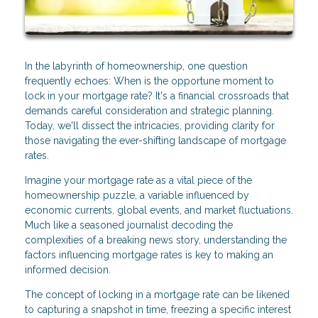
In the labyrinth of homeownership, one question
frequently echoes: When is the opportune moment to
lock in your mortgage rate? It's a financial crossroads that
demands careful consideration and strategic planning.
Today, we'll dissect the intricacies, providing clarity for
those navigating the ever-shifting landscape of mortgage
rates.
Imagine your mortgage rate as a vital piece of the
homeownership puzzle, a variable influenced by
economic currents, global events, and market fluctuations.
Much like a seasoned journalist decoding the
complexities of a breaking news story, understanding the
factors influencing mortgage rates is key to making an
informed decision.
The concept of locking in a mortgage rate can be likened
to capturing a snapshot in time, freezing a specific interest