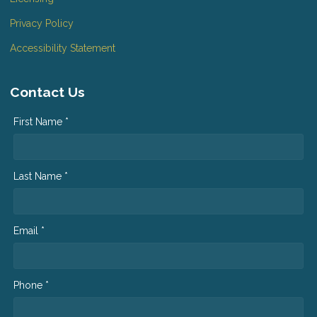
Privacy Policy
Accessibility Statement
Contact Us
First Name *
Last Name *
Email *
Phone *