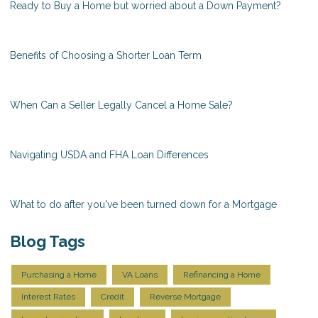
Ready to Buy a Home but worried about a Down Payment?
Benefits of Choosing a Shorter Loan Term
When Can a Seller Legally Cancel a Home Sale?
Navigating USDA and FHA Loan Differences
What to do after you've been turned down for a Mortgage
Blog Tags
Purchasing a Home
VA Loans
Refinancing a Home
Interest Rates
Credit
Reverse Mortgage