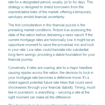
rate for a designated period, usually 30 to 60 days. This
strategy is designed to shield borrowers from the
unpredictable tides of the market, offering a temporary
sanctuary amidst financial uncertainty.
The first consideration in this financial puzzle is the
prevailing market conditions. Picture it as assessing the
state of the nation before delivering a news report. If the
current mortgage rates are historically low, it might be an
opportune moment to seize the proverbial mic and lock
in your rate. Low rates could translate into substantial
long-term savings, providing a stable foundation for your
financial journey.
Conversely, if rates are soaring, akin to a major headline
causing ripples across the nation, the decision to lock in
your mortgage rate becomes a defensive move. It's a
shield against potential future rate hikes that could send
shockwaves through your financial stability. Timing, much
like in journalism, is everything – securing a rate at the
right moment can make all the difference.