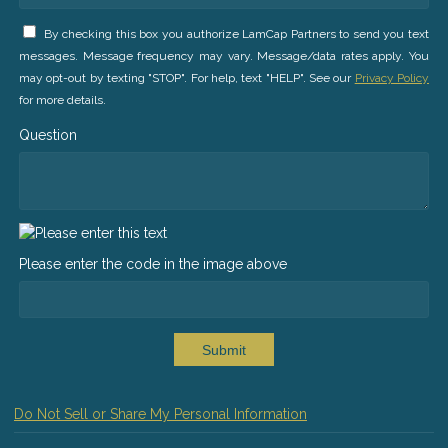
By checking this box you authorize LamCap Partners to send you text
messages. Message frequency may vary. Message/data rates apply. You
may opt-out by texting "STOP". For help, text "HELP". See our
Privacy Policy
for more details.
Question
Please enter the code in the image above
Submit
Do Not Sell or Share My Personal Information