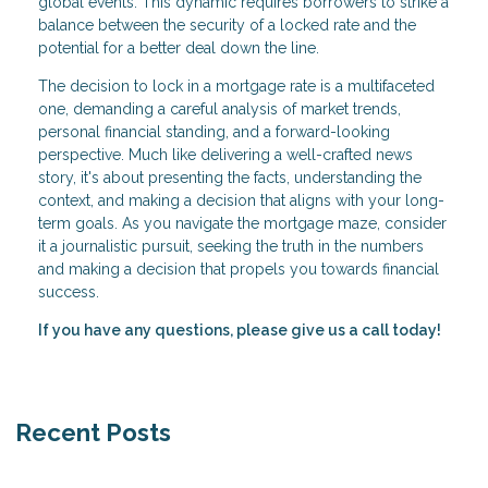
global events. This dynamic requires borrowers to strike a
balance between the security of a locked rate and the
potential for a better deal down the line.
The decision to lock in a mortgage rate is a multifaceted
one, demanding a careful analysis of market trends,
personal financial standing, and a forward-looking
perspective. Much like delivering a well-crafted news
story, it's about presenting the facts, understanding the
context, and making a decision that aligns with your long-
term goals. As you navigate the mortgage maze, consider
it a journalistic pursuit, seeking the truth in the numbers
and making a decision that propels you towards financial
success.
If you have any questions, please give us a call today!
Recent Posts