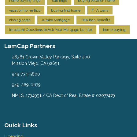
home buying lingo
loan lingo
buying vacation home
vacation home tips
buying first home
FHA loans
closing costs
Jumbo Mortgage
FHA loan benefits
Important Questions to Ask Your Mortgage Lender
home buying
LamCap Partners
26381 Crown Valley Parkway, Suite 200
Mission Viejo, CA 92691
949-734-5800
949-269-0679
NMLS: 1794991 / CA Dept of Real Estate # 02077479
Quick Links
Licensing