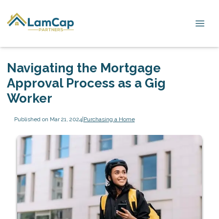
Navigating the Mortgage
Approval Process as a Gig
Worker
Published on Mar 21, 2024
|
Purchasing a Home