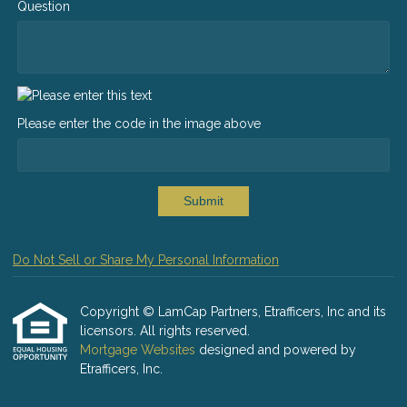
Question
Please enter the code in the image above
Submit
Do Not Sell or Share My Personal Information
Copyright © LamCap Partners, Etrafficers, Inc and its
licensors. All rights reserved.
Mortgage Websites
designed and powered by
Etrafficers, Inc.