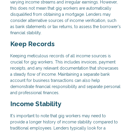
varying income streams and irregular earnings. However,
this does not mean that gig workers are automatically
disqualified from obtaining a mortgage. Lenders may
consider alternative sources of income verification, such
as bank statements or tax returns, to assess the borrower's
financial stability.
Keep Records
Keeping meticulous records of all income sources is
crucial for gig workers. This includes invoices, payment
receipts, and any relevant documentation that showcases
a steady flow of income. Maintaining a separate bank
account for business transactions can also help
demonstrate financial responsibility and separate personal
and professional finances.
Income Stability
It's important to note that gig workers may need to
provide a longer history of income stability compared to
traditional employees. Lenders typically look for a