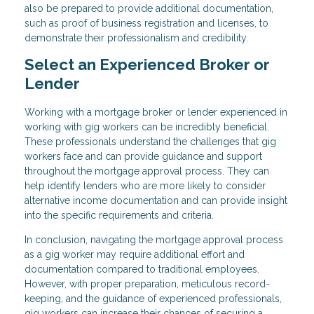
also be prepared to provide additional documentation,
such as proof of business registration and licenses, to
demonstrate their professionalism and credibility.
Select an Experienced Broker or
Lender
Working with a mortgage broker or lender experienced in
working with gig workers can be incredibly beneficial.
These professionals understand the challenges that gig
workers face and can provide guidance and support
throughout the mortgage approval process. They can
help identify lenders who are more likely to consider
alternative income documentation and can provide insight
into the specific requirements and criteria.
In conclusion, navigating the mortgage approval process
as a gig worker may require additional effort and
documentation compared to traditional employees.
However, with proper preparation, meticulous record-
keeping, and the guidance of experienced professionals,
gig workers can increase their chances of securing a