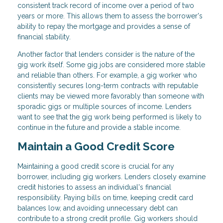
consistent track record of income over a period of two
years or more. This allows them to assess the borrower's
ability to repay the mortgage and provides a sense of
financial stability.
Another factor that lenders consider is the nature of the
gig work itself. Some gig jobs are considered more stable
and reliable than others. For example, a gig worker who
consistently secures long-term contracts with reputable
clients may be viewed more favorably than someone with
sporadic gigs or multiple sources of income. Lenders
want to see that the gig work being performed is likely to
continue in the future and provide a stable income.
Maintain a Good Credit Score
Maintaining a good credit score is crucial for any
borrower, including gig workers. Lenders closely examine
credit histories to assess an individual's financial
responsibility. Paying bills on time, keeping credit card
balances low, and avoiding unnecessary debt can
contribute to a strong credit profile. Gig workers should