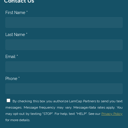
Contact Us
First Name *
Last Name *
Email *
Phone *
By checking this box you authorize LamCap Partners to send you text
messages. Message frequency may vary. Message/data rates apply. You
may opt-out by texting "STOP". For help, text "HELP". See our
Privacy Policy
for more details.