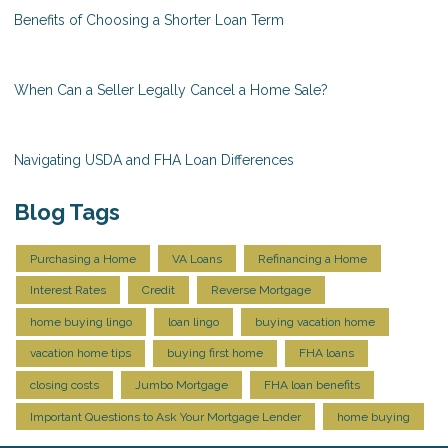
Benefits of Choosing a Shorter Loan Term
When Can a Seller Legally Cancel a Home Sale?
Navigating USDA and FHA Loan Differences
Blog Tags
Purchasing a Home
VA Loans
Refinancing a Home
Interest Rates
Credit
Reverse Mortgage
home buying lingo
loan lingo
buying vacation home
vacation home tips
buying first home
FHA loans
closing costs
Jumbo Mortgage
FHA loan benefits
Important Questions to Ask Your Mortgage Lender
home buying