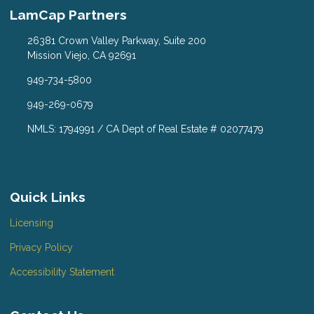
LamCap Partners
26381 Crown Valley Parkway, Suite 200
Mission Viejo, CA 92691
949-734-5800
949-269-0679
NMLS: 1794991 / CA Dept of Real Estate # 02077479
Quick Links
Licensing
Privacy Policy
Accessibility Statement