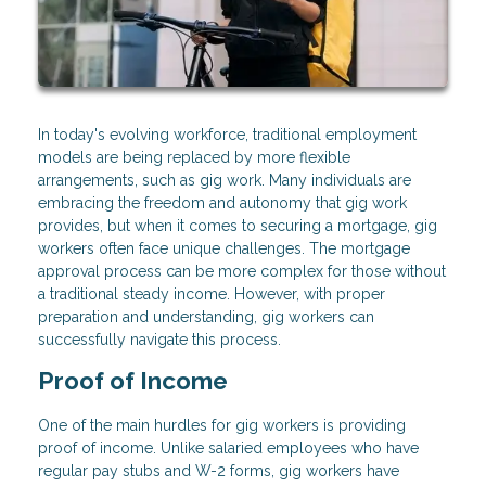
In today's evolving workforce, traditional employment
models are being replaced by more flexible
arrangements, such as gig work. Many individuals are
embracing the freedom and autonomy that gig work
provides, but when it comes to securing a mortgage, gig
workers often face unique challenges. The mortgage
approval process can be more complex for those without
a traditional steady income. However, with proper
preparation and understanding, gig workers can
successfully navigate this process.
Proof of Income
One of the main hurdles for gig workers is providing
proof of income. Unlike salaried employees who have
regular pay stubs and W-2 forms, gig workers have