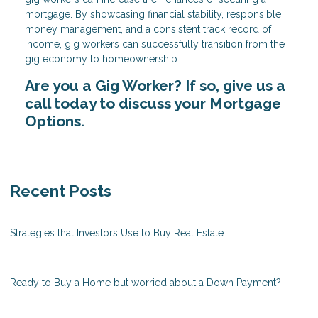
mortgage. By showcasing financial stability, responsible
money management, and a consistent track record of
income, gig workers can successfully transition from the
gig economy to homeownership.
Are you a Gig Worker? If so, give us a
call today to discuss your Mortgage
Options.
Recent Posts
Strategies that Investors Use to Buy Real Estate
Ready to Buy a Home but worried about a Down Payment?