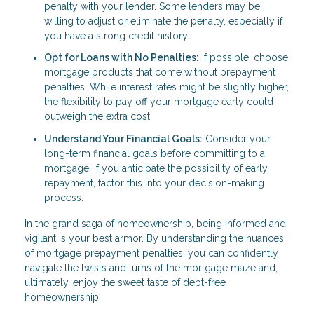
penalty with your lender. Some lenders may be
willing to adjust or eliminate the penalty, especially if
you have a strong credit history.
Opt for Loans with No Penalties:
If possible, choose
mortgage products that come without prepayment
penalties. While interest rates might be slightly higher,
the flexibility to pay off your mortgage early could
outweigh the extra cost.
Understand Your Financial Goals:
Consider your
long-term financial goals before committing to a
mortgage. If you anticipate the possibility of early
repayment, factor this into your decision-making
process.
In the grand saga of homeownership, being informed and
vigilant is your best armor. By understanding the nuances
of mortgage prepayment penalties, you can confidently
navigate the twists and turns of the mortgage maze and,
ultimately, enjoy the sweet taste of debt-free
homeownership.