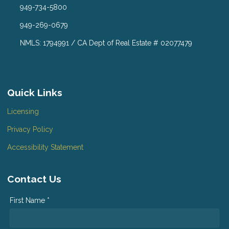
949-734-5800
949-269-0679
NMLS: 1794991 / CA Dept of Real Estate # 02077479
Quick Links
Licensing
Privacy Policy
Accessibility Statement
Contact Us
First Name *