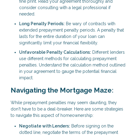
fine print. Read your agreement thoroughly and
consider consulting with a legal professional if
needed.
Long Penalty Periods:
Be wary of contracts with
extended prepayment penalty periods. A penalty that
lasts for the entire duration of your loan can
significantly limit your financial flexibility.
Unfavorable Penalty Calculations:
Different lenders
use different methods for calculating prepayment
penalties. Understand the calculation method outlined
in your agreement to gauge the potential financial
impact.
Navigating the Mortgage Maze:
While prepayment penalties may seem daunting, they
don't have to be a deal-breaker. Here are some strategies
to navigate this aspect of homeownership:
Negotiate with Lenders:
Before signing on the
dotted line, negotiate the terms of the prepayment