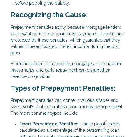
—before popping the bubbly.
Recognizing the Cause:
Prepayment penalties apply because mortgage lenders
don't want to miss out on interest payments. Lenders are
protected by these penalties, which guarantee that they
will earn the anticipated interest income during the loan
term.
From the lender's perspective, mortgages are long-term
investments, and early repayment can disrupt their
revenue projections.
Types of Prepayment Penalties:
Prepayment penalties can come in various shapes and
sizes, so it's vital to scrutinize your mortgage agreement.
The most common types include:
Fixed-Percentage Penalties:
These penalties are
calculated as a percentage of the outstanding loan
balance. The higher the remaining balance, the more