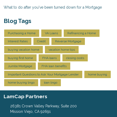
What to do after you've been turned down for a Mortgage
Blog Tags
Purchasing a Home
VA Loans
Refinancing a Home
Interest Rates
Credit
Reverse Mortgage
buying vacation home
vacation home tips
buying first home
FHA loans
closing costs
Jumbo Mortgage
FHA loan benefits
Important Questions to Ask Your Mortgage Lender
home buying
home buying lingo
loan lingo
LamCap Partners
26381 Crown Valley Parkway, Suite 200
Mission Viejo, CA 92691