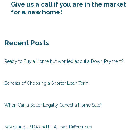
Give us a call if you are in the market
for a new home!
Recent Posts
Ready to Buy a Home but worried about a Down Payment?
Benefits of Choosing a Shorter Loan Term
When Can a Seller Legally Cancel a Home Sale?
Navigating USDA and FHA Loan Differences