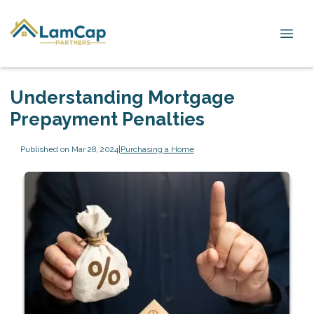
Understanding Mortgage
Prepayment Penalties
Published on Mar 28, 2024
|
Purchasing a Home