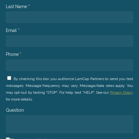
Last Name *
Email *
Phone *
By checking this box you authorize LamCap Partners to send you text
messages. Message frequency may vary. Message/data rates apply. You
may opt-out by texting "STOP". For help, text "HELP". See our
Privacy Policy
for more details.
Question