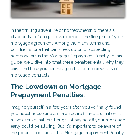
In the thrilling adventure of homeownership, there's a
chapter that often gets overlooked – the fine print of your
mortgage agreement. Among the many terms and
conditions, one that can sneak up on unsuspecting
homeowners is the Mortgage Prepayment Penalty. In this
guide, we'll dive into what these penalties entail, why they
exist, and how you can navigate the complex waters of
mortgage contracts.
The Lowdown on Mortgage
Prepayment Penalties:
Imagine yourself in a few years after you've finally found
your ideal house and are in a secure financial situation. It
makes sense that the thought of paying off your mortgage
early could be alluring. But, it's important to be aware of
the potential obstacle—the Mortgage Prepayment Penalty