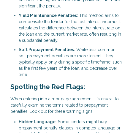
significant the penalty.
Yield Maintenance Penalties:
This method aims to
compensate the lender for the lost interest income. It
calculates the difference between the interest rate on
the loan and the current market rate, often resulting in
a substantial penalty.
Soft Prepayment Penalties:
While less common,
soft prepayment penalties are more lenient. They
typically apply only during a specific timeframe, such
as the first few years of the loan, and decrease over
time.
Spotting the Red Flags:
When entering into a mortgage agreement, it's crucial to
carefully examine the terms related to prepayment
penalties. Look out for these warning signs:
Hidden Language:
Some lenders might bury
prepayment penalty clauses in complex language or