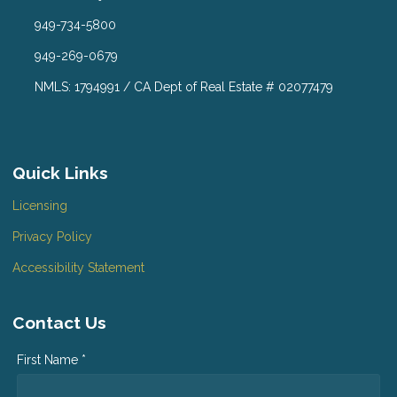
949-734-5800
949-269-0679
NMLS: 1794991 / CA Dept of Real Estate # 02077479
Quick Links
Licensing
Privacy Policy
Accessibility Statement
Contact Us
First Name *