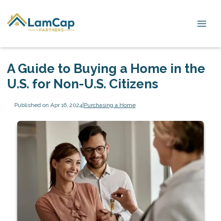
A Guide to Buying a Home in the
U.S. for Non-U.S. Citizens
Published on Apr 16, 2024
|
Purchasing a Home