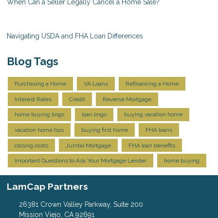
When Can a Seller Legally Cancel a Home Sale?
Navigating USDA and FHA Loan Differences
Blog Tags
Purchasing a Home
VA Loans
Refinancing a Home
Interest Rates
Credit
Reverse Mortgage
home buying lingo
loan lingo
buying vacation home
vacation home tips
buying first home
FHA loans
closing costs
Jumbo Mortgage
FHA loan benefits
Important Questions to Ask Your Mortgage Lender
home buying
LamCap Partners
26381 Crown Valley Parkway, Suite 200
Mission Viejo, CA 92691