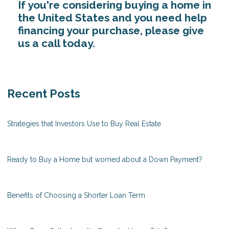
If you're considering buying a home in
the United States and you need help
financing your purchase, please give
us a call today.
Recent Posts
Strategies that Investors Use to Buy Real Estate
Ready to Buy a Home but worried about a Down Payment?
Benefits of Choosing a Shorter Loan Term