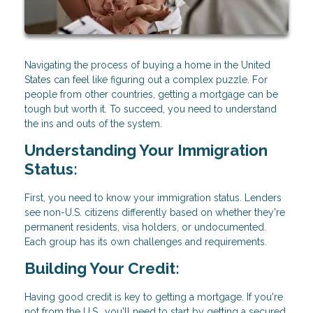
Navigating the process of buying a home in the United
States can feel like figuring out a complex puzzle. For
people from other countries, getting a mortgage can be
tough but worth it. To succeed, you need to understand
the ins and outs of the system.
Understanding Your Immigration
Status:
First, you need to know your immigration status. Lenders
see non-U.S. citizens differently based on whether they're
permanent residents, visa holders, or undocumented.
Each group has its own challenges and requirements.
Building Your Credit:
Having good credit is key to getting a mortgage. If you're
not from the U.S., you'll need to start by getting a secured