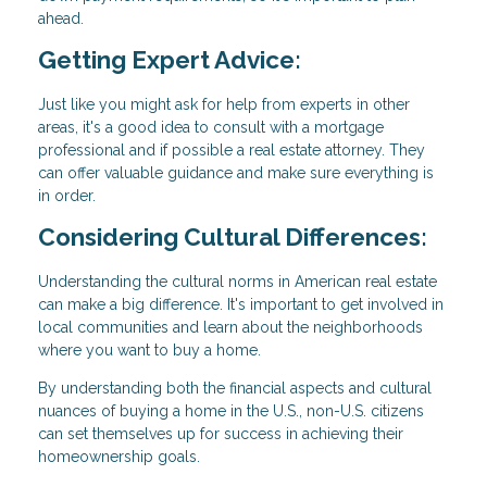
ahead.
Getting Expert Advice:
Just like you might ask for help from experts in other
areas, it's a good idea to consult with a mortgage
professional and if possible a real estate attorney. They
can offer valuable guidance and make sure everything is
in order.
Considering Cultural Differences:
Understanding the cultural norms in American real estate
can make a big difference. It's important to get involved in
local communities and learn about the neighborhoods
where you want to buy a home.
By understanding both the financial aspects and cultural
nuances of buying a home in the U.S., non-U.S. citizens
can set themselves up for success in achieving their
homeownership goals.