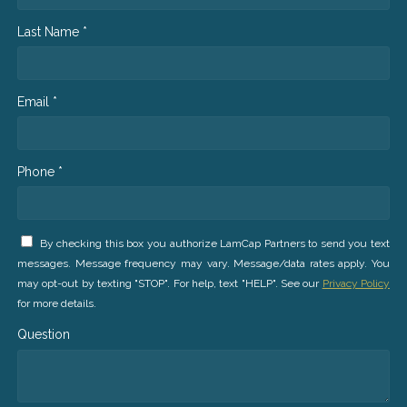
Last Name *
Email *
Phone *
By checking this box you authorize LamCap Partners to send you text
messages. Message frequency may vary. Message/data rates apply. You
may opt-out by texting "STOP". For help, text "HELP". See our
Privacy Policy
for more details.
Question