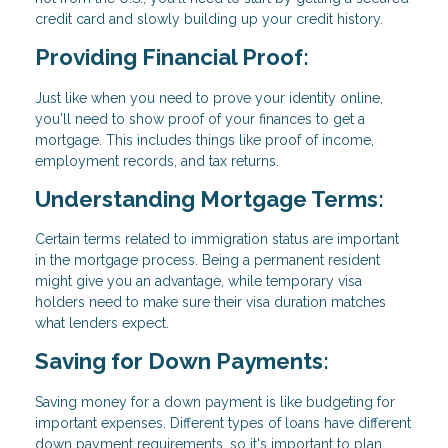
credit card and slowly building up your credit history.
Providing Financial Proof:
Just like when you need to prove your identity online,
you'll need to show proof of your finances to get a
mortgage. This includes things like proof of income,
employment records, and tax returns.
Understanding Mortgage Terms:
Certain terms related to immigration status are important
in the mortgage process. Being a permanent resident
might give you an advantage, while temporary visa
holders need to make sure their visa duration matches
what lenders expect.
Saving for Down Payments:
Saving money for a down payment is like budgeting for
important expenses. Different types of loans have different
down payment requirements, so it's important to plan