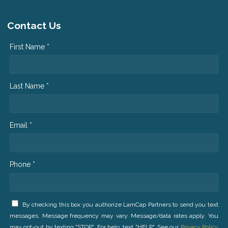
Contact Us
First Name *
Last Name *
Email *
Phone *
By checking this box you authorize LamCap Partners to send you text
messages. Message frequency may vary. Message/data rates apply. You
may opt-out by texting "STOP". For help, text "HELP". See our
Privacy Policy