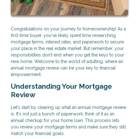
Congratulations on your journey to homeownership! As a
first-time buyer, you've likely spent time researching
mortgage terms, interest rates, and paperwork to secure
your place in the real estate market. But remember, your
responsibilities don't end when you get the keys to your
new home. Welcome to the world of adulting, where an
annual mortgage review can be your key to financial
empowerment.
Understanding Your Mortgage
Review
Let's start by clearing up what an annual mortgage review
is. It's not just a bunch of paperwork; think of it as an
annual checkup for your home loan. This process lets
you review your mortgage terms and make sure they still
match your financial goals.