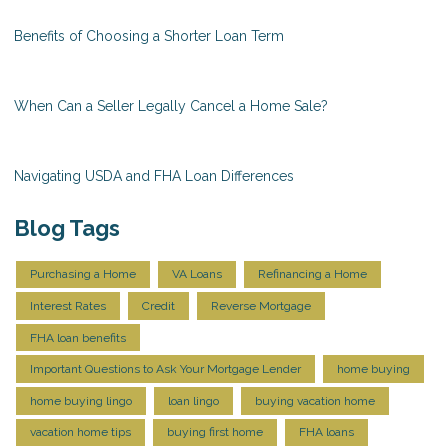
Benefits of Choosing a Shorter Loan Term
When Can a Seller Legally Cancel a Home Sale?
Navigating USDA and FHA Loan Differences
Blog Tags
Purchasing a Home
VA Loans
Refinancing a Home
Interest Rates
Credit
Reverse Mortgage
FHA loan benefits
Important Questions to Ask Your Mortgage Lender
home buying
home buying lingo
loan lingo
buying vacation home
vacation home tips
buying first home
FHA loans