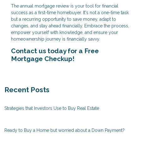
The annual mortgage review is your tool for financial
success as a first-time homebuyer. It's not a one-time task
but a recurring opportunity to save money, adapt to
changes, and stay ahead financially. Embrace the process,
empower yourself with knowledge, and ensure your
homeownership journey is financially savvy.
Contact us today for a Free
Mortgage Checkup!
Recent Posts
Strategies that Investors Use to Buy Real Estate
Ready to Buy a Home but worried about a Down Payment?