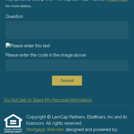
for more details.
Question
Please enter the code in the image above
Submit
Do Not Sell or Share My Personal Information
Copyright © LamCap Partners, Etrafficers, Inc and its
licensors. All rights reserved.
Mortgage Websites
designed and powered by