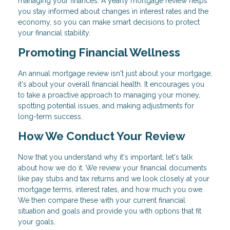
managing your finances. A yearly mortgage review helps
you stay informed about changes in interest rates and the
economy, so you can make smart decisions to protect
your financial stability.
Promoting Financial Wellness
An annual mortgage review isn't just about your mortgage;
it's about your overall financial health. It encourages you
to take a proactive approach to managing your money,
spotting potential issues, and making adjustments for
long-term success.
How We Conduct Your Review
Now that you understand why it's important, let's talk
about how we do it. We review your financial documents
like pay stubs and tax returns and we look closely at your
mortgage terms, interest rates, and how much you owe.
We then compare these with your current financial
situation and goals and provide you with options that fit
your goals.