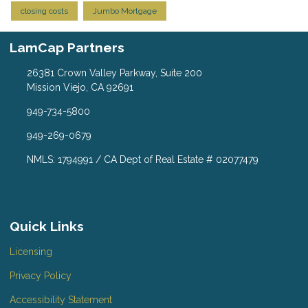
closing costs
Jumbo Mortgage
LamCap Partners
26381 Crown Valley Parkway, Suite 200
Mission Viejo, CA 92691
949-734-5800
949-269-0679
NMLS: 1794991 / CA Dept of Real Estate # 02077479
Quick Links
Licensing
Privacy Policy
Accessibility Statement