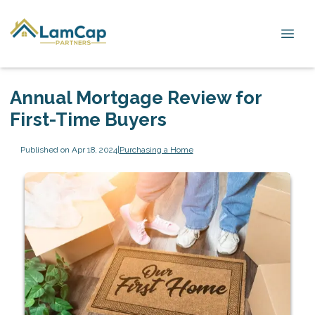
Annual Mortgage Review for
First-Time Buyers
Published on Apr 18, 2024
|
Purchasing a Home