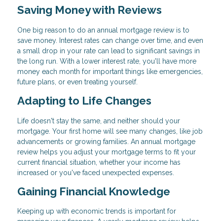
Saving Money with Reviews
One big reason to do an annual mortgage review is to
save money. Interest rates can change over time, and even
a small drop in your rate can lead to significant savings in
the long run. With a lower interest rate, you'll have more
money each month for important things like emergencies,
future plans, or even treating yourself.
Adapting to Life Changes
Life doesn't stay the same, and neither should your
mortgage. Your first home will see many changes, like job
advancements or growing families. An annual mortgage
review helps you adjust your mortgage terms to fit your
current financial situation, whether your income has
increased or you've faced unexpected expenses.
Gaining Financial Knowledge
Keeping up with economic trends is important for