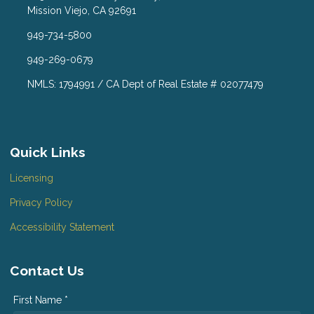
Mission Viejo, CA 92691
949-734-5800
949-269-0679
NMLS: 1794991 / CA Dept of Real Estate # 02077479
Quick Links
Licensing
Privacy Policy
Accessibility Statement
Contact Us
First Name *