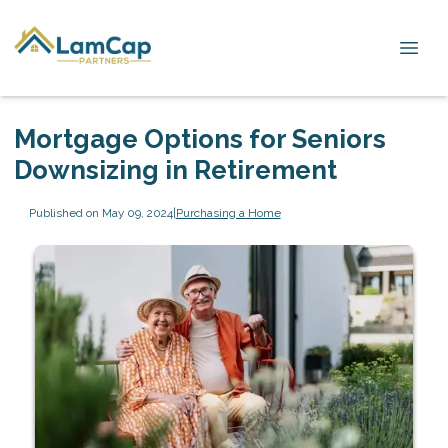
Mortgage Options for Seniors
Downsizing in Retirement
Published on May 09, 2024
|
Purchasing a Home