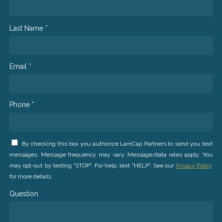
Last Name *
Email *
Phone *
By checking this box you authorize LamCap Partners to send you text
messages. Message frequency may vary. Message/data rates apply. You
may opt-out by texting "STOP". For help, text "HELP". See our
Privacy Policy
for more details.
Question