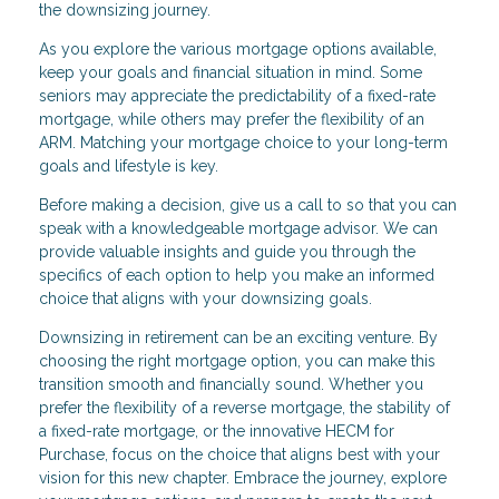
the downsizing journey.
As you explore the various mortgage options available,
keep your goals and financial situation in mind. Some
seniors may appreciate the predictability of a fixed-rate
mortgage, while others may prefer the flexibility of an
ARM. Matching your mortgage choice to your long-term
goals and lifestyle is key.
Before making a decision, give us a call to so that you can
speak with a knowledgeable mortgage advisor. We can
provide valuable insights and guide you through the
specifics of each option to help you make an informed
choice that aligns with your downsizing goals.
Downsizing in retirement can be an exciting venture. By
choosing the right mortgage option, you can make this
transition smooth and financially sound. Whether you
prefer the flexibility of a reverse mortgage, the stability of
a fixed-rate mortgage, or the innovative HECM for
Purchase, focus on the choice that aligns best with your
vision for this new chapter. Embrace the journey, explore