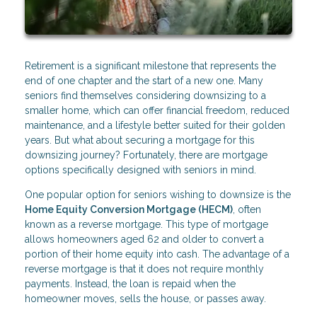
Retirement is a significant milestone that represents the
end of one chapter and the start of a new one. Many
seniors find themselves considering downsizing to a
smaller home, which can offer financial freedom, reduced
maintenance, and a lifestyle better suited for their golden
years. But what about securing a mortgage for this
downsizing journey? Fortunately, there are mortgage
options specifically designed with seniors in mind.
One popular option for seniors wishing to downsize is the
Home Equity Conversion Mortgage (HECM)
, often
known as a reverse mortgage. This type of mortgage
allows homeowners aged 62 and older to convert a
portion of their home equity into cash. The advantage of a
reverse mortgage is that it does not require monthly
payments. Instead, the loan is repaid when the
homeowner moves, sells the house, or passes away.