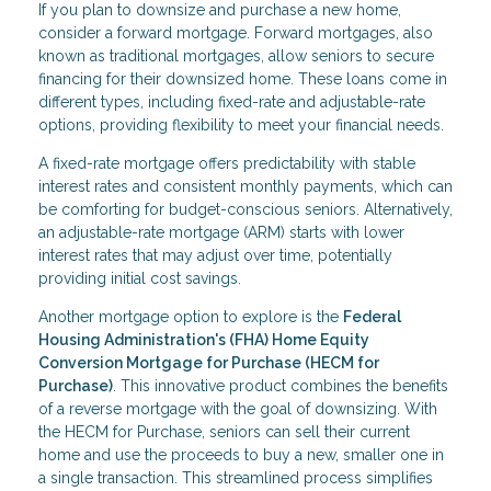
If you plan to downsize and purchase a new home,
consider a forward mortgage. Forward mortgages, also
known as traditional mortgages, allow seniors to secure
financing for their downsized home. These loans come in
different types, including fixed-rate and adjustable-rate
options, providing flexibility to meet your financial needs.
A fixed-rate mortgage offers predictability with stable
interest rates and consistent monthly payments, which can
be comforting for budget-conscious seniors. Alternatively,
an adjustable-rate mortgage (ARM) starts with lower
interest rates that may adjust over time, potentially
providing initial cost savings.
Another mortgage option to explore is the
Federal
Housing Administration's (FHA) Home Equity
Conversion Mortgage for Purchase (HECM for
Purchase)
. This innovative product combines the benefits
of a reverse mortgage with the goal of downsizing. With
the HECM for Purchase, seniors can sell their current
home and use the proceeds to buy a new, smaller one in
a single transaction. This streamlined process simplifies