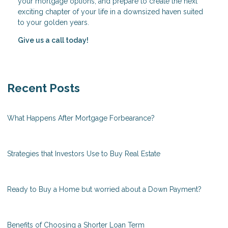
your mortgage options, and prepare to create the next
exciting chapter of your life in a downsized haven suited
to your golden years.
Give us a call today!
Recent Posts
What Happens After Mortgage Forbearance?
Strategies that Investors Use to Buy Real Estate
Ready to Buy a Home but worried about a Down Payment?
Benefits of Choosing a Shorter Loan Term