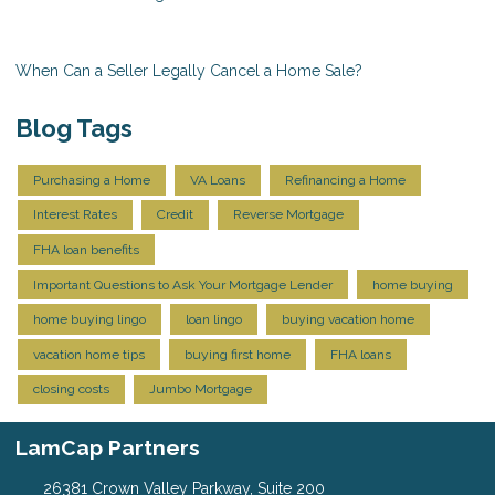
When Can a Seller Legally Cancel a Home Sale?
Blog Tags
Purchasing a Home
VA Loans
Refinancing a Home
Interest Rates
Credit
Reverse Mortgage
FHA loan benefits
Important Questions to Ask Your Mortgage Lender
home buying
home buying lingo
loan lingo
buying vacation home
vacation home tips
buying first home
FHA loans
closing costs
Jumbo Mortgage
LamCap Partners
26381 Crown Valley Parkway, Suite 200