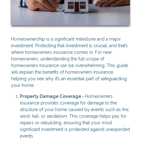
Homeownership is a significant milestone and a major
investment. Protecting that investment is crucial, and that’s
where homeowners insurance comes in. For new
homeowners, understanding the full scope of
homeowners insurance can be overwhelming. This guide
will explain the benefits of homeowners insurance,
helping you see why it’s an essential part of safeguarding
your home.
Property Damage Coverage -
Homeowners
insurance provides coverage for damage to the
structure of your home caused by events such as fire,
wind, hail, or vandalism. This coverage helps pay for
repairs or rebuilding, ensuring that your most
significant investment is protected against unexpected
events.