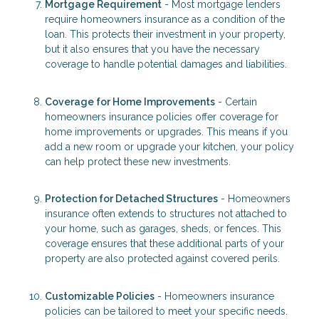
Mortgage Requirement
- Most mortgage lenders
require homeowners insurance as a condition of the
loan. This protects their investment in your property,
but it also ensures that you have the necessary
coverage to handle potential damages and liabilities.
Coverage for Home Improvements
- Certain
homeowners insurance policies offer coverage for
home improvements or upgrades. This means if you
add a new room or upgrade your kitchen, your policy
can help protect these new investments.
Protection for Detached Structures
- Homeowners
insurance often extends to structures not attached to
your home, such as garages, sheds, or fences. This
coverage ensures that these additional parts of your
property are also protected against covered perils.
Customizable Policies
- Homeowners insurance
policies can be tailored to meet your specific needs.