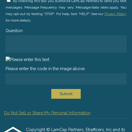
By checking this box you authorize LamCap Partners to send you text
messages. Message frequency may vary. Message/data rates apply. You
may opt-out by texting "STOP". For help, text "HELP". See our
Privacy Policy
for more details.
Question
Please enter the code in the image above
Submit
Do Not Sell or Share My Personal Information
Copyright © LamCap Partners, Etrafficers, Inc and its