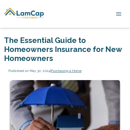
The Essential Guide to
Homeowners Insurance for New
Homeowners
Published on May 30, 2024
|
Purchasing a Home