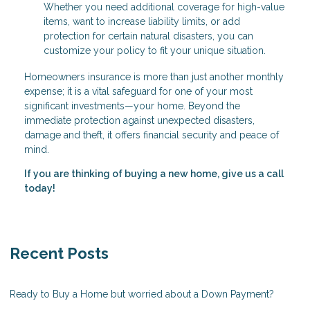
Whether you need additional coverage for high-value
items, want to increase liability limits, or add
protection for certain natural disasters, you can
customize your policy to fit your unique situation.
Homeowners insurance is more than just another monthly
expense; it is a vital safeguard for one of your most
significant investments—your home. Beyond the
immediate protection against unexpected disasters,
damage and theft, it offers financial security and peace of
mind.
If you are thinking of buying a new home, give us a call
today!
Recent Posts
Ready to Buy a Home but worried about a Down Payment?