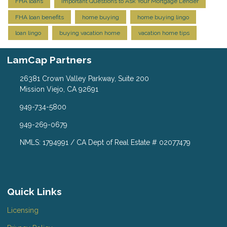
FHA loans
Important Questions to Ask Your Mortgage Lender
FHA loan benefits
home buying
home buying lingo
loan lingo
buying vacation home
vacation home tips
LamCap Partners
26381 Crown Valley Parkway, Suite 200
Mission Viejo, CA 92691
949-734-5800
949-269-0679
NMLS: 1794991 / CA Dept of Real Estate # 02077479
Quick Links
Licensing