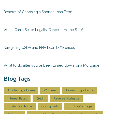
Benefits of Choosing a Shorter Loan Term
When Can a Seller Legally Cancel a Home Sale?
Navigating USDA and FHA Loan Differences
What to do after you've been turned down for a Mortgage
Blog Tags
Purchasing a Home
VA Loans
Refinancing a Home
Interest Rates
Credit
Reverse Mortgage
buying first home
closing costs
Jumbo Mortgage