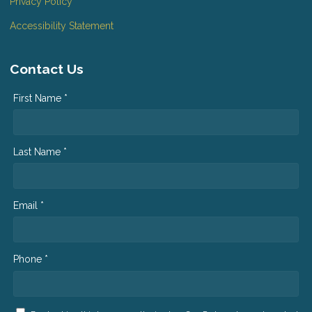
Privacy Policy
Accessibility Statement
Contact Us
First Name *
Last Name *
Email *
Phone *