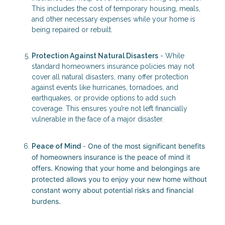
This includes the cost of temporary housing, meals,
and other necessary expenses while your home is
being repaired or rebuilt.
Protection Against Natural Disasters
- While
standard homeowners insurance policies may not
cover all natural disasters, many offer protection
against events like hurricanes, tornadoes, and
earthquakes, or provide options to add such
coverage. This ensures you’re not left financially
vulnerable in the face of a major disaster.
One of the most significant benefits
Peace of Mind
-
of homeowners insurance is the peace of mind it
offers. Knowing that your home and belongings are
protected allows you to enjoy your new home without
constant worry about potential risks and financial
burdens.