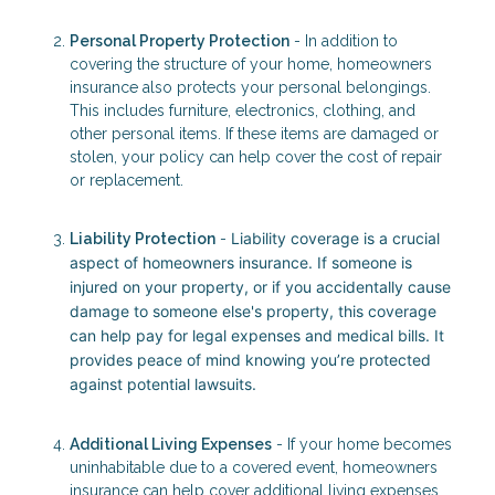
Personal Property Protection
- In addition to
covering the structure of your home, homeowners
insurance also protects your personal belongings.
This includes furniture, electronics, clothing, and
other personal items. If these items are damaged or
stolen, your policy can help cover the cost of repair
or replacement.
Liability coverage is a crucial
Liability Protection
-
aspect of homeowners insurance. If someone is
injured on your property, or if you accidentally cause
damage to someone else's property, this coverage
can help pay for legal expenses and medical bills. It
provides peace of mind knowing you’re protected
against potential lawsuits.
Additional Living Expenses
- If your home becomes
uninhabitable due to a covered event, homeowners
insurance can help cover additional living expenses.