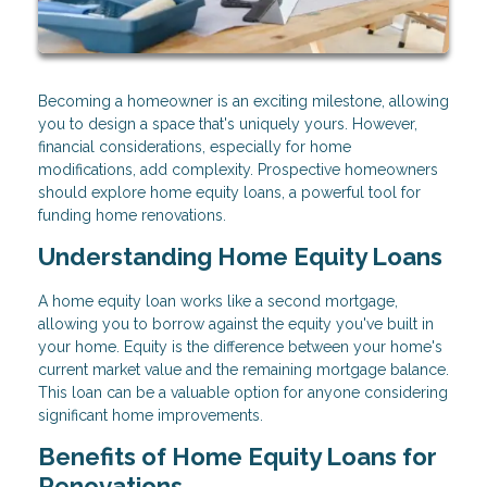
Becoming a homeowner is an exciting milestone, allowing
you to design a space that's uniquely yours. However,
financial considerations, especially for home
modifications, add complexity. Prospective homeowners
should explore home equity loans, a powerful tool for
funding home renovations.
Understanding Home Equity Loans
A home equity loan works like a second mortgage,
allowing you to borrow against the equity you've built in
your home. Equity is the difference between your home's
current market value and the remaining mortgage balance.
This loan can be a valuable option for anyone considering
significant home improvements.
Benefits of Home Equity Loans for
Renovations