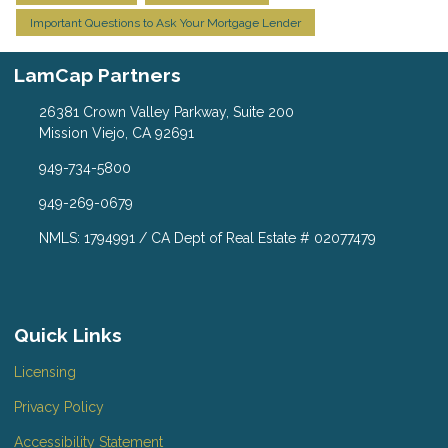
Important Questions to Ask Your Mortgage Lender
LamCap Partners
26381 Crown Valley Parkway, Suite 200
Mission Viejo, CA 92691
949-734-5800
949-269-0679
NMLS: 1794991 / CA Dept of Real Estate # 02077479
Quick Links
Licensing
Privacy Policy
Accessibility Statement