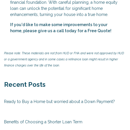
financial foundation. With careful planning, a home equity
loan can unlock the potential for significant home
enhancements, turning your house into a true home.
If you'd like to make some improvements to your
home, please give us a call today for a Free Quote!
Please note: These materials are not from HUD or FHA and were not approved by HUD
or a government agency and in some cases a refinance loan might result in higher
finance charges over the life of the loan.
Recent Posts
Ready to Buy a Home but worried about a Down Payment?
Benefits of Choosing a Shorter Loan Term