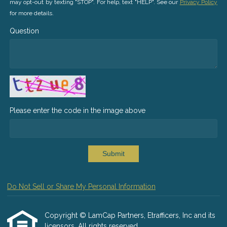
may opt-out by texting "STOP". For help, text "HELP". See our
Privacy Policy
for more details.
Question
Please enter the code in the image above
Submit
Do Not Sell or Share My Personal Information
Copyright © LamCap Partners, Etrafficers, Inc and its
licensors. All rights reserved.