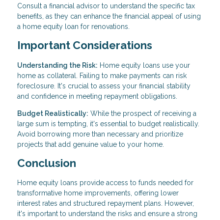
Consult a financial advisor to understand the specific tax
benefits, as they can enhance the financial appeal of using
a home equity loan for renovations.
Important Considerations
Understanding the Risk:
Home equity loans use your
home as collateral. Failing to make payments can risk
foreclosure. It's crucial to assess your financial stability
and confidence in meeting repayment obligations.
Budget Realistically:
While the prospect of receiving a
large sum is tempting, it's essential to budget realistically.
Avoid borrowing more than necessary and prioritize
projects that add genuine value to your home.
Conclusion
Home equity loans provide access to funds needed for
transformative home improvements, offering lower
interest rates and structured repayment plans. However,
it's important to understand the risks and ensure a strong