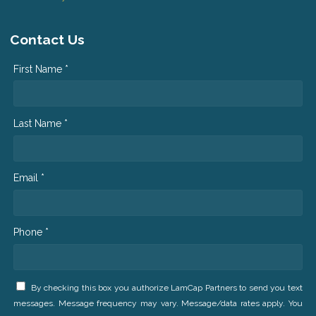
Contact Us
First Name *
Last Name *
Email *
Phone *
By checking this box you authorize LamCap Partners to send you text
messages. Message frequency may vary. Message/data rates apply. You