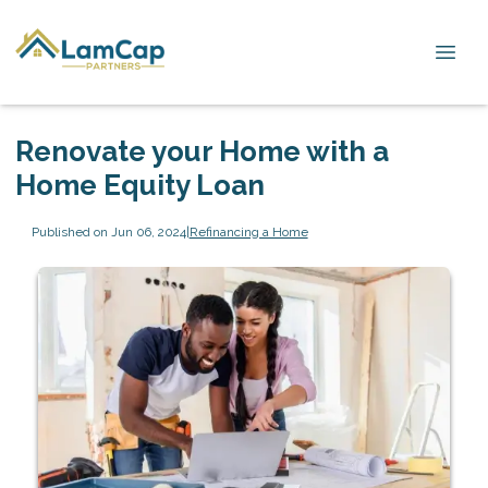
Renovate your Home with a
Home Equity Loan
Published on Jun 06, 2024
|
Refinancing a Home