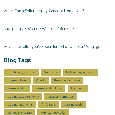
When Can a Seller Legally Cancel a Home Sale?
Navigating USDA and FHA Loan Differences
What to do after you've been turned down for a Mortgage
Blog Tags
Purchasing a Home
VA Loans
Refinancing a Home
Interest Rates
Credit
Reverse Mortgage
home buying
home buying lingo
loan lingo
buying vacation home
vacation home tips
buying first home
FHA loans
closing costs
Jumbo Mortgage
FHA loan benefits