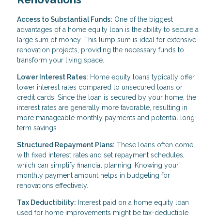
Access to Substantial Funds:
One of the biggest
advantages of a home equity loan is the ability to secure a
large sum of money. This lump sum is ideal for extensive
renovation projects, providing the necessary funds to
transform your living space.
Lower Interest Rates:
Home equity loans typically offer
lower interest rates compared to unsecured loans or
credit cards. Since the loan is secured by your home, the
interest rates are generally more favorable, resulting in
more manageable monthly payments and potential long-
term savings.
Structured Repayment Plans:
These loans often come
with fixed interest rates and set repayment schedules,
which can simplify financial planning. Knowing your
monthly payment amount helps in budgeting for
renovations effectively.
Tax Deductibility:
Interest paid on a home equity loan
used for home improvements might be tax-deductible.