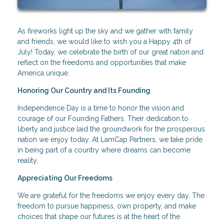
As fireworks light up the sky and we gather with family
and friends, we would like to wish you a Happy 4th of
July! Today, we celebrate the birth of our great nation and
reflect on the freedoms and opportunities that make
America unique.
Honoring Our Country and Its Founding
Independence Day is a time to honor the vision and
courage of our Founding Fathers. Their dedication to
liberty and justice laid the groundwork for the prosperous
nation we enjoy today. At LamCap Partners, we take pride
in being part of a country where dreams can become
reality.
Appreciating Our Freedoms
We are grateful for the freedoms we enjoy every day. The
freedom to pursue happiness, own property, and make
choices that shape our futures is at the heart of the