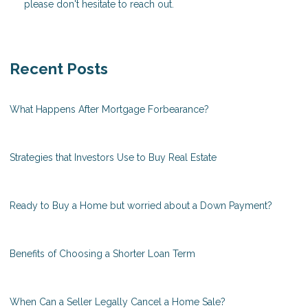
please don't hesitate to reach out.
Recent Posts
What Happens After Mortgage Forbearance?
Strategies that Investors Use to Buy Real Estate
Ready to Buy a Home but worried about a Down Payment?
Benefits of Choosing a Shorter Loan Term
When Can a Seller Legally Cancel a Home Sale?