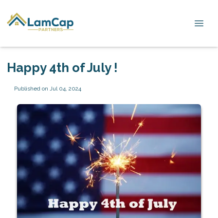
Happy 4th of July !
Published on Jul 04, 2024