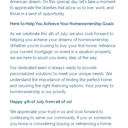
American dream. On this special day, let's take a moment
to appreciate the liberties that allow us to live, work, and
thrive in a land of opportunity.
Here to Help You Achieve Your Homeownership Goals
As we celebrate this 4th of July, we also look forward to
helping you achieve your dreams of homeownership.
Whether you're looking to buy your first home, refinance
your current mortgage, or invest in a vacation property,
we are here to assist you every step of the way.
Our dedicated team is always ready to provide
personalized solutions to meet your unique needs. We
understand the importance of finding the perfect home
and securing the right financing options. Your journey to
homeownership is our priority.
Happy 4th of July from all of us!
We appreciate your trust in us and look forward to
continuing to serve our community. If you or someone
you know is considering buying or refinancing a home,