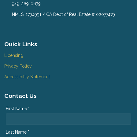
949-269-0679
NMLS: 1794991 / CA Dept of Real Estate # 02077479
Quick Links
Licensing
Privacy Policy
Accessibility Statement
Contact Us
First Name *
Last Name *