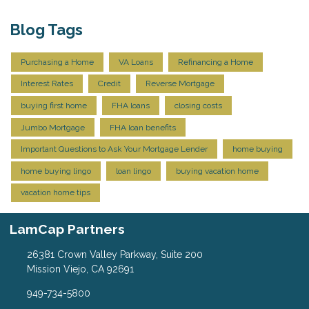
Blog Tags
Purchasing a Home
VA Loans
Refinancing a Home
Interest Rates
Credit
Reverse Mortgage
buying first home
FHA loans
closing costs
Jumbo Mortgage
FHA loan benefits
Important Questions to Ask Your Mortgage Lender
home buying
home buying lingo
loan lingo
buying vacation home
vacation home tips
LamCap Partners
26381 Crown Valley Parkway, Suite 200
Mission Viejo, CA 92691
949-734-5800