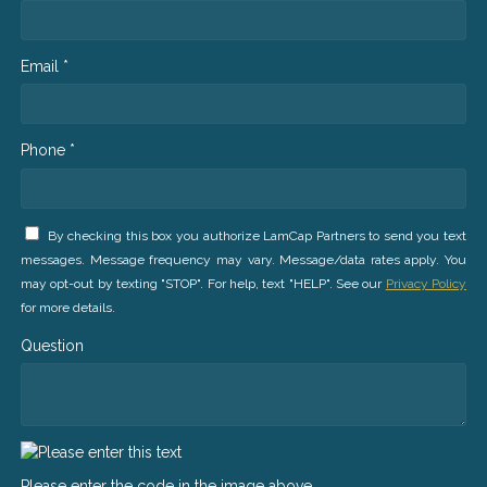
Email *
Phone *
By checking this box you authorize LamCap Partners to send you text
messages. Message frequency may vary. Message/data rates apply. You
may opt-out by texting "STOP". For help, text "HELP". See our
Privacy Policy
for more details.
Question
Please enter the code in the image above