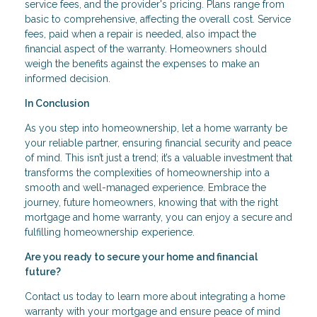
service fees, and the provider's pricing. Plans range from
basic to comprehensive, affecting the overall cost. Service
fees, paid when a repair is needed, also impact the
financial aspect of the warranty. Homeowners should
weigh the benefits against the expenses to make an
informed decision.
In Conclusion
As you step into homeownership, let a home warranty be
your reliable partner, ensuring financial security and peace
of mind. This isn’t just a trend; it’s a valuable investment that
transforms the complexities of homeownership into a
smooth and well-managed experience. Embrace the
journey, future homeowners, knowing that with the right
mortgage and home warranty, you can enjoy a secure and
fulfilling homeownership experience.
Are you ready to secure your home and financial
future?
Contact us today to learn more about integrating a home
warranty with your mortgage and ensure peace of mind