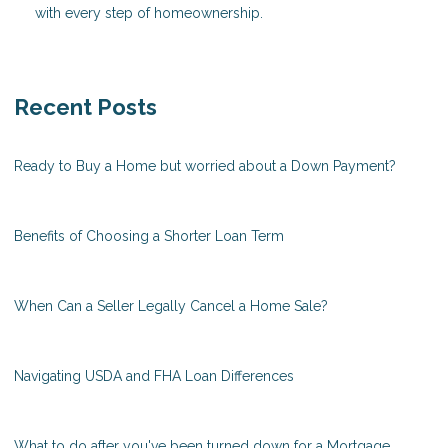
with every step of homeownership.
Recent Posts
Ready to Buy a Home but worried about a Down Payment?
Benefits of Choosing a Shorter Loan Term
When Can a Seller Legally Cancel a Home Sale?
Navigating USDA and FHA Loan Differences
What to do after you've been turned down for a Mortgage