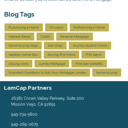
Blog Tags
Purchasing a Home
VA Loans
Refinancing a Home
Interest Rates
Credit
Reverse Mortgage
home buying lingo
loan lingo
buying vacation home
vacation home tips
buying first home
FHA loans
closing costs
Jumbo Mortgage
FHA loan benefits
Important Questions to Ask Your Mortgage Lender
home buying
LamCap Partners
26381 Crown Valley Parkway, Suite 200
Mission Viejo, CA 92691
949-734-5800
949-269-0679