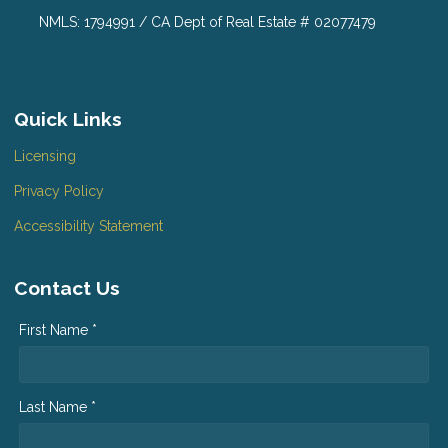
NMLS: 1794991 / CA Dept of Real Estate # 02077479
Quick Links
Licensing
Privacy Policy
Accessibility Statement
Contact Us
First Name *
Last Name *