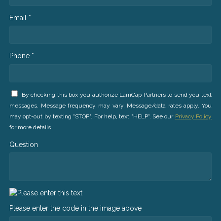
Email *
Phone *
By checking this box you authorize LamCap Partners to send you text
messages. Message frequency may vary. Message/data rates apply. You
may opt-out by texting "STOP". For help, text "HELP". See our
Privacy Policy
for more details.
Question
Please enter the code in the image above