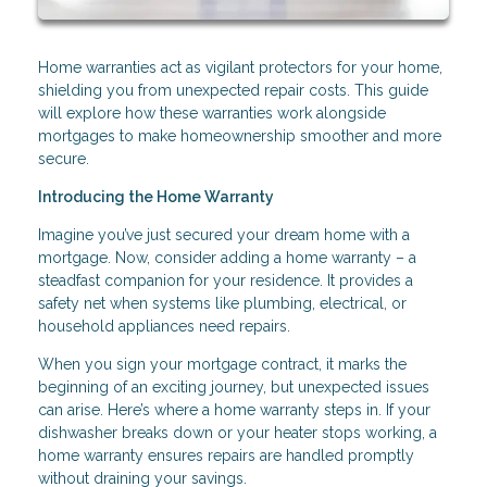
Home warranties act as vigilant protectors for your home,
shielding you from unexpected repair costs. This guide
will explore how these warranties work alongside
mortgages to make homeownership smoother and more
secure.
Introducing the Home Warranty
Imagine you’ve just secured your dream home with a
mortgage. Now, consider adding a home warranty – a
steadfast companion for your residence. It provides a
safety net when systems like plumbing, electrical, or
household appliances need repairs.
When you sign your mortgage contract, it marks the
beginning of an exciting journey, but unexpected issues
can arise. Here’s where a home warranty steps in. If your
dishwasher breaks down or your heater stops working, a
home warranty ensures repairs are handled promptly
without draining your savings.