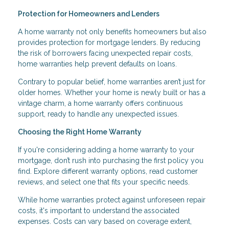
Protection for Homeowners and Lenders
A home warranty not only benefits homeowners but also
provides protection for mortgage lenders. By reducing
the risk of borrowers facing unexpected repair costs,
home warranties help prevent defaults on loans.
Contrary to popular belief, home warranties aren’t just for
older homes. Whether your home is newly built or has a
vintage charm, a home warranty offers continuous
support, ready to handle any unexpected issues.
Choosing the Right Home Warranty
If you're considering adding a home warranty to your
mortgage, don’t rush into purchasing the first policy you
find. Explore different warranty options, read customer
reviews, and select one that fits your specific needs.
While home warranties protect against unforeseen repair
costs, it's important to understand the associated
expenses. Costs can vary based on coverage extent,