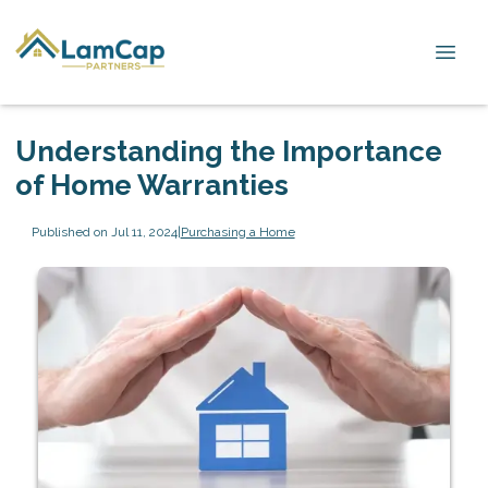
Understanding the Importance
of Home Warranties
Published on Jul 11, 2024
|
Purchasing a Home