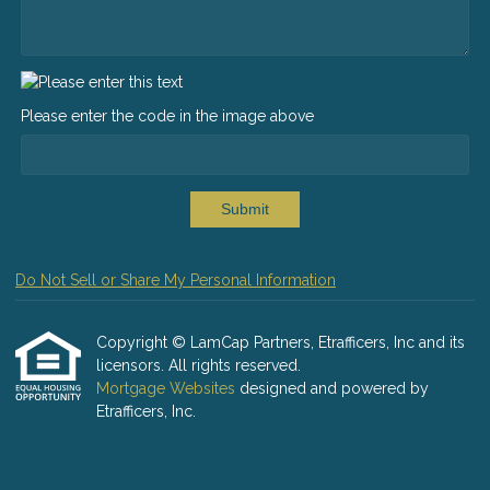
Please enter the code in the image above
Submit
Do Not Sell or Share My Personal Information
Copyright © LamCap Partners, Etrafficers, Inc and its
licensors. All rights reserved.
Mortgage Websites
designed and powered by
Etrafficers, Inc.