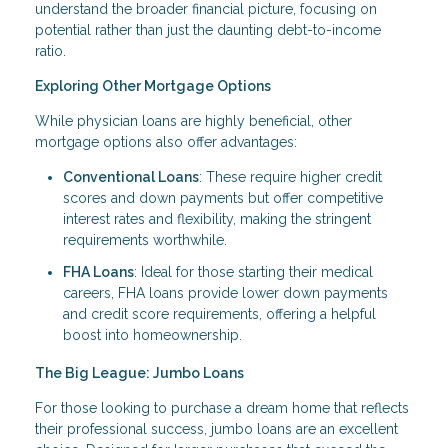
understand the broader financial picture, focusing on
potential rather than just the daunting debt-to-income
ratio.
Exploring Other Mortgage Options
While physician loans are highly beneficial, other
mortgage options also offer advantages:
Conventional Loans
: These require higher credit
scores and down payments but offer competitive
interest rates and flexibility, making the stringent
requirements worthwhile.
FHA Loans
: Ideal for those starting their medical
careers, FHA loans provide lower down payments
and credit score requirements, offering a helpful
boost into homeownership.
The Big League: Jumbo Loans
For those looking to purchase a dream home that reflects
their professional success, jumbo loans are an excellent