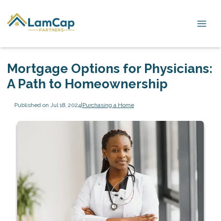
Mortgage Options for Physicians:
A Path to Homeownership
Published on Jul 18, 2024
|
Purchasing a Home