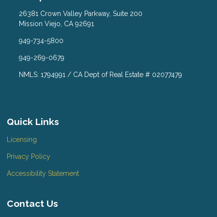
26381 Crown Valley Parkway, Suite 200
Mission Viejo, CA 92691
949-734-5800
949-269-0679
NMLS: 1794991 / CA Dept of Real Estate # 02077479
Quick Links
Licensing
Privacy Policy
Accessibility Statement
Contact Us