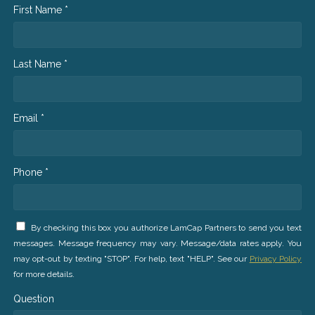
First Name *
Last Name *
Email *
Phone *
By checking this box you authorize LamCap Partners to send you text
messages. Message frequency may vary. Message/data rates apply. You
may opt-out by texting "STOP". For help, text "HELP". See our
Privacy Policy
for more details.
Question