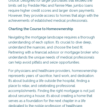
choice. Designed for larger purchases that exceed the
limits set by Freddie Mac and Fannie Mae, jumbo loans
require higher credit scores and larger down payments.
However, they provide access to homes that align with the
achievements of established medical professionals.
Charting the Course to Homeownership
Navigating the mortgage landscape requires a thorough
understanding of each option. It’s crucial to dive deep,
understand the nuances, and choose the best fit.
Partnering with a financial advisor or mortgage broker who
understands the unique needs of medical professionals
can help avoid pitfalls and seize opportunities.
For physicians and healthcare providers, homeownership
represents years of sacrifice, hard work, and dedication.
It’s about building a life outside the hospital, finding a
place to relax, and celebrating professional
accomplishments. Finding the right mortgage is not just
about securing a house; it’s about creating a home that
serves as a foundation for the next chapter in a life
dedicated to the noble profession of healthcare.