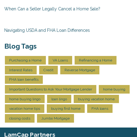
When Can a Seller Legally Cancel a Home Sale?
Navigating USDA and FHA Loan Differences
Blog Tags
Purchasing a Home
VA Loans
Refinancing a Home
Interest Rates
Credit
Reverse Mortgage
FHA loan benefits
Important Questions to Ask Your Mortgage Lender
home buying
home buying lingo
loan lingo
buying vacation home
vacation home tips
buying first home
FHA loans
closing costs
Jumbo Mortgage
LamCap Partners