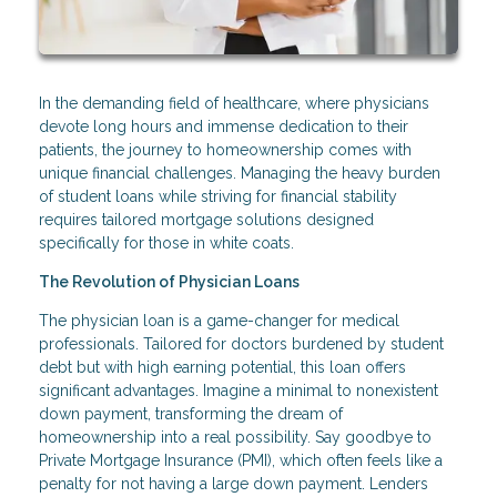
In the demanding field of healthcare, where physicians
devote long hours and immense dedication to their
patients, the journey to homeownership comes with
unique financial challenges. Managing the heavy burden
of student loans while striving for financial stability
requires tailored mortgage solutions designed
specifically for those in white coats.
The Revolution of Physician Loans
The physician loan is a game-changer for medical
professionals. Tailored for doctors burdened by student
debt but with high earning potential, this loan offers
significant advantages. Imagine a minimal to nonexistent
down payment, transforming the dream of
homeownership into a real possibility. Say goodbye to
Private Mortgage Insurance (PMI), which often feels like a
penalty for not having a large down payment. Lenders