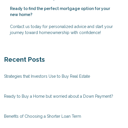
Ready to find the perfect mortgage option for your
new home?
Contact us today for personalized advice and start your
journey toward homeownership with confidence!
Recent Posts
Strategies that Investors Use to Buy Real Estate
Ready to Buy a Home but worried about a Down Payment?
Benefits of Choosing a Shorter Loan Term