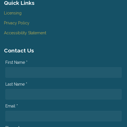
Quick Links
Licensing
Privacy Policy
Accessibility Statement
Contact Us
First Name *
Last Name *
Email *