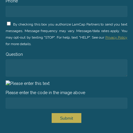
Phone *
By checking this box you authorize LamCap Partners to send you text
messages. Message frequency may vary. Message/data rates apply. You
may opt-out by texting "STOP". For help, text "HELP". See our
Privacy Policy
for more details.
Question
Please enter the code in the image above
Submit