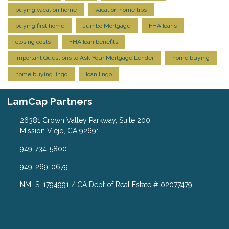
buying vacation home
vacation home tips
buying first home
Jumbo Mortgage
FHA loans
closing costs
FHA loan benefits
Important Questions to Ask Your Mortgage Lender
home buying
home buying lingo
loan lingo
LamCap Partners
26381 Crown Valley Parkway, Suite 200
Mission Viejo, CA 92691
949-734-5800
949-269-0679
NMLS: 1794991 / CA Dept of Real Estate # 02077479