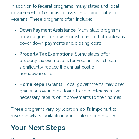
In addition to federal programs, many states and local
governments offer housing assistance specifically for
veterans. These programs often include:
Down Payment Assistance
: Many state programs
provide grants or low-interest loans to help veterans
cover down payments and closing costs.
Property Tax Exemptions
: Some states offer
property tax exemptions for veterans, which can
significantly reduce the annual cost of
homeownership.
Home Repair Grants
: Local governments may offer
grants or low-interest loans to help veterans make
necessary repairs or improvements to their homes.
These programs vary by location, so it’s important to
research what’s available in your state or community.
Your Next Steps