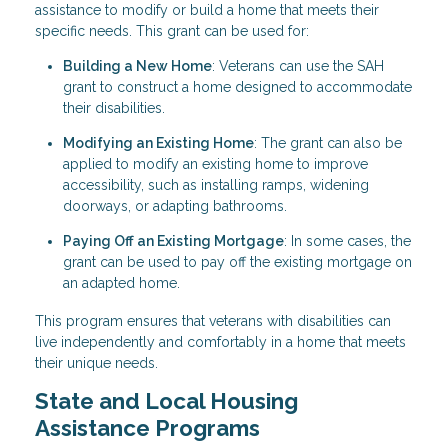
assistance to modify or build a home that meets their
specific needs. This grant can be used for:
Building a New Home
: Veterans can use the SAH
grant to construct a home designed to accommodate
their disabilities.
Modifying an Existing Home
: The grant can also be
applied to modify an existing home to improve
accessibility, such as installing ramps, widening
doorways, or adapting bathrooms.
Paying Off an Existing Mortgage
: In some cases, the
grant can be used to pay off the existing mortgage on
an adapted home.
This program ensures that veterans with disabilities can
live independently and comfortably in a home that meets
their unique needs.
State and Local Housing
Assistance Programs