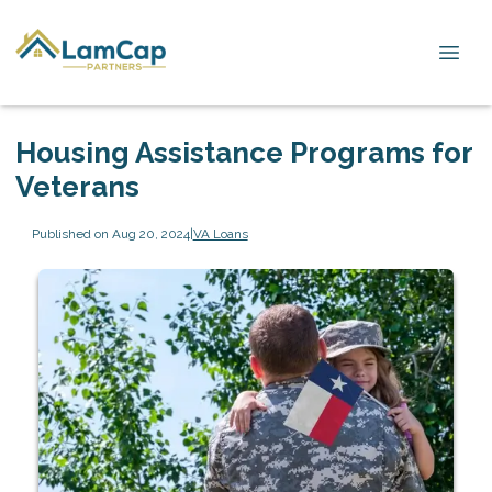
Housing Assistance Programs for
Veterans
Published on Aug 20, 2024
|
VA Loans