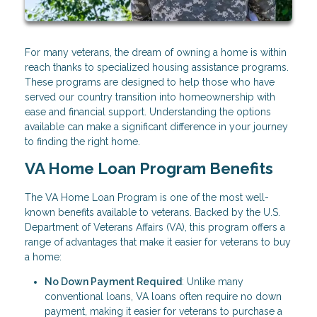
For many veterans, the dream of owning a home is within
reach thanks to specialized housing assistance programs.
These programs are designed to help those who have
served our country transition into homeownership with
ease and financial support. Understanding the options
available can make a significant difference in your journey
to finding the right home.
VA Home Loan Program Benefits
The VA Home Loan Program is one of the most well-
known benefits available to veterans. Backed by the U.S.
Department of Veterans Affairs (VA), this program offers a
range of advantages that make it easier for veterans to buy
a home:
No Down Payment Required
: Unlike many
conventional loans, VA loans often require no down
payment, making it easier for veterans to purchase a