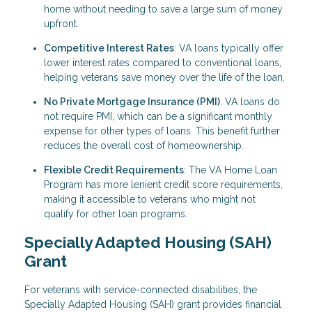
home without needing to save a large sum of money
upfront.
Competitive Interest Rates
: VA loans typically offer
lower interest rates compared to conventional loans,
helping veterans save money over the life of the loan.
No Private Mortgage Insurance (PMI)
: VA loans do
not require PMI, which can be a significant monthly
expense for other types of loans. This benefit further
reduces the overall cost of homeownership.
Flexible Credit Requirements
: The VA Home Loan
Program has more lenient credit score requirements,
making it accessible to veterans who might not
qualify for other loan programs.
Specially Adapted Housing (SAH)
Grant
For veterans with service-connected disabilities, the
Specially Adapted Housing (SAH) grant provides financial