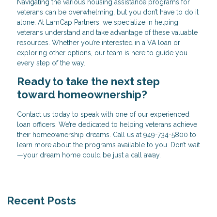
Navigating the various housing assistance programs for
veterans can be overwhelming, but you don’t have to do it
alone. At LamCap Partners, we specialize in helping
veterans understand and take advantage of these valuable
resources. Whether you’re interested in a VA loan or
exploring other options, our team is here to guide you
every step of the way.
Ready to take the next step
toward homeownership?
Contact us today to speak with one of our experienced
loan officers. We’re dedicated to helping veterans achieve
their homeownership dreams. Call us at
949-734-5800
to
learn more about the programs available to you. Don’t wait
—your dream home could be just a call away.
Recent Posts