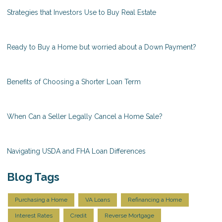
Strategies that Investors Use to Buy Real Estate
Ready to Buy a Home but worried about a Down Payment?
Benefits of Choosing a Shorter Loan Term
When Can a Seller Legally Cancel a Home Sale?
Navigating USDA and FHA Loan Differences
Blog Tags
Purchasing a Home
VA Loans
Refinancing a Home
Interest Rates
Credit
Reverse Mortgage