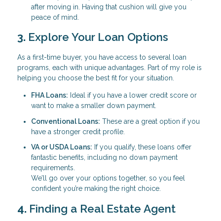
after moving in. Having that cushion will give you
peace of mind.
3.
Explore Your Loan Options
As a first-time buyer, you have access to several loan
programs, each with unique advantages. Part of my role is
helping you choose the best fit for your situation.
FHA Loans:
Ideal if you have a lower credit score or
want to make a smaller down payment.
Conventional Loans:
These are a great option if you
have a stronger credit profile.
VA or USDA Loans:
If you qualify, these loans offer
fantastic benefits, including no down payment
requirements.
We’ll go over your options together, so you feel
confident you’re making the right choice.
4.
Finding a Real Estate Agent