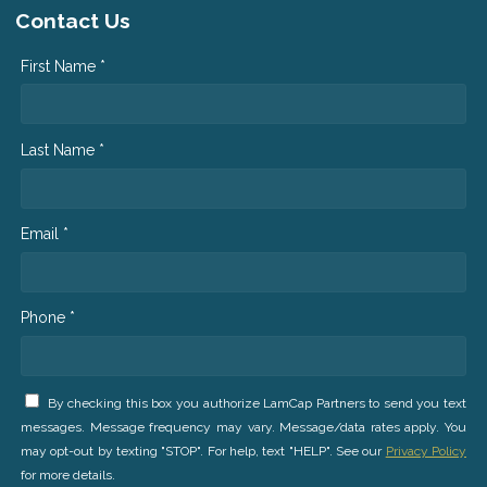
Contact Us
First Name *
Last Name *
Email *
Phone *
By checking this box you authorize LamCap Partners to send you text
messages. Message frequency may vary. Message/data rates apply. You
may opt-out by texting "STOP". For help, text "HELP". See our
Privacy Policy
for more details.