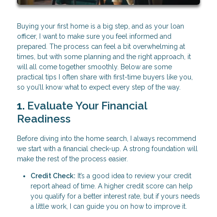
Buying your first home is a big step, and as your loan
officer, I want to make sure you feel informed and
prepared. The process can feel a bit overwhelming at
times, but with some planning and the right approach, it
will all come together smoothly. Below are some
practical tips I often share with first-time buyers like you,
so you’ll know what to expect every step of the way.
1.
Evaluate Your Financial
Readiness
Before diving into the home search, I always recommend
we start with a financial check-up. A strong foundation will
make the rest of the process easier.
Credit Check:
It’s a good idea to review your credit
report ahead of time. A higher credit score can help
you qualify for a better interest rate, but if yours needs
a little work, I can guide you on how to improve it.