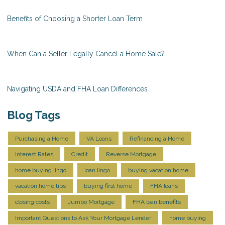
Benefits of Choosing a Shorter Loan Term
When Can a Seller Legally Cancel a Home Sale?
Navigating USDA and FHA Loan Differences
Blog Tags
Purchasing a Home
VA Loans
Refinancing a Home
Interest Rates
Credit
Reverse Mortgage
home buying lingo
loan lingo
buying vacation home
vacation home tips
buying first home
FHA loans
closing costs
Jumbo Mortgage
FHA loan benefits
Important Questions to Ask Your Mortgage Lender
home buying