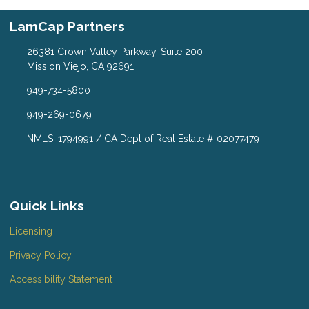
LamCap Partners
26381 Crown Valley Parkway, Suite 200
Mission Viejo, CA 92691
949-734-5800
949-269-0679
NMLS: 1794991 / CA Dept of Real Estate # 02077479
Quick Links
Licensing
Privacy Policy
Accessibility Statement