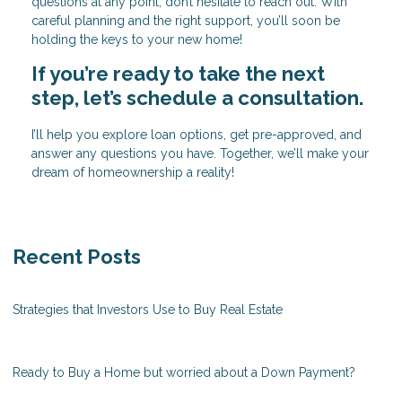
questions at any point, don’t hesitate to reach out. With
careful planning and the right support, you’ll soon be
holding the keys to your new home!
If you’re ready to take the next
step, let’s schedule a consultation.
I’ll help you explore loan options, get pre-approved, and
answer any questions you have. Together, we’ll make your
dream of homeownership a reality!
Recent Posts
Strategies that Investors Use to Buy Real Estate
Ready to Buy a Home but worried about a Down Payment?