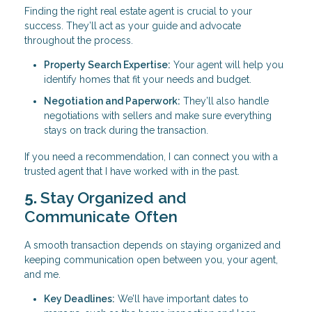
Finding the right real estate agent is crucial to your
success. They’ll act as your guide and advocate
throughout the process.
Property Search Expertise:
Your agent will help you
identify homes that fit your needs and budget.
Negotiation and Paperwork:
They’ll also handle
negotiations with sellers and make sure everything
stays on track during the transaction.
If you need a recommendation, I can connect you with a
trusted agent that I have worked with in the past.
5.
Stay Organized and
Communicate Often
A smooth transaction depends on staying organized and
keeping communication open between you, your agent,
and me.
Key Deadlines:
We’ll have important dates to