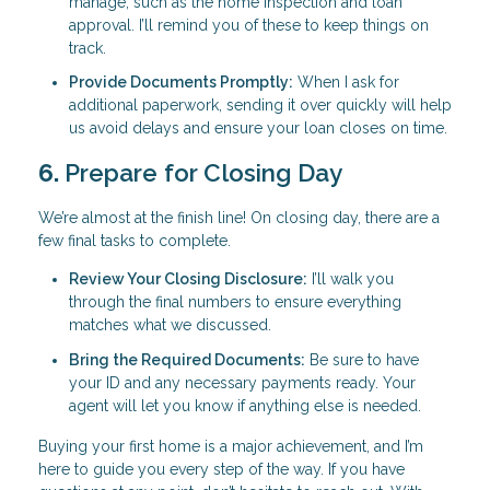
manage, such as the home inspection and loan
approval. I’ll remind you of these to keep things on
track.
Provide Documents Promptly:
When I ask for
additional paperwork, sending it over quickly will help
us avoid delays and ensure your loan closes on time.
6.
Prepare for Closing Day
We’re almost at the finish line! On closing day, there are a
few final tasks to complete.
Review Your Closing Disclosure:
I’ll walk you
through the final numbers to ensure everything
matches what we discussed.
Bring the Required Documents:
Be sure to have
your ID and any necessary payments ready. Your
agent will let you know if anything else is needed.
Buying your first home is a major achievement, and I’m
here to guide you every step of the way. If you have