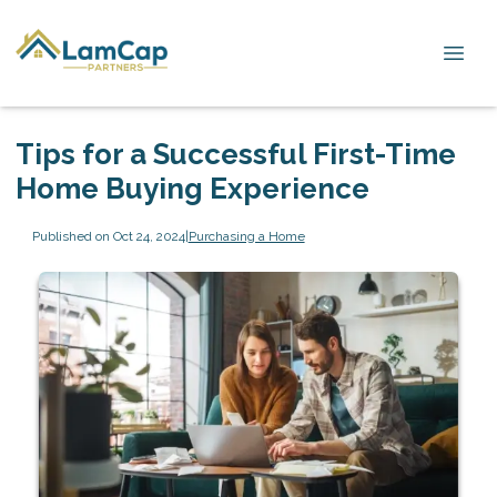
Tips for a Successful First-Time
Home Buying Experience
Published on Oct 24, 2024
|
Purchasing a Home