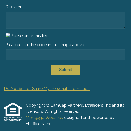
Question
Please enter the code in the image above
Submit
Do Not Sell or Share My Personal Information
Copyright © LamCap Partners, Etrafficers, Inc and its
licensors. All rights reserved.
Mortgage Websites
designed and powered by
Etrafficers, Inc.