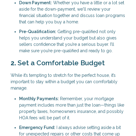
Down Payment:
Whether you have a little or a lot set
aside for the down-payment, we'll review your
financial situation together and discuss loan programs
that can help you buy a home.
Pre-Qualification:
Getting pre-qualified not only
helps you understand your budget but also gives
sellers confidence that you’re a serious buyer. I’ll
make sure you’re pre-qualified and ready to go.
2.
Set a Comfortable Budget
While it’s tempting to stretch for the perfect house, it’s
important to stay within a budget you can comfortably
manage.
Monthly Payments:
Remember, your mortgage
payment includes more than just the loan—things like
property taxes, homeowners insurance, and possibly
HOA fees will be part of it.
Emergency Fund:
I always advise setting aside a bit
for unexpected repairs or other costs that come up