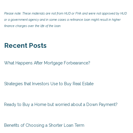
Please note: These materials are not from HUD or FHA and were not approved by HUD
or a government agency and in some cases a refinance loan might result in higher
finance charges over the life of the loan.
Recent Posts
What Happens After Mortgage Forbearance?
Strategies that Investors Use to Buy Real Estate
Ready to Buy a Home but worried about a Down Payment?
Benefits of Choosing a Shorter Loan Term