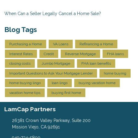
When Can a Seller Legally Cancel a Home Sale?
Blog Tags
Purchasing a Home
VA Loans
Refinancing a Home
Interest Rates
Credit
Reverse Mortgage
FHA loans
closing costs
Jumbo Mortgage
FHA loan benefits
Important Questions to Ask Your Mortgage Lender
home buying
home buying lingo
loan lingo
buying vacation home
vacation home tips
buying first home
LamCap Partners
26381 Crown Valley Parkway, Suite 200
Mission Viejo, CA 92691
949-734-5800