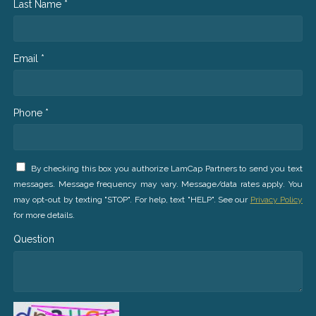
Last Name *
Email *
Phone *
By checking this box you authorize LamCap Partners to send you text
messages. Message frequency may vary. Message/data rates apply. You
may opt-out by texting "STOP". For help, text "HELP". See our
Privacy Policy
for more details.
Question