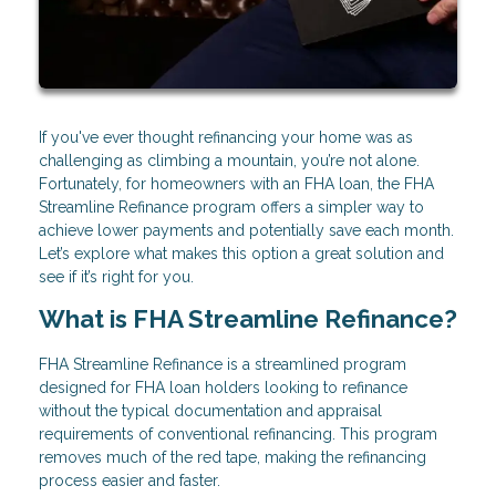
If you've ever thought refinancing your home was as
challenging as climbing a mountain, you’re not alone.
Fortunately, for homeowners with an FHA loan, the FHA
Streamline Refinance program offers a simpler way to
achieve lower payments and potentially save each month.
Let’s explore what makes this option a great solution and
see if it’s right for you.
What is FHA Streamline Refinance?
FHA Streamline Refinance is a streamlined program
designed for FHA loan holders looking to refinance
without the typical documentation and appraisal
requirements of conventional refinancing. This program
removes much of the red tape, making the refinancing
process easier and faster.