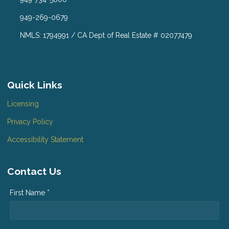
949-269-0679
NMLS: 1794991 / CA Dept of Real Estate # 02077479
Quick Links
Licensing
Privacy Policy
Accessibility Statement
Contact Us
First Name *