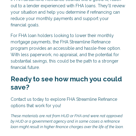
out to a lender experienced with FHA loans. They’ll review
your situation and help you determine if refinancing can
reduce your monthly payments and support your
financial goals.
For FHA loan holders looking to lower their monthly
mortgage payments, the FHA Streamline Refinance
program provides an accessible and hassle-free option.
With less paperwork, no appraisal, and the potential for
substantial savings, this could be the path to a stronger
financial future.
Ready to see how much you could
save?
Contact us today to explore FHA Streamline Refinance
options that work for you!
These materials are not from HUD or FHA and were not approved
by HUD or a government agency and in some cases a refinance
loan might result in higher finance charges over the life of the loan.