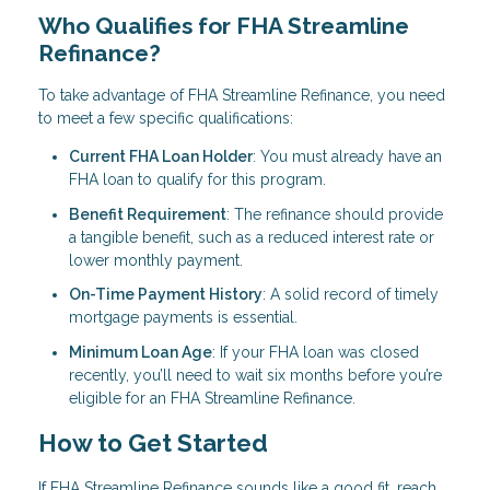
Who Qualifies for FHA Streamline
Refinance?
To take advantage of FHA Streamline Refinance, you need
to meet a few specific qualifications:
Current FHA Loan Holder
: You must already have an
FHA loan to qualify for this program.
Benefit Requirement
: The refinance should provide
a tangible benefit, such as a reduced interest rate or
lower monthly payment.
On-Time Payment History
: A solid record of timely
mortgage payments is essential.
Minimum Loan Age
: If your FHA loan was closed
recently, you’ll need to wait six months before you’re
eligible for an FHA Streamline Refinance.
How to Get Started
If FHA Streamline Refinance sounds like a good fit, reach