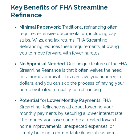
Key Benefits of FHA Streamline
Refinance
Minimal Paperwork
: Traditional refinancing often
requires extensive documentation, including pay
stubs, W-2s, and tax returns. FHA Streamline
Refinancing reduces these requirements, allowing
you to move forward with fewer hurdles.
No Appraisal Needed
: One unique feature of the FHA
Streamline Refinance is that it often waives the need
for a home appraisal. This can save you hundreds of
dollars, and you can skip the process of having your
home evaluated to qualify for refinancing.
Potential for Lower Monthly Payments
: FHA
Streamline Refinance is all about lowering your
monthly payments by securing a lower interest rate.
The money you save could be allocated toward
home improvements, unexpected expenses, or
simply building a comfortable financial cushion.