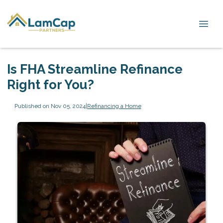
Is FHA Streamline Refinance
Right for You?
Published on Nov 05, 2024
|
Refinancing a Home