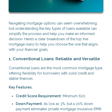
Navigating mortgage options can seem overwhelming,
but understanding the key types of loans available can
simplify the process and help you make an informed
decision. Here’s a clear breakdown of the top five
mortgage loans to help you choose the one that aligns
with your financial goals.
1. Conventional Loans: Reliable and Versatile
Conventional loans are the most common mortgage type,
offering flexibility for borrowers with solid credit and
stable finances.
Key Features:
Credit Score Requirement:
Minimum 620
Down Payment:
As low as 3%, but a 20% down
payment eliminates private mortgage insurance (PMI)