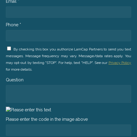
Email *
Phone *
By checking this box you authorize LamCap Partners to send you text
messages. Message frequency may vary. Message/data rates apply. You
may opt-out by texting "STOP". For help, text "HELP". See our
Privacy Policy
for more details.
Question
Please enter the code in the image above