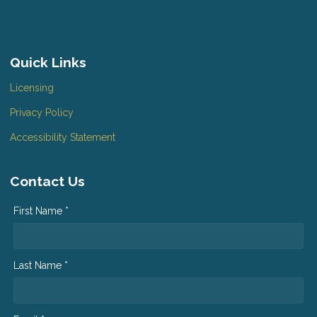
Quick Links
Licensing
Privacy Policy
Accessibility Statement
Contact Us
First Name *
Last Name *