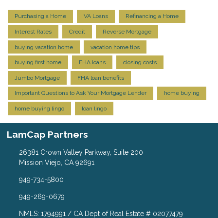
Purchasing a Home
VA Loans
Refinancing a Home
Interest Rates
Credit
Reverse Mortgage
buying vacation home
vacation home tips
buying first home
FHA loans
closing costs
Jumbo Mortgage
FHA loan benefits
Important Questions to Ask Your Mortgage Lender
home buying
home buying lingo
loan lingo
LamCap Partners
26381 Crown Valley Parkway, Suite 200
Mission Viejo, CA 92691
949-734-5800
949-269-0679
NMLS: 1794991 / CA Dept of Real Estate # 02077479