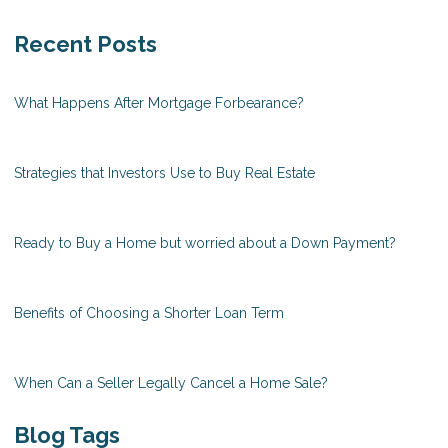
Recent Posts
What Happens After Mortgage Forbearance?
Strategies that Investors Use to Buy Real Estate
Ready to Buy a Home but worried about a Down Payment?
Benefits of Choosing a Shorter Loan Term
When Can a Seller Legally Cancel a Home Sale?
Blog Tags