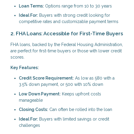
Loan Terms:
Options range from 10 to 30 years
Ideal For:
Buyers with strong credit looking for
competitive rates and customizable payment terms
2. FHA Loans: Accessible for First-Time Buyers
FHA loans, backed by the Federal Housing Administration,
are perfect for first-time buyers or those with lower credit
scores.
Key Features:
Credit Score Requirement:
As low as 580 with a
3.5% down payment, or 500 with 10% down
Low Down Payment:
Keeps upfront costs
manageable
Closing Costs:
Can often be rolled into the loan
Ideal For:
Buyers with limited savings or credit
challenges