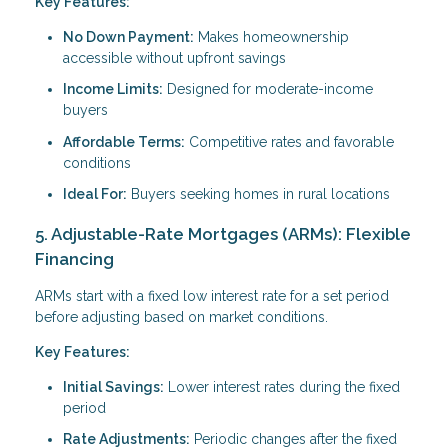
Key Features:
No Down Payment:
Makes homeownership
accessible without upfront savings
Income Limits:
Designed for moderate-income
buyers
Affordable Terms:
Competitive rates and favorable
conditions
Ideal For:
Buyers seeking homes in rural locations
5. Adjustable-Rate Mortgages (ARMs): Flexible
Financing
ARMs start with a fixed low interest rate for a set period
before adjusting based on market conditions.
Key Features:
Initial Savings:
Lower interest rates during the fixed
period
Rate Adjustments:
Periodic changes after the fixed