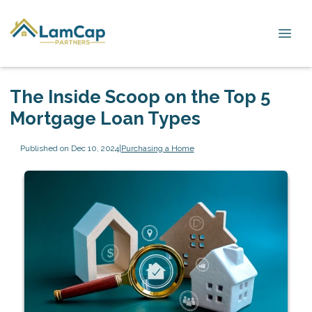
The Inside Scoop on the Top 5
Mortgage Loan Types
Published on Dec 10, 2024
|
Purchasing a Home