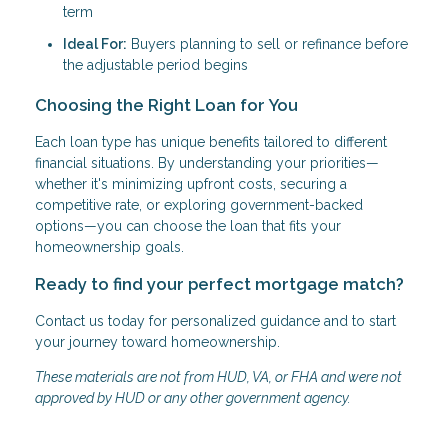
term
Ideal For:
Buyers planning to sell or refinance before
the adjustable period begins
Choosing the Right Loan for You
Each loan type has unique benefits tailored to different
financial situations. By understanding your priorities—
whether it's minimizing upfront costs, securing a
competitive rate, or exploring government-backed
options—you can choose the loan that fits your
homeownership goals.
Ready to find your perfect mortgage match?
Contact us today for personalized guidance and to start
your journey toward homeownership.
These materials are not from HUD, VA, or FHA and were not
approved by HUD or any other government agency.