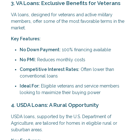
3. VA Loans: Exclusive Benefits for Veterans
VA loans, designed for veterans and active military
members, offer some of the most favorable terms in the
market.
Key Features:
No Down Payment:
100% financing available
No PMI:
Reduces monthly costs
Competitive Interest Rates:
Often lower than
conventional loans
Ideal For:
Eligible veterans and service members
looking to maximize their buying power
4. USDA Loans: A Rural Opportunity
USDA loans, supported by the U.S. Department of
Agriculture, are tailored for homes in eligible rural or
suburban areas.