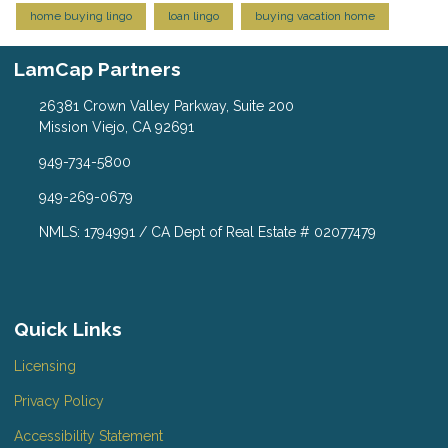
home buying lingo
loan lingo
buying vacation home
LamCap Partners
26381 Crown Valley Parkway, Suite 200
Mission Viejo, CA 92691
949-734-5800
949-269-0679
NMLS: 1794991 / CA Dept of Real Estate # 02077479
Quick Links
Licensing
Privacy Policy
Accessibility Statement