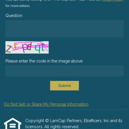
for more details.
Question
Please enter the code in the image above
Submit
Do Not Sell or Share My Personal Information
Copyright © LamCap Partners, Etrafficers, Inc and its
licensors. All rights reserved.