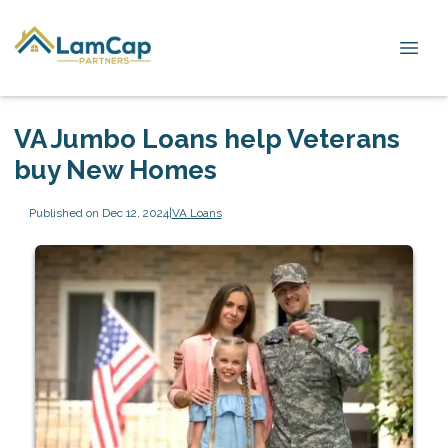
VA Jumbo Loans help Veterans
buy New Homes
Published on Dec 12, 2024
|
VA Loans