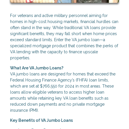
For veterans and active military personnel aiming for
homes in high-cost housing markets, financial hurdles can
often stand in the way. While traditional VA loans provide
significant benefits, they may fall short when home prices
exceed standard limits. Enter the VA jumbo loan—a
specialized mortgage product that combines the perks of
VA lending with the capacity to finance upscale
properties.
What Are VA Jumbo Loans?
VA jumbo loans are designed for homes that exceed the
Federal Housing Finance Agency’s (FHFA) loan limits,
which are set at $766,550 for 2024 in most areas. These
loans allow eligible veterans to access higher loan
amounts while retaining key VA loan benefits such as
reduced down payments and no private mortgage
insurance (PMI).
Key Benefits of VA Jumbo Loans