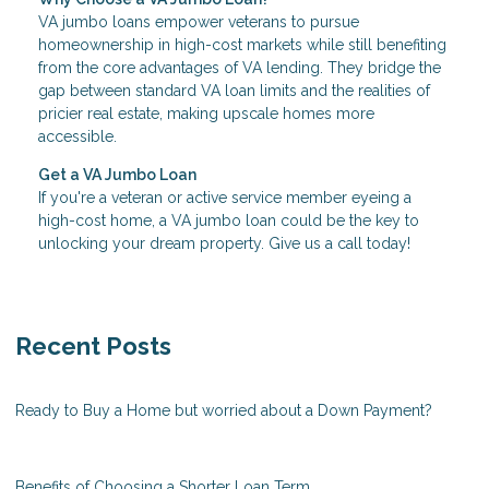
VA jumbo loans empower veterans to pursue
homeownership in high-cost markets while still benefiting
from the core advantages of VA lending. They bridge the
gap between standard VA loan limits and the realities of
pricier real estate, making upscale homes more
accessible.
Get a VA Jumbo Loan
If you're a veteran or active service member eyeing a
high-cost home, a VA jumbo loan could be the key to
unlocking your dream property. Give us a call today!
Recent Posts
Ready to Buy a Home but worried about a Down Payment?
Benefits of Choosing a Shorter Loan Term