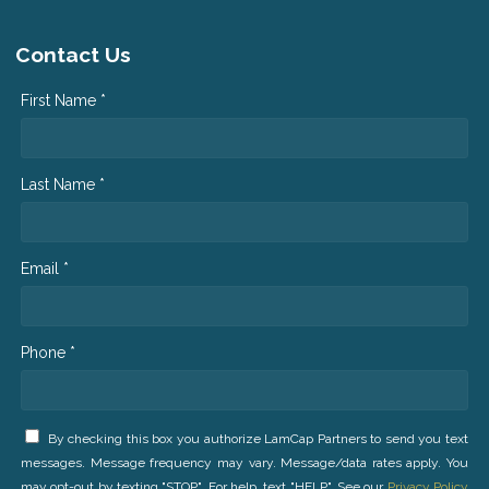
Contact Us
First Name *
Last Name *
Email *
Phone *
By checking this box you authorize LamCap Partners to send you text
messages. Message frequency may vary. Message/data rates apply. You
may opt-out by texting "STOP". For help, text "HELP". See our
Privacy Policy