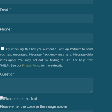
Email *
Phone *
By checking this box you authorize LamCap Partners to send
you text messages. Message frequency may vary. Message/data
rates apply. You may opt-out by texting "STOP". For help, text
"HELP". See our
Privacy Policy
for more details.
Question
Please enter the code in the image above