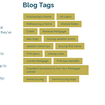
Blog Tags
Purchasing a Home
VA Loans
Refinancing a Home
Interest Rates
ral
Credit
Reverse Mortgage
 they’ve
loan lingo
buying vacation home
vacation home tips
buying first home
 to
FHA loans
closing costs
Jumbo Mortgage
FHA loan benefits
up to
Important Questions to Ask Your Mortgage
Lender
750.
home buying
home buying lingo