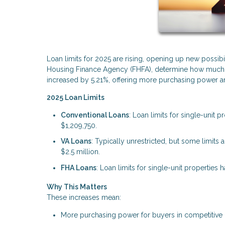
Loan limits for 2025 are rising, opening up new possibi
Housing Finance Agency (FHFA), determine how much yo
increased by 5.21%, offering more purchasing power and
2025 Loan Limits
Conventional Loans
: Loan limits for single-unit 
$1,209,750.
VA Loans
: Typically unrestricted, but some limit
$2.5 million.
FHA Loans
: Loan limits for single-unit properties
Why This Matters
These increases mean:
More purchasing power for buyers in competitive 