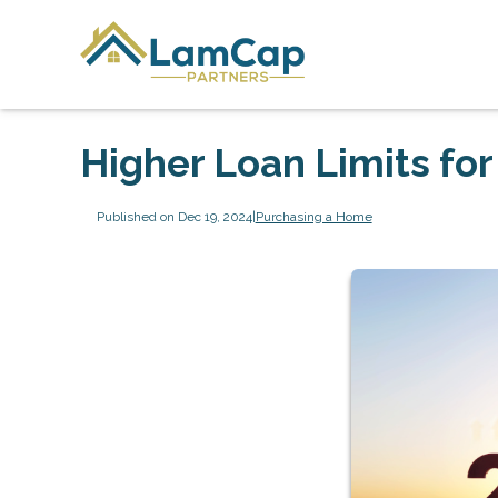
Higher Loan Limits fo
Published on Dec 19, 2024
|
Purchasing a Home