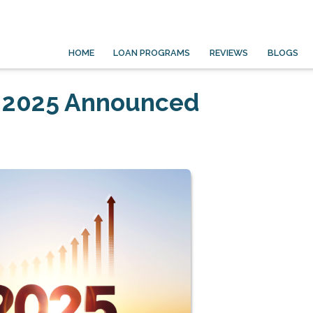
HOME
LOAN PROGRAMS
REVIEWS
BLOGS
r 2025 Announced