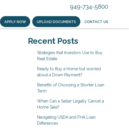
949-734-5800
APPLY NOW
UPLOAD DOCUMENTS
CONTACT US
Recent Posts
Strategies that Investors Use to Buy
Real Estate
Ready to Buy a Home but worried
about a Down Payment?
Benefits of Choosing a Shorter Loan
Term
When Can a Seller Legally Cancel a
Home Sale?
Navigating USDA and FHA Loan
Differences