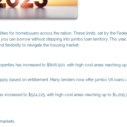
lities for homebuyers across the nation. These limits, set by the Fede
u can borrow without stepping into jumbo loan territory. This year,
 flexibility to navigate the housing market.
properties has increased to $806,500, with high-cost areas reaching up
s apply based on entitlement. Many lenders now offer jumbo VA loans 
 has increased to $524,225, with high-cost areas reaching up to $1,209,
markets.