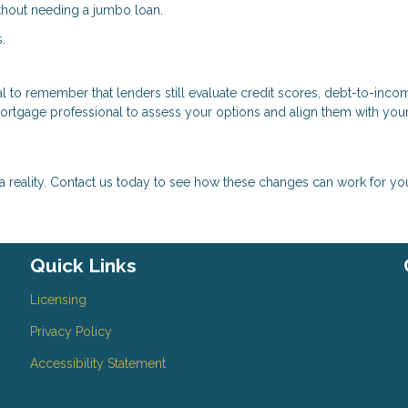
ithout needing a jumbo loan.
.
cial to remember that lenders still evaluate credit scores, debt-to-inco
mortgage professional to assess your options and align them with you
eality. Contact us today to see how these changes can work for yo
Quick Links
Licensing
Privacy Policy
Accessibility Statement