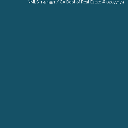
NMLS: 1794991 / CA Dept of Real Estate # 02077479