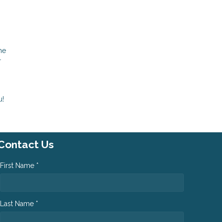
me
r
u!
Contact Us
First Name *
Last Name *