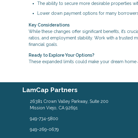
The ability to secure more desirable properties w
Lower down payment options for many borrowers
Key Considerations
While these changes offer significant benefits, it’s cru
ratios, and employment stability. Work with a trusted 
financial goals.
Ready to Explore Your Options?
These expanded limits could make your dream home a r
LamCap Partners
26381 Crown Valley Parkway, Suite 200
Mission Viejo, CA 92691
949-734-5800
949-269-0679