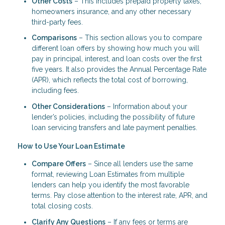
Other Costs
– This includes prepaid property taxes,
homeowners insurance, and any other necessary
third-party fees.
Comparisons
– This section allows you to compare
different loan offers by showing how much you will
pay in principal, interest, and loan costs over the first
five years. It also provides the Annual Percentage Rate
(APR), which reflects the total cost of borrowing,
including fees.
Other Considerations
– Information about your
lender’s policies, including the possibility of future
loan servicing transfers and late payment penalties.
How to Use Your Loan Estimate
Compare Offers
– Since all lenders use the same
format, reviewing Loan Estimates from multiple
lenders can help you identify the most favorable
terms. Pay close attention to the interest rate, APR, and
total closing costs.
Clarify Any Questions
– If any fees or terms are