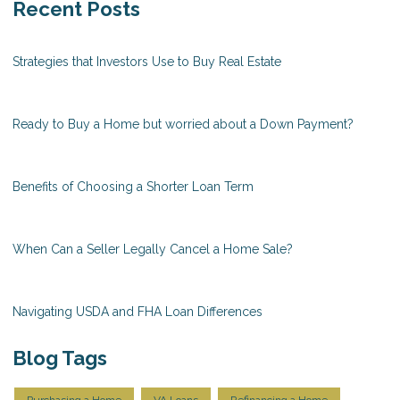
Recent Posts
Strategies that Investors Use to Buy Real Estate
Ready to Buy a Home but worried about a Down Payment?
Benefits of Choosing a Shorter Loan Term
When Can a Seller Legally Cancel a Home Sale?
Navigating USDA and FHA Loan Differences
Blog Tags
Purchasing a Home
VA Loans
Refinancing a Home