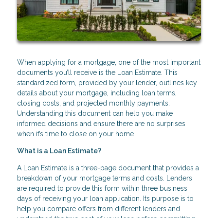
When applying for a mortgage, one of the most important
documents you’ll receive is the Loan Estimate. This
standardized form, provided by your lender, outlines key
details about your mortgage, including loan terms,
closing costs, and projected monthly payments.
Understanding this document can help you make
informed decisions and ensure there are no surprises
when it’s time to close on your home.
What is a Loan Estimate?
A Loan Estimate is a three-page document that provides a
breakdown of your mortgage terms and costs. Lenders
are required to provide this form within three business
days of receiving your loan application. Its purpose is to
help you compare offers from different lenders and