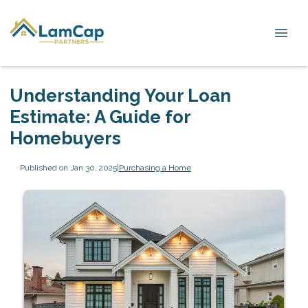
Understanding Your Loan
Estimate: A Guide for
Homebuyers
Published on Jan 30, 2025
|
Purchasing a Home