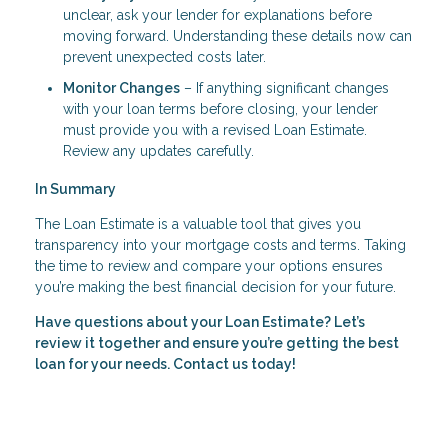
unclear, ask your lender for explanations before
moving forward. Understanding these details now can
prevent unexpected costs later.
Monitor Changes
– If anything significant changes
with your loan terms before closing, your lender
must provide you with a revised Loan Estimate.
Review any updates carefully.
In Summary
The Loan Estimate is a valuable tool that gives you
transparency into your mortgage costs and terms. Taking
the time to review and compare your options ensures
you’re making the best financial decision for your future.
Have questions about your Loan Estimate? Let’s
review it together and ensure you’re getting the best
loan for your needs. Contact us today!