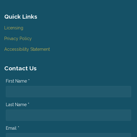
Quick Links
Licensing
Privacy Policy
Accessibility Statement
Contact Us
First Name *
Last Name *
Email *