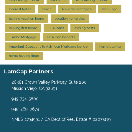
Interest Rates
Credit
Reverse Mortgage
loan lingo
buying vacation home
vacation home tips
buying first home
FHA loans
closing costs
Jumbo Mortgage
FHA loan benefits
Important Questions to Ask Your Mortgage Lender
home buying
home buying lingo
LamCap Partners
26381 Crown Valley Parkway, Suite 200
Mission Viejo, CA 92691
949-734-5800
949-269-0679
NMLS: 1794991 / CA Dept of Real Estate # 02077479