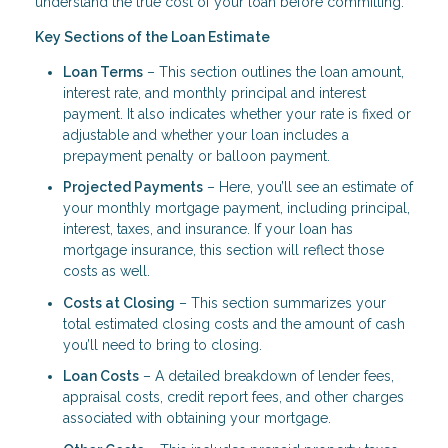
understand the true cost of your loan before committing.
Key Sections of the Loan Estimate
Loan Terms
– This section outlines the loan amount,
interest rate, and monthly principal and interest
payment. It also indicates whether your rate is fixed or
adjustable and whether your loan includes a
prepayment penalty or balloon payment.
Projected Payments
– Here, you’ll see an estimate of
your monthly mortgage payment, including principal,
interest, taxes, and insurance. If your loan has
mortgage insurance, this section will reflect those
costs as well.
Costs at Closing
– This section summarizes your
total estimated closing costs and the amount of cash
you’ll need to bring to closing.
Loan Costs
– A detailed breakdown of lender fees,
appraisal costs, credit report fees, and other charges
associated with obtaining your mortgage.