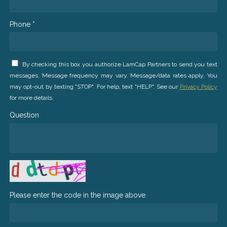
Phone *
By checking this box you authorize LamCap Partners to send you text
messages. Message frequency may vary. Message/data rates apply. You
may opt-out by texting "STOP". For help, text "HELP". See our
Privacy Policy
for more details.
Question
Please enter the code in the image above