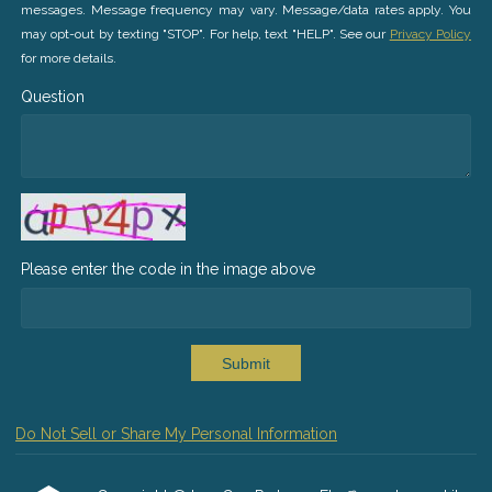
messages. Message frequency may vary. Message/data rates apply. You
may opt-out by texting "STOP". For help, text "HELP". See our
Privacy Policy
for more details.
Question
Please enter the code in the image above
Submit
Do Not Sell or Share My Personal Information