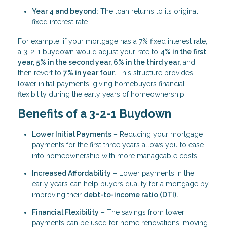
Year 4 and beyond:
The loan returns to its original
fixed interest rate
For example, if your mortgage has a 7% fixed interest rate,
a 3-2-1 buydown would adjust your rate to
4% in the first
year, 5% in the second year, 6% in the third year,
and
then revert to
7% in year four.
This structure provides
lower initial payments, giving homebuyers financial
flexibility during the early years of homeownership.
Benefits of a 3-2-1 Buydown
Lower Initial Payments
– Reducing your mortgage
payments for the first three years allows you to ease
into homeownership with more manageable costs.
Increased Affordability
– Lower payments in the
early years can help buyers qualify for a mortgage by
improving their
debt-to-income ratio (DTI).
Financial Flexibility
– The savings from lower
payments can be used for home renovations, moving