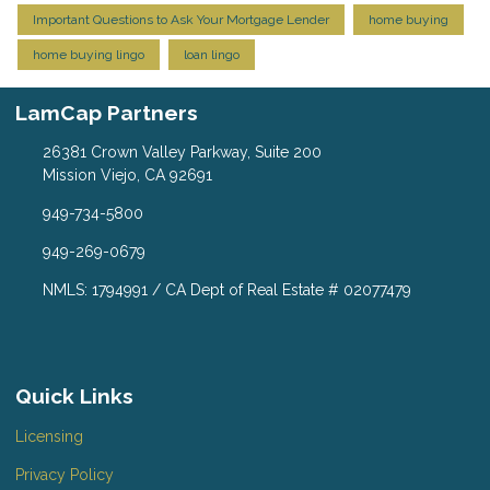
Important Questions to Ask Your Mortgage Lender
home buying
home buying lingo
loan lingo
LamCap Partners
26381 Crown Valley Parkway, Suite 200
Mission Viejo, CA 92691
949-734-5800
949-269-0679
NMLS: 1794991 / CA Dept of Real Estate # 02077479
Quick Links
Licensing
Privacy Policy