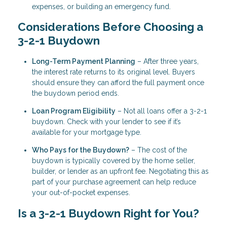
expenses, or building an emergency fund.
Considerations Before Choosing a
3-2-1 Buydown
Long-Term Payment Planning
– After three years,
the interest rate returns to its original level. Buyers
should ensure they can afford the full payment once
the buydown period ends.
Loan Program Eligibility
– Not all loans offer a 3-2-1
buydown. Check with your lender to see if it’s
available for your mortgage type.
Who Pays for the Buydown?
– The cost of the
buydown is typically covered by the home seller,
builder, or lender as an upfront fee. Negotiating this as
part of your purchase agreement can help reduce
your out-of-pocket expenses.
Is a 3-2-1 Buydown Right for You?