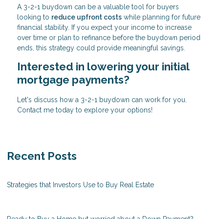
A 3-2-1 buydown can be a valuable tool for buyers
looking to
reduce upfront costs
while planning for future
financial stability. If you expect your income to increase
over time or plan to refinance before the buydown period
ends, this strategy could provide meaningful savings.
Interested in lowering your initial
mortgage payments?
Let's discuss how a 3-2-1 buydown can work for you.
Contact me today to explore your options!
Recent Posts
Strategies that Investors Use to Buy Real Estate
Ready to Buy a Home but worried about a Down Payment?