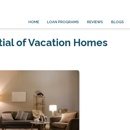
HOME
LOAN PROGRAMS
REVIEWS
BLOGS
ial of Vacation Homes