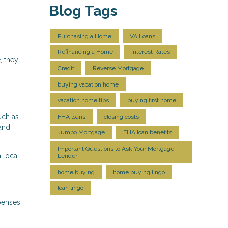
Blog Tags
Purchasing a Home
VA Loans
Refinancing a Home
Interest Rates
, they
Credit
Reverse Mortgage
buying vacation home
vacation home tips
buying first home
uch as
FHA loans
closing costs
 and
Jumbo Mortgage
FHA loan benefits
Important Questions to Ask Your Mortgage
 local
Lender
home buying
home buying lingo
loan lingo
xpenses