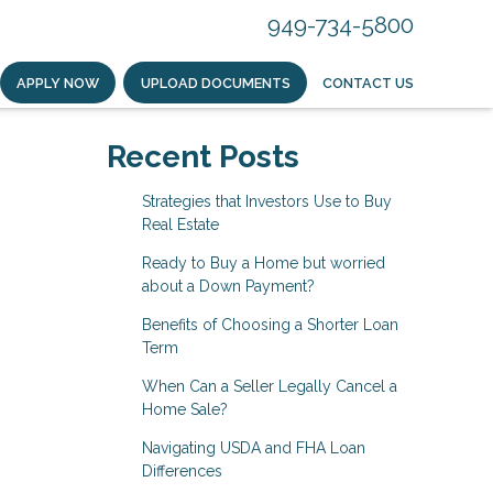
949-734-5800
APPLY NOW
UPLOAD DOCUMENTS
CONTACT US
Recent Posts
Strategies that Investors Use to Buy
Real Estate
Ready to Buy a Home but worried
about a Down Payment?
Benefits of Choosing a Shorter Loan
Term
When Can a Seller Legally Cancel a
Home Sale?
Navigating USDA and FHA Loan
Differences