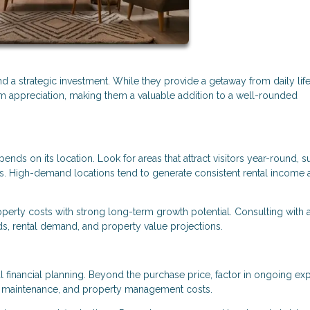
 a strategic investment. While they provide a getaway from daily life
rm appreciation, making them a valuable addition to a well-rounded
ds on its location. Look for areas that attract visitors year-round, s
owns. High-demand locations tend to generate consistent rental income
roperty costs with strong long-term growth potential. Consulting with a
nds, rental demand, and property value projections.
l financial planning. Beyond the purchase price, factor in ongoing e
, maintenance, and property management costs.