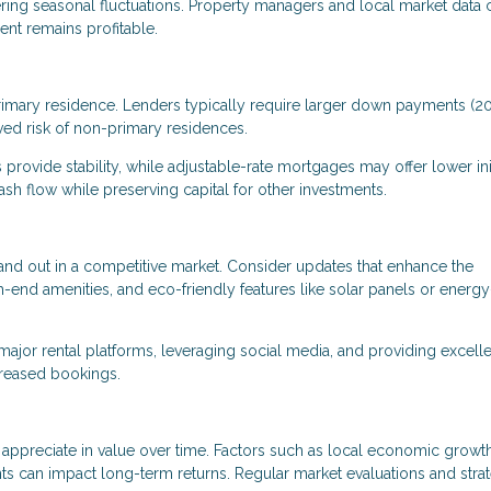
dering seasonal fluctuations. Property managers and local market data 
nt remains profitable.
primary residence. Lenders typically require larger down payments (
ved risk of non-primary residences.
 provide stability, while adjustable-rate mortgages may offer lower ini
sh flow while preserving capital for other investments.
nd out in a competitive market. Consider updates that enhance the
h-end amenities, and eco-friendly features like solar panels or energy
 major rental platforms, leveraging social media, and providing excell
creased bookings.
ppreciate in value over time. Factors such as local economic growth
ts can impact long-term returns. Regular market evaluations and stra