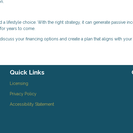
n.
a lifestyle choice. With the right strategy, it can generate passive in
 for years to come.
 discuss your financing options and create a plan that aligns with your
Quick Links
Licensing
Privacy Policy
Accessibility Statement