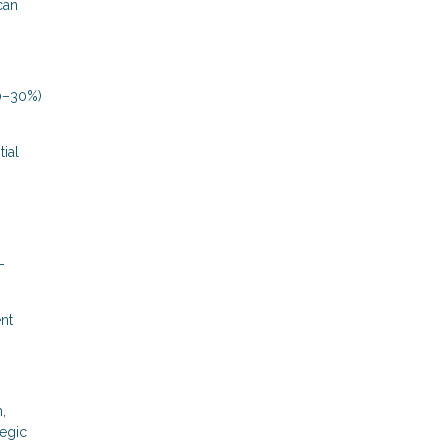
can
20–30%)
tial
-
ent
,
tegic