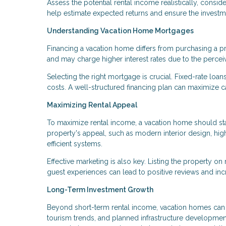
Assess the potential rental income realistically, consi
help estimate expected returns and ensure the investme
Understanding Vacation Home Mortgages
Financing a vacation home differs from purchasing a 
and may charge higher interest rates due to the percei
Selecting the right mortgage is crucial. Fixed-rate loans
costs. A well-structured financing plan can maximize ca
Maximizing Rental Appeal
To maximize rental income, a vacation home should sta
property's appeal, such as modern interior design, hig
efficient systems.
Effective marketing is also key. Listing the property on
guest experiences can lead to positive reviews and in
Long-Term Investment Growth
Beyond short-term rental income, vacation homes can a
tourism trends, and planned infrastructure developmen