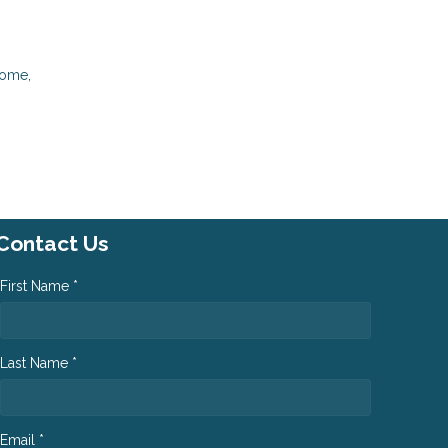
come,
Contact Us
First Name *
Last Name *
Email *