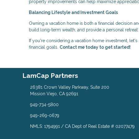
property improvements can help maximize appreciatio
Balancing Lifestyle and Investment Goals
Owning a vacation home is both a financial decision and 
build long-term wealth, and provide a personal retreat
If you're considering a vacation home investment, let's
financial goals.
Contact me today to get started!
LamCap Partners
26381 Crown Valley Parkway, Suite 200
Mission Viejo, CA 92691
949-734-5800
949-269-0679
NMLS: 1794991 / CA Dept of Real Estate # 02077479