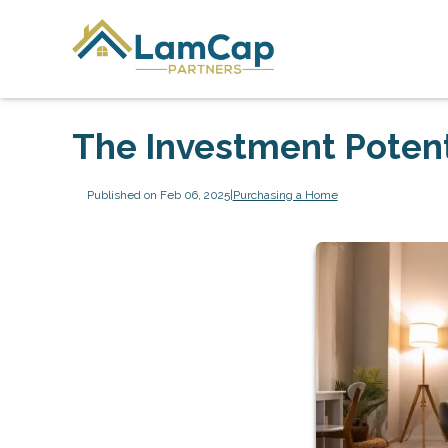
The Investment Potent
Published on Feb 06, 2025
|
Purchasing a Home