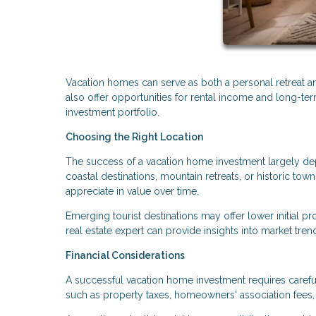
Vacation homes can serve as both a personal retreat and
also offer opportunities for rental income and long-te
investment portfolio.
Choosing the Right Location
The success of a vacation home investment largely depen
coastal destinations, mountain retreats, or historic t
appreciate in value over time.
Emerging tourist destinations may offer lower initial p
real estate expert can provide insights into market tre
Financial Considerations
A successful vacation home investment requires carefu
such as property taxes, homeowners' association fees