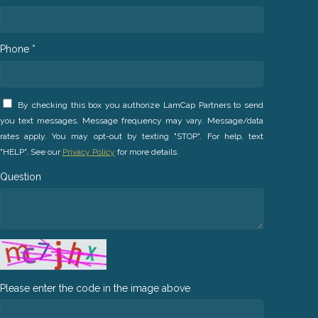
Phone *
By checking this box you authorize LamCap Partners to send
you text messages. Message frequency may vary. Message/data
rates apply. You may opt-out by texting "STOP". For help, text
"HELP". See our
Privacy Policy
for more details.
Question
Please enter the code in the image above