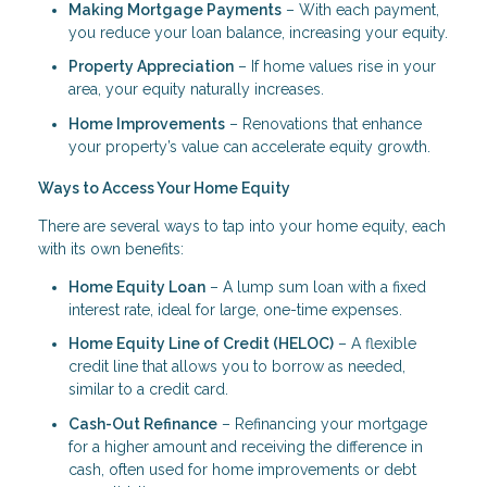
Making Mortgage Payments
– With each payment,
you reduce your loan balance, increasing your equity.
Property Appreciation
– If home values rise in your
area, your equity naturally increases.
Home Improvements
– Renovations that enhance
your property’s value can accelerate equity growth.
Ways to Access Your Home Equity
There are several ways to tap into your home equity, each
with its own benefits:
Home Equity Loan
– A lump sum loan with a fixed
interest rate, ideal for large, one-time expenses.
Home Equity Line of Credit (HELOC)
– A flexible
credit line that allows you to borrow as needed,
similar to a credit card.
Cash-Out Refinance
– Refinancing your mortgage
for a higher amount and receiving the difference in
cash, often used for home improvements or debt