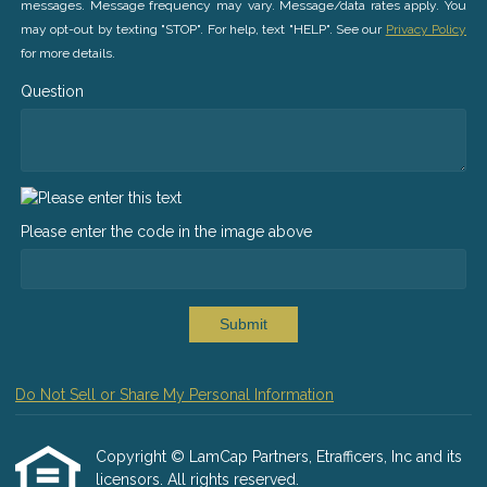
messages. Message frequency may vary. Message/data rates apply. You
may opt-out by texting "STOP". For help, text "HELP". See our
Privacy Policy
for more details.
Question
Please enter the code in the image above
Submit
Do Not Sell or Share My Personal Information
Copyright © LamCap Partners, Etrafficers, Inc and its
licensors. All rights reserved.