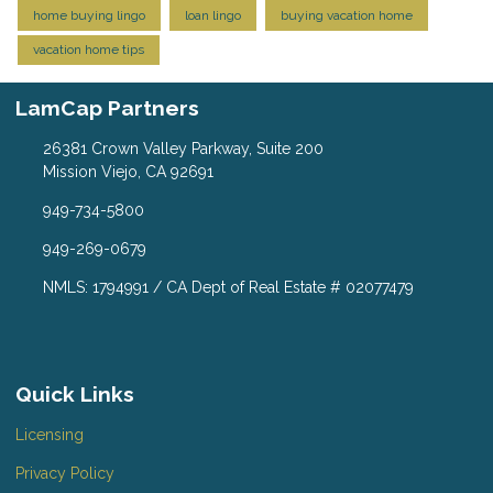
home buying lingo
loan lingo
buying vacation home
vacation home tips
LamCap Partners
26381 Crown Valley Parkway, Suite 200
Mission Viejo, CA 92691
949-734-5800
949-269-0679
NMLS: 1794991 / CA Dept of Real Estate # 02077479
Quick Links
Licensing
Privacy Policy