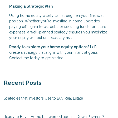
Making a Strategic Plan
Using home equity wisely can strengthen your financial
position. Whether you're investing in home upgrades,
paying off high-interest debt, or securing funds for future
expenses, a well-planned strategy ensures you maximize
your equity without unnecessary risk.
Ready to explore your home equity options?
Let’s
create a strategy that aligns with your financial goals.
Contact me today to get started!
Recent Posts
Strategies that Investors Use to Buy Real Estate
Ready to Buy a Home but worried about a Down Payment?