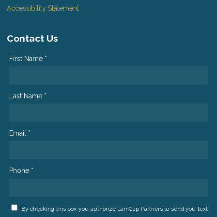
Accessibility Statement
Contact Us
First Name *
Last Name *
Email *
Phone *
By checking this box you authorize LamCap Partners to send you text