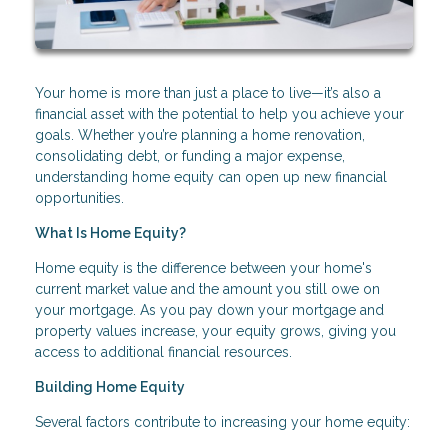
Your home is more than just a place to live—it’s also a
financial asset with the potential to help you achieve your
goals. Whether you’re planning a home renovation,
consolidating debt, or funding a major expense,
understanding home equity can open up new financial
opportunities.
What Is Home Equity?
Home equity is the difference between your home's
current market value and the amount you still owe on
your mortgage. As you pay down your mortgage and
property values increase, your equity grows, giving you
access to additional financial resources.
Building Home Equity
Several factors contribute to increasing your home equity: