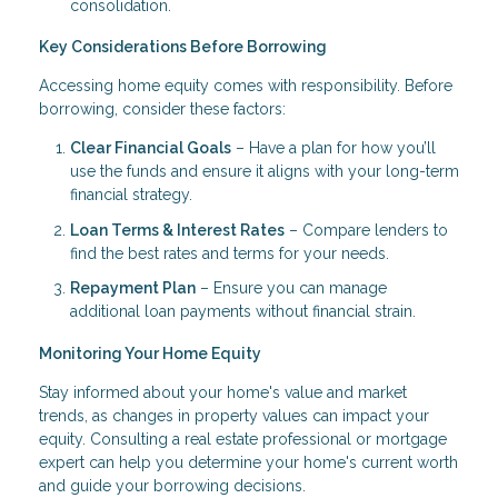
consolidation.
Key Considerations Before Borrowing
Accessing home equity comes with responsibility. Before
borrowing, consider these factors:
Clear Financial Goals
– Have a plan for how you’ll
use the funds and ensure it aligns with your long-term
financial strategy.
Loan Terms & Interest Rates
– Compare lenders to
find the best rates and terms for your needs.
Repayment Plan
– Ensure you can manage
additional loan payments without financial strain.
Monitoring Your Home Equity
Stay informed about your home's value and market
trends, as changes in property values can impact your
equity. Consulting a real estate professional or mortgage
expert can help you determine your home's current worth
and guide your borrowing decisions.