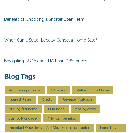
Benefits of Choosing a Shorter Loan Term
When Can a Seller Legally Cancel a Home Sale?
Navigating USDA and FHA Loan Differences
Blog Tags
Purchasing a Home
VA Loans
Refinancing a Home
Interest Rates
Credit
Reverse Mortgage
buying first home
FHA loans
closing costs
Jumbo Mortgage
FHA loan benefits
Important Questions to Ask Your Mortgage Lender
home buying