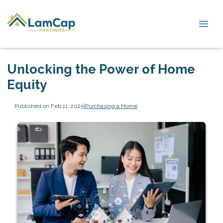
Unlocking the Power of Home
Equity
Published on Feb 11, 2025
|
Purchasing a Home