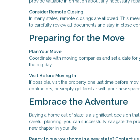
provide valuable information about any necessary repai
Consider Remote Closing
In many states, remote closings are allowed. This means
to carefully review all documents and stay in close co
Preparing for the Move
Plan Your Move
Coordinate with moving companies and set a date for y
the big day.
Visit Before Moving In
If possible, visit the property one last time before mov
contractors, or simply get familiar with your new space
Embrace the Adventure
Buying a home out of state is a significant decision th
careful planning, you can successfully navigate the pro
new chapter in your life.
Ready to buy your home in a new state? Contact us