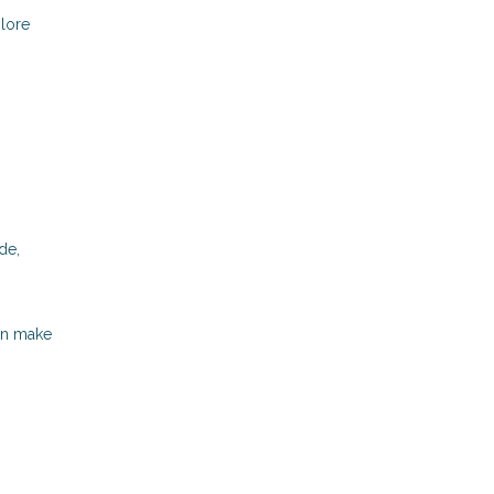
plore
de,
can make