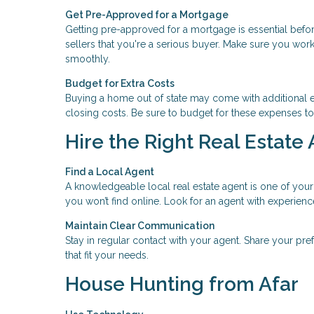
Get Pre-Approved for a Mortgage
Getting pre-approved for a mortgage is essential befo
sellers that you're a serious buyer. Make sure you work
smoothly.
Budget for Extra Costs
Buying a home out of state may come with additional e
closing costs. Be sure to budget for these expenses to
Hire the Right Real Estate
Find a Local Agent
A knowledgeable local real estate agent is one of your
you won’t find online. Look for an agent with experienc
Maintain Clear Communication
Stay in regular contact with your agent. Share your pre
that fit your needs.
House Hunting from Afar