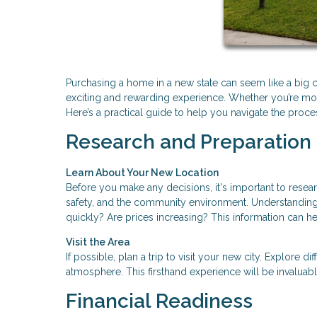
Purchasing a home in a new state can seem like a big ch
exciting and rewarding experience. Whether you’re movin
Here’s a practical guide to help you navigate the pro
Research and Preparation
Learn About Your New Location
Before you make any decisions, it's important to resear
safety, and the community environment. Understanding 
quickly? Are prices increasing? This information can 
Visit the Area
If possible, plan a trip to visit your new city. Explore 
atmosphere. This firsthand experience will be invaluab
Financial Readiness