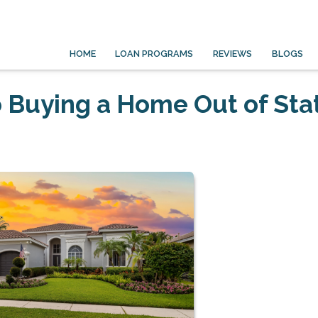
HOME
LOAN PROGRAMS
REVIEWS
BLOGS
 Buying a Home Out of Sta