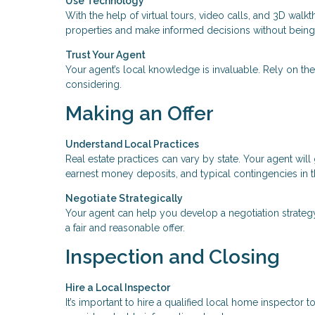
Use Technology
With the help of virtual tours, video calls, and 3D wa
properties and make informed decisions without being 
Trust Your Agent
Your agent’s local knowledge is invaluable. Rely on th
considering.
Making an Offer
Understand Local Practices
Real estate practices can vary by state. Your agent wi
earnest money deposits, and typical contingencies in t
Negotiate Strategically
Your agent can help you develop a negotiation strateg
a fair and reasonable offer.
Inspection and Closing
Hire a Local Inspector
It’s important to hire a qualified local home inspector 