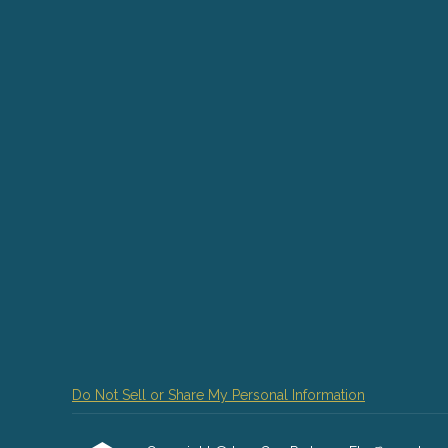
Do Not Sell or Share My Personal Information