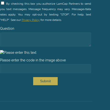
By checking this box you authorize LamCap Partners to send
you text messages. Message frequency may vary. Message/data
rates apply. You may opt-out by texting "STOP". For help, text
"HELP". See our
Privacy Policy
for more details.
Question
Please enter the code in the image above
Submit