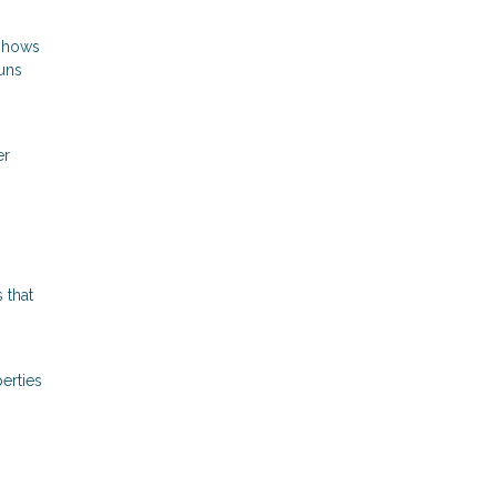
 shows
runs
er
 that
erties