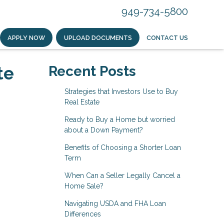
949-734-5800
APPLY NOW
UPLOAD DOCUMENTS
CONTACT US
te
Recent Posts
Strategies that Investors Use to Buy
Real Estate
Ready to Buy a Home but worried
about a Down Payment?
Benefits of Choosing a Shorter Loan
Term
When Can a Seller Legally Cancel a
Home Sale?
Navigating USDA and FHA Loan
Differences