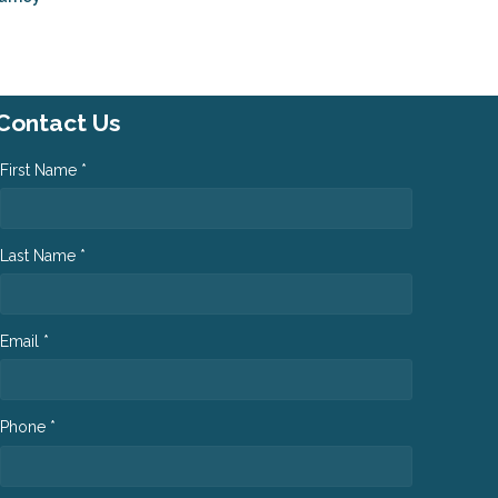
Contact Us
First Name *
Last Name *
Email *
Phone *