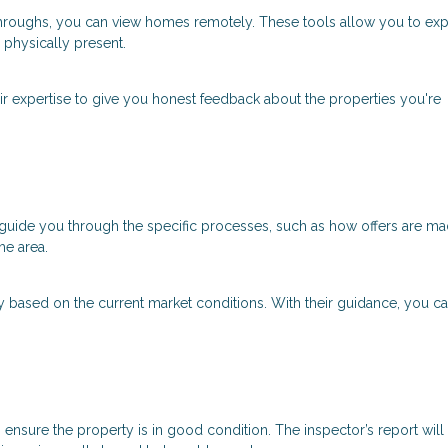
lkthroughs, you can view homes remotely. These tools allow you to ex
physically present.
eir expertise to give you honest feedback about the properties you're
ll guide you through the specific processes, such as how offers are ma
he area.
y based on the current market conditions. With their guidance, you 
to ensure the property is in good condition. The inspector’s report will