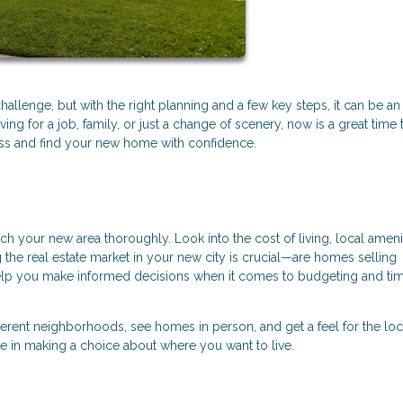
allenge, but with the right planning and a few key steps, it can be an
g for a job, family, or just a change of scenery, now is a great time 
cess and find your new home with confidence.
ch your new area thoroughly. Look into the cost of living, local amenit
the real estate market in your new city is crucial—are homes selling
help you make informed decisions when it comes to budgeting and tim
different neighborhoods, see homes in person, and get a feel for the loc
le in making a choice about where you want to live.