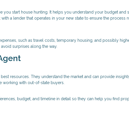
re you start house hunting. It helps you understand your budget and
 with a lender that operates in your new state to ensure the process 
xpenses, such as travel costs, temporary housing, and possibly high
 avoid surprises along the way.
 Agent
 best resources. They understand the market and can provide insights
e working with out-of-state buyers.
ferences, budget, and timeline in detail so they can help you find prop