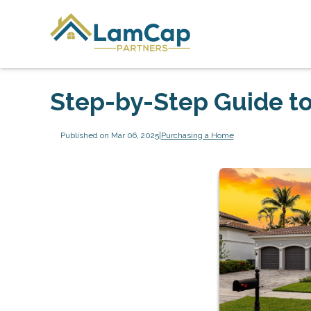
Step-by-Step Guide to
Published on Mar 06, 2025
|
Purchasing a Home