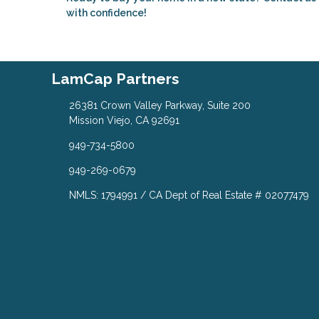
with confidence!
LamCap Partners
26381 Crown Valley Parkway, Suite 200
Mission Viejo, CA 92691
949-734-5800
949-269-0679
NMLS: 1794991 / CA Dept of Real Estate # 02077479