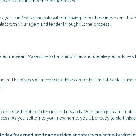
rs or issues that need to be addressed.
 you can finalize the sale without having to be there in person. Just
ntact with your agent and lender throughout the process.
our move-in. Make sure to transfer utilities and update your address
ing in. This gives you a chance to take care of last-minute details, mee
.
at comes with both challenges and rewards. With the right team in pla
cess. As you settle into your new home, you’ll be ready to start this e
 today for expert mortgage advice and start your home-buying j