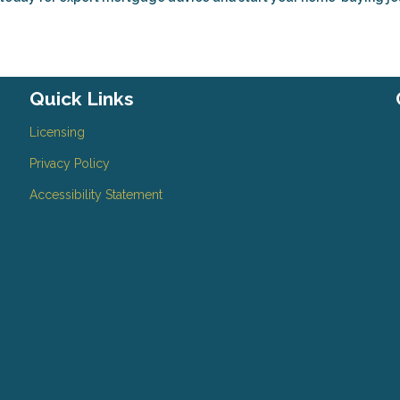
Quick Links
Licensing
Privacy Policy
Accessibility Statement