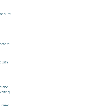
 be sure
 before
t with
ce and
xciting
ourney