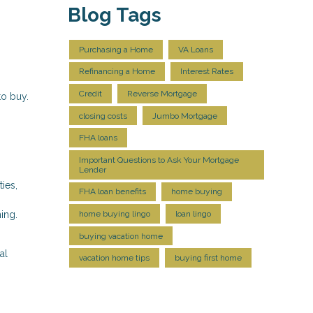
Blog Tags
Purchasing a Home
VA Loans
Refinancing a Home
Interest Rates
Credit
Reverse Mortgage
to buy.
closing costs
Jumbo Mortgage
FHA loans
Important Questions to Ask Your Mortgage
Lender
ies,
FHA loan benefits
home buying
ing.
home buying lingo
loan lingo
buying vacation home
al
vacation home tips
buying first home