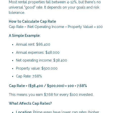
Most rental properties fall between 4-12%, but there's no
universal "good" rate. It depends on your goals and risk
tolerance.
How to Calculate Cap Rate
Cap Rate = (Net Operating Income ÷ Property Value) × 100
A Simple Example:
Annual rent: $86,400
Annual expenses: $48,000
Net operating income: $38,400
Property value: $500,000
Cap Rate: 7.68%
Cap Rate = ($38,400 / $500,000) × 100 = 7.68%
This means you earn $7.68 for every $100 invested.
What Affects Cap Rates?
Location
: Prime areas have lower cap rates (higher