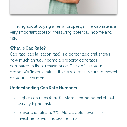
Thinking about buying a rental property? The cap rate is a
very important tool for measuring potential income and
risk.
What Is Cap Rate?
Cap rate (capitalization rate) is a percentage that shows
how much annual income a property generates
compared to its purchase price. Think of it as your
property's "interest rate" – it tells you what return to expect
on your investment.
Understanding Cap Rate Numbers
Higher cap rates (8-12%): More income potential, but
usually higher risk
Lower cap rates (4-7%): More stable, lower-risk
investments with modest returns