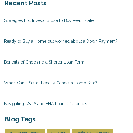
Recent Posts
Strategies that Investors Use to Buy Real Estate
Ready to Buy a Home but worried about a Down Payment?
Benefits of Choosing a Shorter Loan Term
When Can a Seller Legally Cancel a Home Sale?
Navigating USDA and FHA Loan Differences
Blog Tags
Purchasing a Home
VA Loans
Refinancing a Home