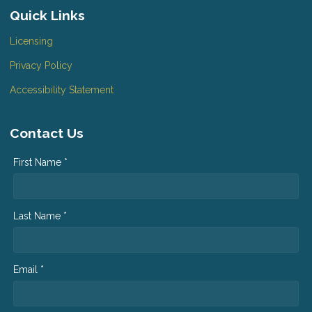
Quick Links
Licensing
Privacy Policy
Accessibility Statement
Contact Us
First Name *
Last Name *
Email *