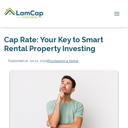
Cap Rate: Your Key to Smart
Rental Property Investing
Published on Jul 10, 2025
|
Purchasing a Home