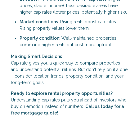
prices, stable income). Less desirable areas have
higher cap rates (lower prices, potentially higher risk).
Market conditions
: Rising rents boost cap rates.
Rising property values lower them.
Property condition
: Well-maintained properties
command higher rents but cost more upfront.
Making Smart Decisions
Cap rate gives you a quick way to compare properties
and understand potential returns. But don't rely on it alone
– consider location trends, property condition, and your
long-term goals.
Ready to explore rental property opportunities?
Understanding cap rates puts you ahead of investors who
buy on emotion instead of numbers.
Call us today for a
free mortgage quote!