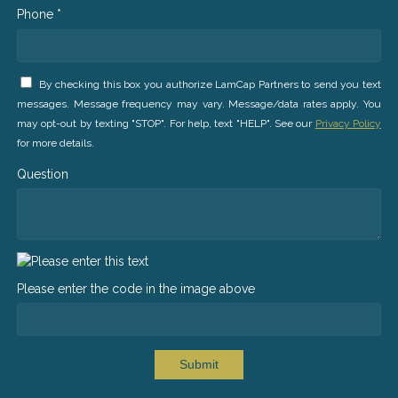
Phone *
By checking this box you authorize LamCap Partners to send you text
messages. Message frequency may vary. Message/data rates apply. You
may opt-out by texting "STOP". For help, text "HELP". See our
Privacy Policy
for more details.
Question
Please enter the code in the image above
Submit