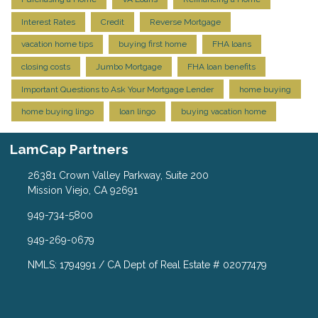
Interest Rates
Credit
Reverse Mortgage
vacation home tips
buying first home
FHA loans
closing costs
Jumbo Mortgage
FHA loan benefits
Important Questions to Ask Your Mortgage Lender
home buying
home buying lingo
loan lingo
buying vacation home
LamCap Partners
26381 Crown Valley Parkway, Suite 200
Mission Viejo, CA 92691
949-734-5800
949-269-0679
NMLS: 1794991 / CA Dept of Real Estate # 02077479