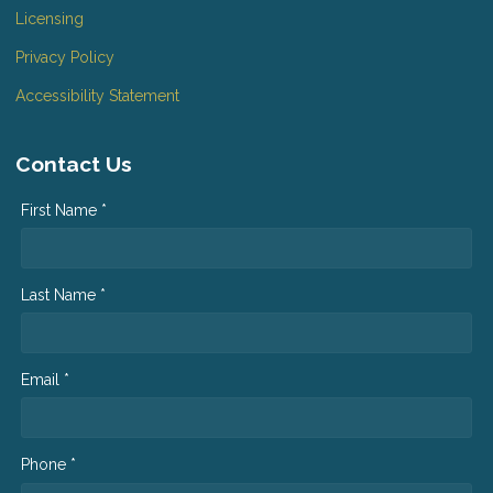
Licensing
Privacy Policy
Accessibility Statement
Contact Us
First Name *
Last Name *
Email *
Phone *