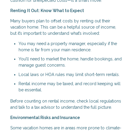
cushion for unexpected costs—is a smart move.
Renting It Out: Know What to Expect
Many buyers plan to offset costs by renting out their
vacation home. This can be a helpful source of income,
but it’s important to understand what’s involved:
You may need a property manager, especially if the
home is far from your main residence.
You’ll need to market the home, handle bookings, and
manage guest concerns.
Local laws or HOA rules may limit short-term rentals.
Rental income may be taxed, and record keeping will
be essential.
Before counting on rental income, check local regulations
and talk to a tax advisor to understand the full picture.
Environmental Risks and Insurance
Some vacation homes are in areas more prone to climate-