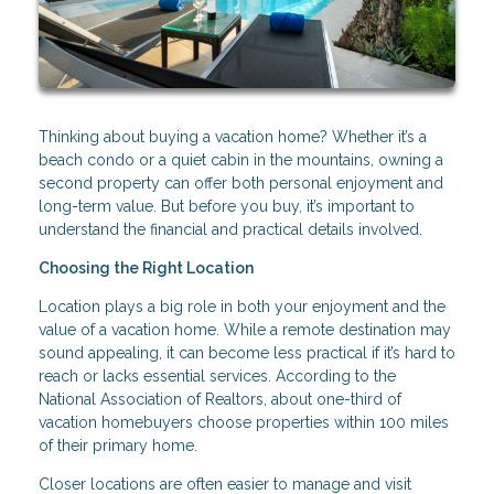
Thinking about buying a vacation home? Whether it’s a
beach condo or a quiet cabin in the mountains, owning a
second property can offer both personal enjoyment and
long-term value. But before you buy, it’s important to
understand the financial and practical details involved.
Choosing the Right Location
Location plays a big role in both your enjoyment and the
value of a vacation home. While a remote destination may
sound appealing, it can become less practical if it’s hard to
reach or lacks essential services. According to the
National Association of Realtors, about one-third of
vacation homebuyers choose properties within 100 miles
of their primary home.
Closer locations are often easier to manage and visit