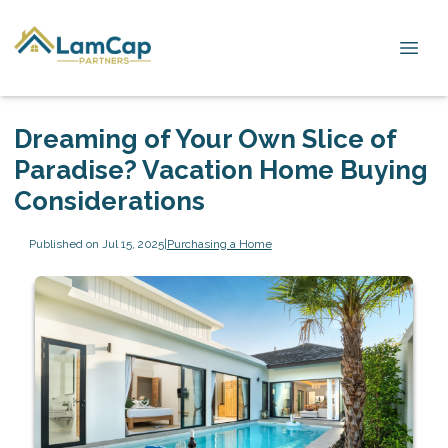
Dreaming of Your Own Slice of
Paradise? Vacation Home Buying
Considerations
Published on Jul 15, 2025
|
Purchasing a Home