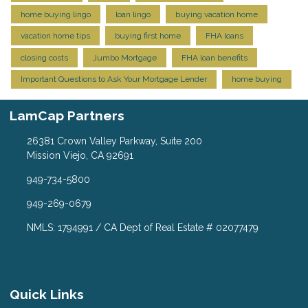
home buying lingo
loan lingo
buying vacation home
vacation home tips
buying first home
FHA loans
closing costs
Jumbo Mortgage
FHA loan benefits
Important Questions to Ask Your Mortgage Lender
home buying
LamCap Partners
26381 Crown Valley Parkway, Suite 200
Mission Viejo, CA 92691
949-734-5800
949-269-0679
NMLS: 1794991 / CA Dept of Real Estate # 02077479
Quick Links