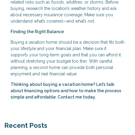
related risks such as floods, wildfires, or storms. Before
buying, research the location’s weather history and ask
about necessary insurance coverage. Make sure you
understand what’s covered—and what’s not.
Finding the Right Balance
Buying a vacation home should be a decision that fits both
your lifestyle and your financial plan. Make sure it
supports your long-term goals and that you can afford it
without stretching your budget too thin. With careful
planning, a second home can provide both personal
enjoyment and real financial value.
Thinking about buying a vacation home? Let’s talk
about financing options and how to make the process
simple and affordable. Contact me today.
Recent Posts