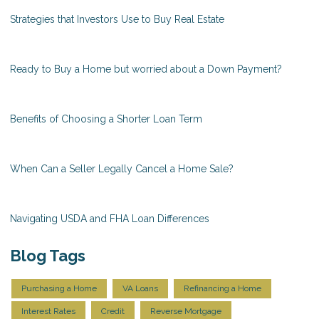
Strategies that Investors Use to Buy Real Estate
Ready to Buy a Home but worried about a Down Payment?
Benefits of Choosing a Shorter Loan Term
When Can a Seller Legally Cancel a Home Sale?
Navigating USDA and FHA Loan Differences
Blog Tags
Purchasing a Home
VA Loans
Refinancing a Home
Interest Rates
Credit
Reverse Mortgage