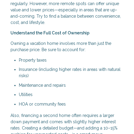
regularly. However, more remote spots can offer unique
value and lower prices—especially in areas that are up-
and-coming. Try to find a balance between convenience,
cost, and lifestyle.
Understand the Full Cost of Ownership
Owning a vacation home involves more than just the
purchase price. Be sure to account for:
Property taxes
Insurance (including higher rates in areas with natural
risks)
Maintenance and repairs
Utilities
HOA or community fees
Also, financing a second home often requires a larger
down payment and comes with slightly higher interest
rates. Creating a detailed budget—and adding a 10–15%