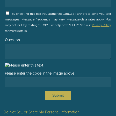
By checking this box you authorize LamCap Partners to send you text
messages. Message frequency may vary. Message/data rates apply. You
may opt-out by texting "STOP". For help, text "HELP". See our
Privacy Policy
for more details.
Question
Please enter the code in the image above
Submit
Do Not Sell or Share My Personal Information