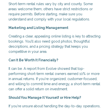
Short-term rental rules vary by city and county. Some
areas welcome them; others have strict restrictions or
require permits. Before starting, make sure you
understand and comply with your local regulations.
Marketing and Listing Management
Creating a clear, appealing online listing is key to attracting
bookings. You’ll also need good photos, thoughtful
descriptions, and a pricing strategy that keeps you
competitive in your area.
Can It Be Worth It Financially?
It can be. A report from Evolve showed that top-
performing short-term rental owners earned 10% or more
in annual returns. If you're organized, customer-focused,
and willing to commit time and energy, a short-term rental
can offer a solid return on investment.
Should You Manage It Yourself or Hire Help?
If you're unsure about handling the day-to-day operations,