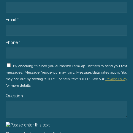
Email *
Phone *
By checking this box you authorize LamCap Partners to send you text
messages. Message frequency may vary. Message/data rates apply. You
may opt-out by texting "STOP". For help, text "HELP". See our
Privacy Policy
for more details.
Question