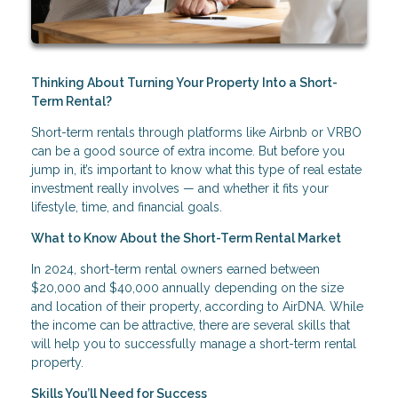
Thinking About Turning Your Property Into a Short-
Term Rental?
Short-term rentals through platforms like Airbnb or VRBO
can be a good source of extra income. But before you
jump in, it’s important to know what this type of real estate
investment really involves — and whether it fits your
lifestyle, time, and financial goals.
What to Know About the Short-Term Rental Market
In 2024, short-term rental owners earned between
$20,000 and $40,000 annually depending on the size
and location of their property, according to AirDNA. While
the income can be attractive, there are several skills that
will help you to successfully manage a short-term rental
property.
Skills You’ll Need for Success