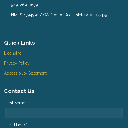
949-269-0679
NMLS: 1794991 / CA Dept of Real Estate # 02077479
Quick Links
Licensing
Privacy Policy
Accessibility Statement
Contact Us
First Name *
Last Name *