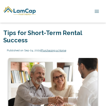
Tips for Short-Term Rental
Success
Published on Sep 04, 2025
|
Purchasing a Home