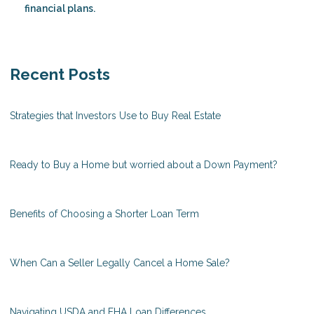
financial plans.
Recent Posts
Strategies that Investors Use to Buy Real Estate
Ready to Buy a Home but worried about a Down Payment?
Benefits of Choosing a Shorter Loan Term
When Can a Seller Legally Cancel a Home Sale?
Navigating USDA and FHA Loan Differences