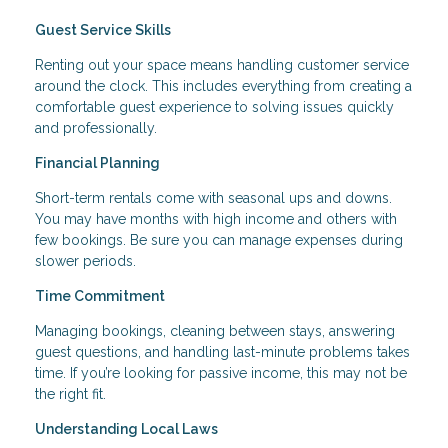
Guest Service Skills
Renting out your space means handling customer service
around the clock. This includes everything from creating a
comfortable guest experience to solving issues quickly
and professionally.
Financial Planning
Short-term rentals come with seasonal ups and downs.
You may have months with high income and others with
few bookings. Be sure you can manage expenses during
slower periods.
Time Commitment
Managing bookings, cleaning between stays, answering
guest questions, and handling last-minute problems takes
time. If you’re looking for passive income, this may not be
the right fit.
Understanding Local Laws