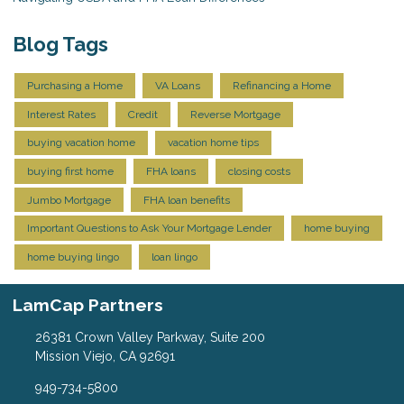
Blog Tags
Purchasing a Home
VA Loans
Refinancing a Home
Interest Rates
Credit
Reverse Mortgage
buying vacation home
vacation home tips
buying first home
FHA loans
closing costs
Jumbo Mortgage
FHA loan benefits
Important Questions to Ask Your Mortgage Lender
home buying
home buying lingo
loan lingo
LamCap Partners
26381 Crown Valley Parkway, Suite 200
Mission Viejo, CA 92691
949-734-5800