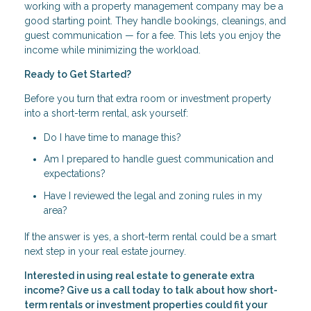
working with a property management company may be a
good starting point. They handle bookings, cleanings, and
guest communication — for a fee. This lets you enjoy the
income while minimizing the workload.
Ready to Get Started?
Before you turn that extra room or investment property
into a short-term rental, ask yourself:
Do I have time to manage this?
Am I prepared to handle guest communication and
expectations?
Have I reviewed the legal and zoning rules in my
area?
If the answer is yes, a short-term rental could be a smart
next step in your real estate journey.
Interested in using real estate to generate extra
income? Give us a call today to talk about how short-
term rentals or investment properties could fit your