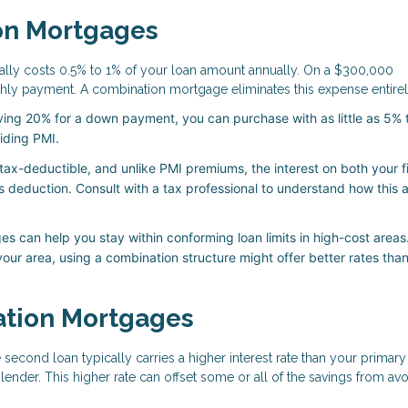
on Mortgages
ally costs 0.5% to 1% of your loan amount annually. On a $300,000
ly payment. A combination mortgage eliminates this expense entirel
ving 20% for a down payment, you can purchase with as little as 5%
oiding PMI.
ax-deductible, and unlike PMI premiums, the interest on both your f
s deduction. Consult with a tax professional to understand how this 
 can help you stay within conforming loan limits in high-cost areas.
our area, using a combination structure might offer better rates than
ation Mortgages
second loan typically carries a higher interest rate than your primary
lender. This higher rate can offset some or all of the savings from av