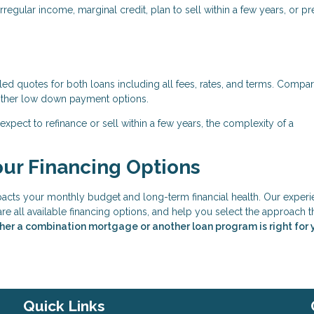
egular income, marginal credit, plan to sell within a few years, or pr
d quotes for both loans including all fees, rates, and terms. Compar
d other low down payment options.
expect to refinance or sell within a few years, the complexity of a
our Financing Options
mpacts your monthly budget and long-term financial health. Our exper
are all available financing options, and help you select the approach t
her a combination mortgage or another loan program is right for 
Quick Links