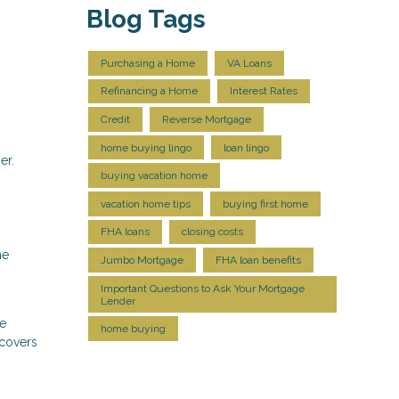
Blog Tags
Purchasing a Home
VA Loans
Refinancing a Home
Interest Rates
Credit
Reverse Mortgage
home buying lingo
loan lingo
er.
buying vacation home
vacation home tips
buying first home
FHA loans
closing costs
he
Jumbo Mortgage
FHA loan benefits
Important Questions to Ask Your Mortgage
Lender
he
home buying
 covers