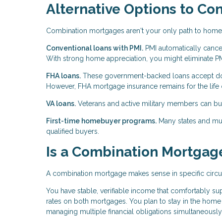
Alternative Options to Co
Combination mortgages aren't your only path to hom
Conventional loans with PMI.
PMI automatically cance
With strong home appreciation, you might eliminate PMI
FHA loans.
These government-backed loans accept do
However, FHA mortgage insurance remains for the life o
VA loans.
Veterans and active military members can b
First-time homebuyer programs.
Many states and muni
qualified buyers.
Is a Combination Mortgage
A combination mortgage makes sense in specific circ
You have stable, verifiable income that comfortably su
rates on both mortgages. You plan to stay in the hom
managing multiple financial obligations simultaneously