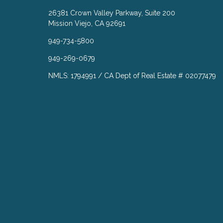
26381 Crown Valley Parkway, Suite 200
Mission Viejo, CA 92691
949-734-5800
949-269-0679
NMLS: 1794991 / CA Dept of Real Estate # 02077479