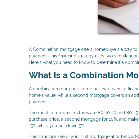
A Combination mortgage offers homebuyers a way to a
payment. This financing strategy uses two simultaneous 
Here's what you need to know to determine if a combinat
What Is a Combination M
A combination mortgage combines two loans to financ
home's value, while a second mortgage covers an add
payment.
The most common structures are 80-10-10 and 80-15-5.
purchase price, a second mortgage for 10%, and make
15% while you put down 5%.
This structure keeps your first mortgage at or below 8