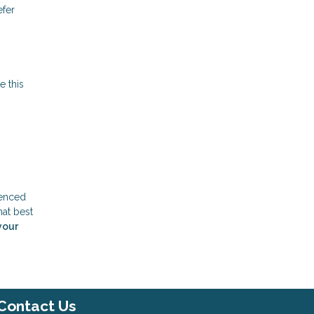
efer
e this
ienced
hat best
your
Contact Us