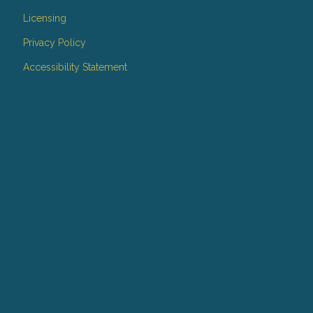
Licensing
Privacy Policy
Accessibility Statement