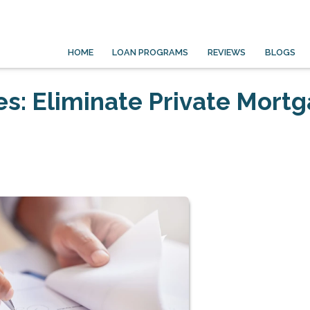
HOME
LOAN PROGRAMS
REVIEWS
BLOGS
s: Eliminate Private Mort