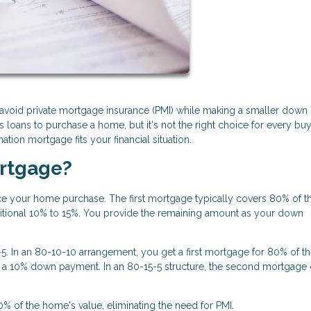
void private mortgage insurance (PMI) while making a smaller down
loans to purchase a home, but it's not the right choice for every buy
ion mortgage fits your financial situation.
ortgage?
e your home purchase. The first mortgage typically covers 80% of t
itional 10% to 15%. You provide the remaining amount as your down
 In an 80-10-10 arrangement, you get a first mortgage for 80% of t
 a 10% down payment. In an 80-15-5 structure, the second mortgage
0% of the home's value, eliminating the need for PMI.