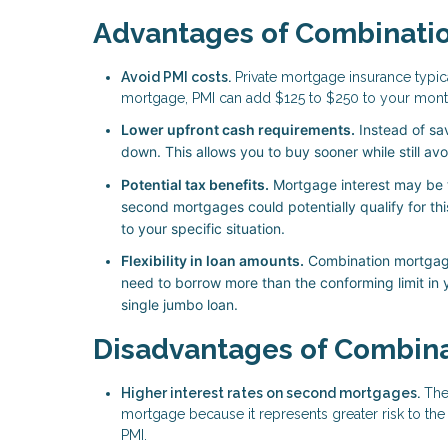
Advantages of Combinati
Avoid PMI costs.
Private mortgage insurance typic
mortgage, PMI can add $125 to $250 to your month
Lower upfront cash requirements.
Instead of sa
down. This allows you to buy sooner while still av
Potential tax benefits.
Mortgage interest may be t
second mortgages could potentially qualify for thi
to your specific situation.
Flexibility in loan amounts.
Combination mortgages
need to borrow more than the conforming limit in y
single jumbo loan.
Disadvantages of Combin
Higher interest rates on second mortgages.
The 
mortgage because it represents greater risk to the 
PMI.