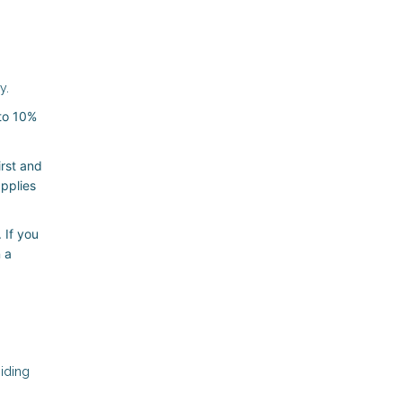
y.
 to 10%
irst and
applies
 If you
 a
oiding