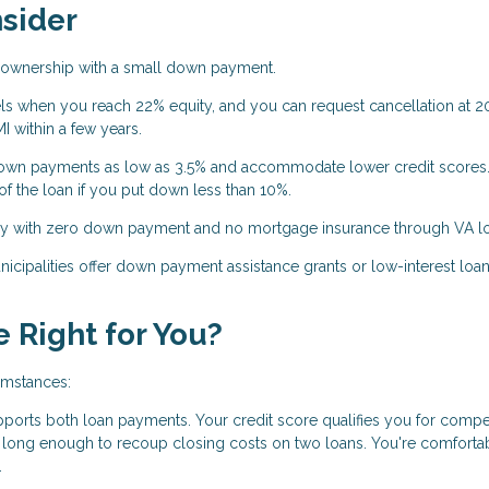
nsider
eownership with a small down payment.
ls when you reach 22% equity, and you can request cancellation at 2
 within a few years.
wn payments as low as 3.5% and accommodate lower credit scores
f the loan if you put down less than 10%.
uy with zero down payment and no mortgage insurance through VA l
cipalities offer down payment assistance grants or low-interest loan
 Right for You?
umstances:
pports both loan payments. Your credit score qualifies you for compet
e long enough to recoup closing costs on two loans. You're comforta
.