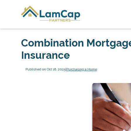
Combination Mortgage
Insurance
Published on Oct 16, 2025
|
Purchasing a Home