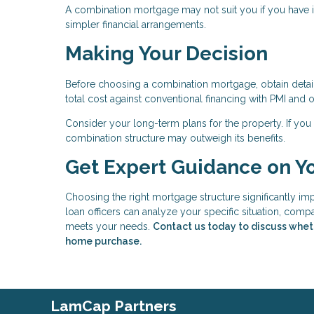
A combination mortgage may not suit you if you have irr
simpler financial arrangements.
Making Your Decision
Before choosing a combination mortgage, obtain detaile
total cost against conventional financing with PMI an
Consider your long-term plans for the property. If you 
combination structure may outweigh its benefits.
Get Expert Guidance on Y
Choosing the right mortgage structure significantly i
loan officers can analyze your specific situation, comp
meets your needs.
Contact us today to discuss whet
home purchase.
LamCap Partners