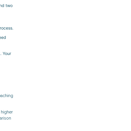
and two
rocess.
need
. Your
eaching
 higher
arison