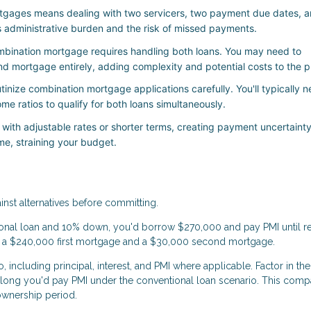
gages means dealing with two servicers, two payment due dates, 
s administrative burden and the risk of missed payments.
mbination mortgage requires handling both loans. You may need to
nd mortgage entirely, adding complexity and potential costs to the p
inize combination mortgage applications carefully. You'll typically 
me ratios to qualify for both loans simultaneously.
th adjustable rates or shorter terms, creating payment uncertainty
e, straining your budget.
nst alternatives before committing.
nal loan and 10% down, you'd borrow $270,000 and pay PMI until r
e a $240,000 first mortgage and a $30,000 second mortgage.
 including principal, interest, and PMI where applicable. Factor in the
 long you'd pay PMI under the conventional loan scenario. This comp
ownership period.