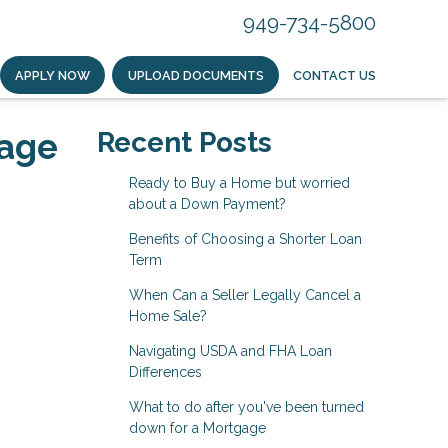
949-734-5800
APPLY NOW
UPLOAD DOCUMENTS
CONTACT US
gage
Recent Posts
Ready to Buy a Home but worried
about a Down Payment?
Benefits of Choosing a Shorter Loan
Term
When Can a Seller Legally Cancel a
Home Sale?
Navigating USDA and FHA Loan
Differences
What to do after you've been turned
down for a Mortgage