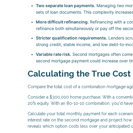
Two separate loan payments.
Managing two mort
sets of loan documents. This complexity increase
More difficult refinancing.
Refinancing with a co
refinance both simultaneously or pay off the seco
Stricter qualification requirements.
Lenders scrut
strong credit, stable income, and low debt-to-inco
Variable rate risk.
Second mortgages often come wi
second mortgage payment could increase over tim
Calculating the True Cost
Compare the total cost of a combination mortgage agai
Consider a $300,000 home purchase. With a conventio
20% equity. With an 80-10-10 combination, you'd hav
Calculate your total monthly payment for each scenario,
interest rate on the second mortgage and project how
reveals which option costs less over your anticipated 