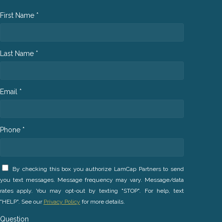
First Name *
Last Name *
Email *
Phone *
By checking this box you authorize LamCap Partners to send
you text messages. Message frequency may vary. Message/data
rates apply. You may opt-out by texting "STOP". For help, text
"HELP". See our
Privacy Policy
for more details.
Question