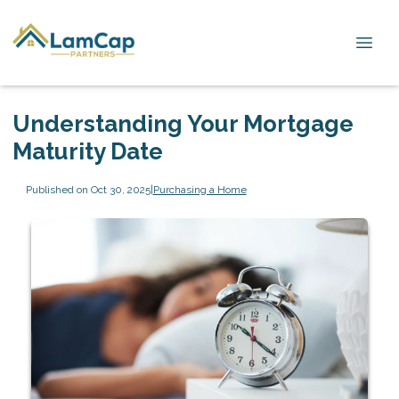
Understanding Your Mortgage
Maturity Date
Published on Oct 30, 2025
|
Purchasing a Home