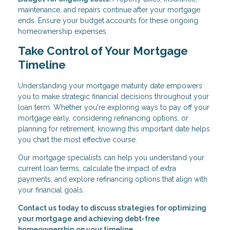
maintenance, and repairs continue after your mortgage
ends. Ensure your budget accounts for these ongoing
homeownership expenses.
Take Control of Your Mortgage
Timeline
Understanding your mortgage maturity date empowers
you to make strategic financial decisions throughout your
loan term. Whether you're exploring ways to pay off your
mortgage early, considering refinancing options, or
planning for retirement, knowing this important date helps
you chart the most effective course.
Our mortgage specialists can help you understand your
current loan terms, calculate the impact of extra
payments, and explore refinancing options that align with
your financial goals.
Contact us today to discuss strategies for optimizing
your mortgage and achieving debt-free
homeownership on your timeline.