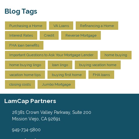
Blog Tags
Purchasing a Home
VA Loans
Refinancing a Home
Interest Rates
Credit
Reverse Mortgage
FHA loan benefits
Important Questions to Ask Your Mortgage Lender
home buying
home buying lingo
loan lingo
buying vacation home
vacation home tips
buying first home
FHA loans
closing costs
Jumbo Mortgage
LamCap Partners
26381 Crown Valley Parkway, Suite 200
Mission Viejo, CA 92691
949-734-5800