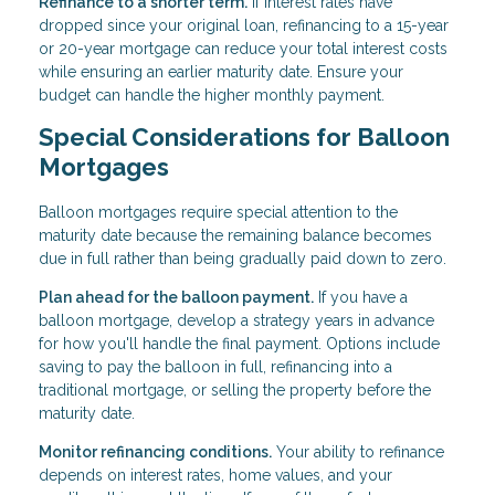
Refinance to a shorter term.
If interest rates have
dropped since your original loan, refinancing to a 15-year
or 20-year mortgage can reduce your total interest costs
while ensuring an earlier maturity date. Ensure your
budget can handle the higher monthly payment.
Special Considerations for Balloon
Mortgages
Balloon mortgages require special attention to the
maturity date because the remaining balance becomes
due in full rather than being gradually paid down to zero.
Plan ahead for the balloon payment.
If you have a
balloon mortgage, develop a strategy years in advance
for how you'll handle the final payment. Options include
saving to pay the balloon in full, refinancing into a
traditional mortgage, or selling the property before the
maturity date.
Monitor refinancing conditions.
Your ability to refinance
depends on interest rates, home values, and your