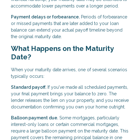
accommodate lower payments over a longer period.
Payment delays or forbearance.
Periods of forbearance
or missed payments that are later added to your loan
balance can extend your actual payoff timeline beyond
the original maturity date.
What Happens on the Maturity
Date?
When your maturity date arrives, one of several scenarios
typically occurs:
Standard payoff.
If you've made all scheduled payments,
your final payment brings your balance to zero. The
lender releases the lien on your property, and you receive
documentation confirming you own your home outright.
Balloon payment due.
Some mortgages, particularly
interest-only loans or certain commercial mortgages,
require a large balloon payment on the maturity date. This
payment covers the remaining principal balance in one