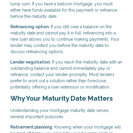
lump sum. If you have a balloon mortgage, you must
either have funds available for this payment or refinance
before the maturity date.
Refinancing option.
If you still owe a balance on the
maturity date and cannot pay it in full, refinancing into a
new loan allows you to continue making payments. Your
lender may contact you before the maturity date to
discuss refinancing options.
Lender negotiation.
If you reach the maturity date with an
outstanding balance and cannot immediately pay or
refinance, contact your lender promptly. Most lenders
prefer to work out a solution rather than foreclose,
potentially offering a loan extension or modification.
Why Your Maturity Date Matters
Understanding your mortgage maturity date serves
several important purposes:
Retirement planning.
Knowing when your mortgage will