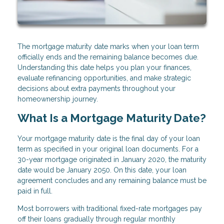
The mortgage maturity date marks when your loan term
officially ends and the remaining balance becomes due.
Understanding this date helps you plan your finances,
evaluate refinancing opportunities, and make strategic
decisions about extra payments throughout your
homeownership journey.
What Is a Mortgage Maturity Date?
Your mortgage maturity date is the final day of your loan
term as specified in your original loan documents. For a
30-year mortgage originated in January 2020, the maturity
date would be January 2050. On this date, your loan
agreement concludes and any remaining balance must be
paid in full.
Most borrowers with traditional fixed-rate mortgages pay
off their loans gradually through regular monthly