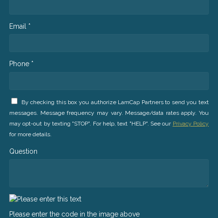
Email *
Phone *
By checking this box you authorize LamCap Partners to send you text
messages. Message frequency may vary. Message/data rates apply. You
may opt-out by texting "STOP". For help, text "HELP". See our
Privacy Policy
for more details.
Question
Please enter the code in the image above