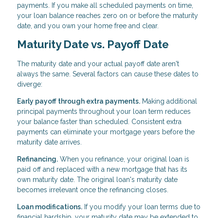
payments. If you make all scheduled payments on time,
your loan balance reaches zero on or before the maturity
date, and you own your home free and clear.
Maturity Date vs. Payoff Date
The maturity date and your actual payoff date aren't
always the same. Several factors can cause these dates to
diverge:
Early payoff through extra payments.
Making additional
principal payments throughout your loan term reduces
your balance faster than scheduled. Consistent extra
payments can eliminate your mortgage years before the
maturity date arrives.
Refinancing.
When you refinance, your original loan is
paid off and replaced with a new mortgage that has its
own maturity date. The original loan's maturity date
becomes irrelevant once the refinancing closes.
Loan modifications.
If you modify your loan terms due to
financial hardship, your maturity date may be extended to