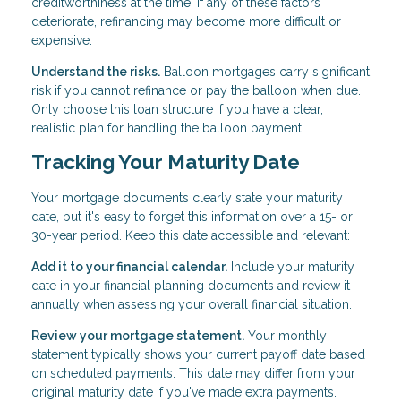
creditworthiness at the time. If any of these factors
deteriorate, refinancing may become more difficult or
expensive.
Understand the risks.
Balloon mortgages carry significant
risk if you cannot refinance or pay the balloon when due.
Only choose this loan structure if you have a clear,
realistic plan for handling the balloon payment.
Tracking Your Maturity Date
Your mortgage documents clearly state your maturity
date, but it's easy to forget this information over a 15- or
30-year period. Keep this date accessible and relevant:
Add it to your financial calendar.
Include your maturity
date in your financial planning documents and review it
annually when assessing your overall financial situation.
Review your mortgage statement.
Your monthly
statement typically shows your current payoff date based
on scheduled payments. This date may differ from your
original maturity date if you've made extra payments.