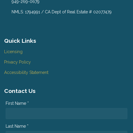
949-269-0679
NMLS: 1794991 / CA Dept of Real Estate # 02077479
Quick Links
Licensing
Privacy Policy
Accessibility Statement
Contact Us
First Name *
Last Name *