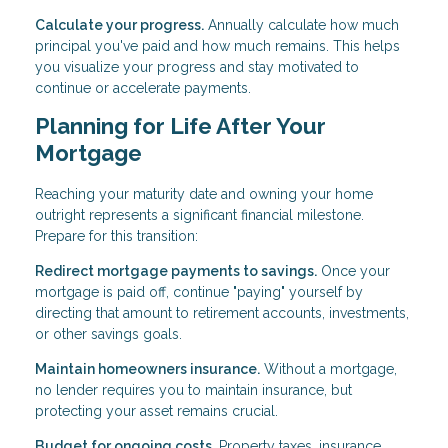
Calculate your progress.
Annually calculate how much
principal you've paid and how much remains. This helps
you visualize your progress and stay motivated to
continue or accelerate payments.
Planning for Life After Your
Mortgage
Reaching your maturity date and owning your home
outright represents a significant financial milestone.
Prepare for this transition:
Redirect mortgage payments to savings.
Once your
mortgage is paid off, continue "paying" yourself by
directing that amount to retirement accounts, investments,
or other savings goals.
Maintain homeowners insurance.
Without a mortgage,
no lender requires you to maintain insurance, but
protecting your asset remains crucial.
Budget for ongoing costs.
Property taxes, insurance,