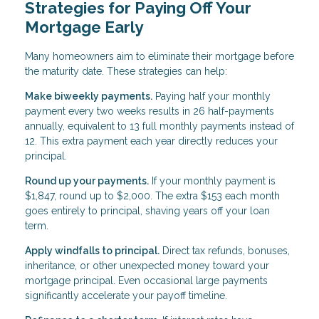
Strategies for Paying Off Your
Mortgage Early
Many homeowners aim to eliminate their mortgage before
the maturity date. These strategies can help:
Make biweekly payments.
Paying half your monthly
payment every two weeks results in 26 half-payments
annually, equivalent to 13 full monthly payments instead of
12. This extra payment each year directly reduces your
principal.
Round up your payments.
If your monthly payment is
$1,847, round up to $2,000. The extra $153 each month
goes entirely to principal, shaving years off your loan
term.
Apply windfalls to principal.
Direct tax refunds, bonuses,
inheritance, or other unexpected money toward your
mortgage principal. Even occasional large payments
significantly accelerate your payoff timeline.