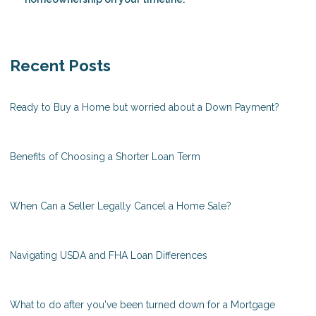
Recent Posts
Ready to Buy a Home but worried about a Down Payment?
Benefits of Choosing a Shorter Loan Term
When Can a Seller Legally Cancel a Home Sale?
Navigating USDA and FHA Loan Differences
What to do after you've been turned down for a Mortgage