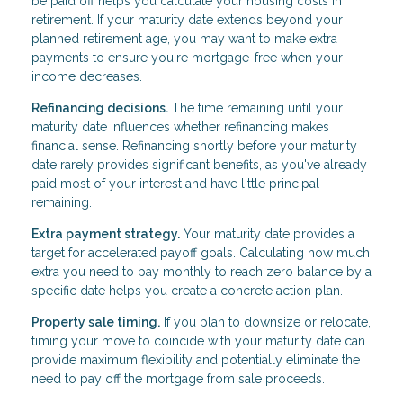
be paid off helps you calculate your housing costs in
retirement. If your maturity date extends beyond your
planned retirement age, you may want to make extra
payments to ensure you're mortgage-free when your
income decreases.
Refinancing decisions.
The time remaining until your
maturity date influences whether refinancing makes
financial sense. Refinancing shortly before your maturity
date rarely provides significant benefits, as you've already
paid most of your interest and have little principal
remaining.
Extra payment strategy.
Your maturity date provides a
target for accelerated payoff goals. Calculating how much
extra you need to pay monthly to reach zero balance by a
specific date helps you create a concrete action plan.
Property sale timing.
If you plan to downsize or relocate,
timing your move to coincide with your maturity date can
provide maximum flexibility and potentially eliminate the
need to pay off the mortgage from sale proceeds.