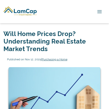
Will Home Prices Drop?
Understanding Real Estate
Market Trends
Published on Nov 12, 2025
|
Purchasing a Home