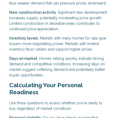
face weaker demand that can pressure prices downward.
New construction activity.
Significant new development
increases supply, potentially moderating price growth.
Limited construction in desirable areas contributes to
continued price appreciation.
Inventory levels.
Markets with many homes for sale give
buyers more negotiating power. Markets with limited
inventory favor sellers and support higher prices.
Days on market.
Homes selling quickly indicate strong
demand and competitive conditions. Increasing days on
market suggest softening demand and potentially better
buyer opportunities.
Calculating Your Personal
Readiness
Use these questions to assess whether you're ready to
buy regardless of market conditions:
Financial stability.
Do you have steady income that