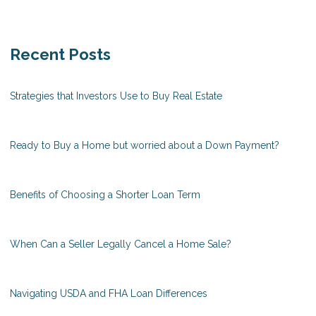
Recent Posts
Strategies that Investors Use to Buy Real Estate
Ready to Buy a Home but worried about a Down Payment?
Benefits of Choosing a Shorter Loan Term
When Can a Seller Legally Cancel a Home Sale?
Navigating USDA and FHA Loan Differences