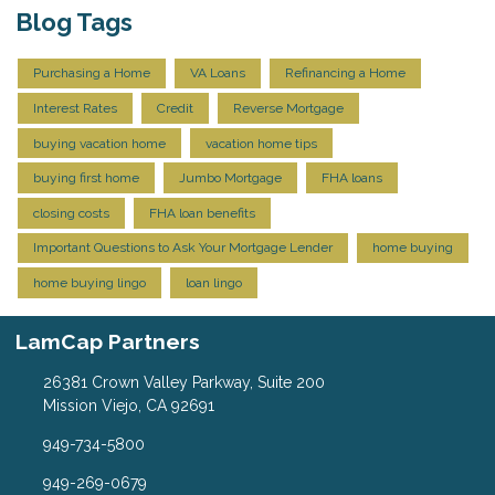
Blog Tags
Purchasing a Home
VA Loans
Refinancing a Home
Interest Rates
Credit
Reverse Mortgage
buying vacation home
vacation home tips
buying first home
Jumbo Mortgage
FHA loans
closing costs
FHA loan benefits
Important Questions to Ask Your Mortgage Lender
home buying
home buying lingo
loan lingo
LamCap Partners
26381 Crown Valley Parkway, Suite 200
Mission Viejo, CA 92691
949-734-5800
949-269-0679