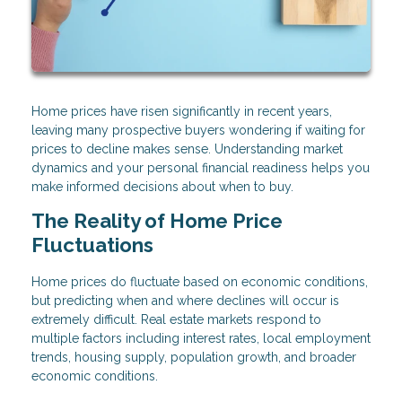
Home prices have risen significantly in recent years,
leaving many prospective buyers wondering if waiting for
prices to decline makes sense. Understanding market
dynamics and your personal financial readiness helps you
make informed decisions about when to buy.
The Reality of Home Price
Fluctuations
Home prices do fluctuate based on economic conditions,
but predicting when and where declines will occur is
extremely difficult. Real estate markets respond to
multiple factors including interest rates, local employment
trends, housing supply, population growth, and broader
economic conditions.