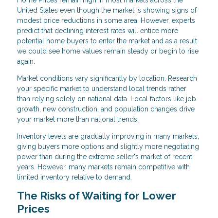
Home Prices remain high in most markets across the
United States even though the market is showing signs of
modest price reductions in some area. However, experts
predict that declining interest rates will entice more
potential home buyers to enter the market and as a result
we could see home values remain steady or begin to rise
again.
Market conditions vary significantly by location. Research
your specific market to understand local trends rather
than relying solely on national data. Local factors like job
growth, new construction, and population changes drive
your market more than national trends.
Inventory levels are gradually improving in many markets,
giving buyers more options and slightly more negotiating
power than during the extreme seller's market of recent
years. However, many markets remain competitive with
limited inventory relative to demand.
The Risks of Waiting for Lower
Prices