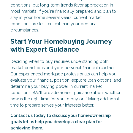
conditions, but long-term trends favor appreciation in
most markets. If you're financially prepared and plan to
stay in your home several years, current market
conditions are less critical than your personal
circumstances.
Start Your Homebuying Journey
with Expert Guidance
Deciding when to buy requires understanding both
market conditions and your personal financial readiness.
Our experienced mortgage professionals can help you
evaluate your financial position, explore loan options, and
determine your buying power in current market
conditions. We'll provide honest guidance about whether
now is the right time for you to buy or if taking additional
time to prepare serves your interests better.
Contact us today to discuss your homeownership
goals let us help you develop a clear plan for
achieving them.