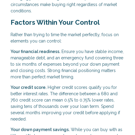
circumstances make buying right regardless of market
conditions.
Factors Within Your Control
Rather than trying to time the market perfectly, focus on
elements you can control:
Your financial readiness.
Ensure you have stable income,
manageable debt, and an emergency fund covering three
to six months of expenses beyond your down payment
and closing costs. Strong financial positioning matters
more than perfect market timing.
Your credit score.
Higher credit scores qualify you for
better interest rates. The difference between a 680 and
760 credit score can mean 0.5% to 0.75% lower rates,
saving tens of thousands over your loan term. Spend
several months improving your credit before applying if
needed.
Your down payment savings.
While you can buy with as