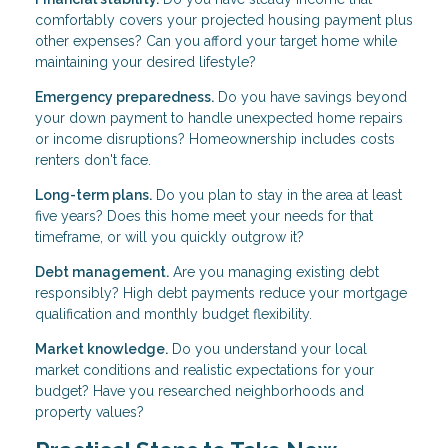
comfortably covers your projected housing payment plus
other expenses? Can you afford your target home while
maintaining your desired lifestyle?
Emergency preparedness.
Do you have savings beyond
your down payment to handle unexpected home repairs
or income disruptions? Homeownership includes costs
renters don't face.
Long-term plans.
Do you plan to stay in the area at least
five years? Does this home meet your needs for that
timeframe, or will you quickly outgrow it?
Debt management.
Are you managing existing debt
responsibly? High debt payments reduce your mortgage
qualification and monthly budget flexibility.
Market knowledge.
Do you understand your local
market conditions and realistic expectations for your
budget? Have you researched neighborhoods and
property values?