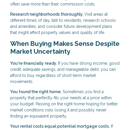
often save more than their commission costs.
Research neighborhoods thoroughly.
Visit areas at
different times of day, talk to residents, research schools
and amenities, and consider future development plans
that might affect property values and quality of life.
When Buying Makes Sense Despite
Market Uncertainty
You're financially ready.
If you have strong income, good
credit, adequate savings, and manageable debt, you can
afford to buy regardless of short-term market
movements.
You found the right home.
Sometimes you find a
property that perfectly fits your needs at a price within
your budget. Passing on the right home hoping for better
market conditions risks losing it and possibly never
finding an equivalent property.
Your rental costs equal potential mortgage costs.
If