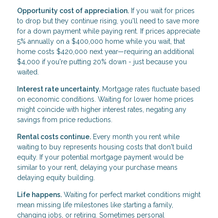
Opportunity cost of appreciation.
If you wait for prices
to drop but they continue rising, you'll need to save more
for a down payment while paying rent. If prices appreciate
5% annually on a $400,000 home while you wait, that
home costs $420,000 next year—requiring an additional
$4,000 if you're putting 20% down - just because you
waited.
Interest rate uncertainty.
Mortgage rates fluctuate based
on economic conditions. Waiting for lower home prices
might coincide with higher interest rates, negating any
savings from price reductions.
Rental costs continue.
Every month you rent while
waiting to buy represents housing costs that don't build
equity. If your potential mortgage payment would be
similar to your rent, delaying your purchase means
delaying equity building.
Life happens.
Waiting for perfect market conditions might
mean missing life milestones like starting a family,
changing jobs, or retiring. Sometimes personal