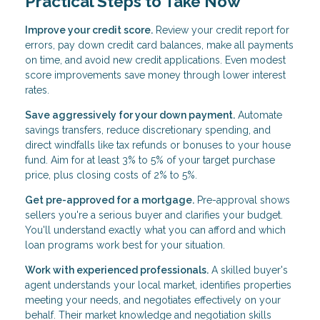
Practical Steps to Take Now
Improve your credit score.
Review your credit report for
errors, pay down credit card balances, make all payments
on time, and avoid new credit applications. Even modest
score improvements save money through lower interest
rates.
Save aggressively for your down payment.
Automate
savings transfers, reduce discretionary spending, and
direct windfalls like tax refunds or bonuses to your house
fund. Aim for at least 3% to 5% of your target purchase
price, plus closing costs of 2% to 5%.
Get pre-approved for a mortgage.
Pre-approval shows
sellers you're a serious buyer and clarifies your budget.
You'll understand exactly what you can afford and which
loan programs work best for your situation.
Work with experienced professionals.
A skilled buyer's
agent understands your local market, identifies properties
meeting your needs, and negotiates effectively on your
behalf. Their market knowledge and negotiation skills