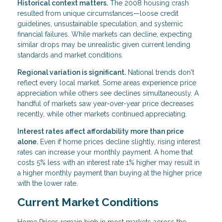
Historical context matters.
The 2008 housing crash
resulted from unique circumstances—loose credit
guidelines, unsustainable speculation, and systemic
financial failures. While markets can decline, expecting
similar drops may be unrealistic given current lending
standards and market conditions.
Regional variation is significant.
National trends don't
reflect every local market. Some areas experience price
appreciation while others see declines simultaneously. A
handful of markets saw year-over-year price decreases
recently, while other markets continued appreciating.
Interest rates affect affordability more than price
alone.
Even if home prices decline slightly, rising interest
rates can increase your monthly payment. A home that
costs 5% less with an interest rate 1% higher may result in
a higher monthly payment than buying at the higher price
with the lower rate.
Current Market Conditions