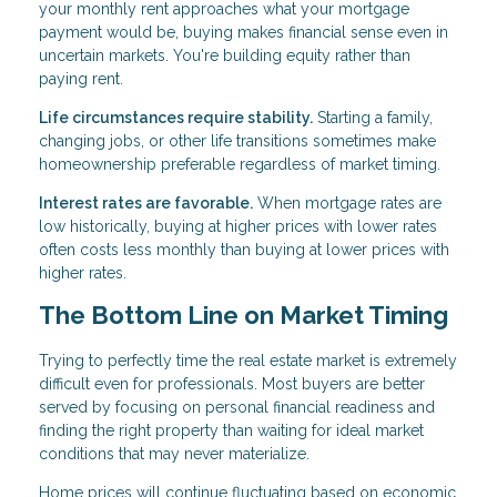
your monthly rent approaches what your mortgage
payment would be, buying makes financial sense even in
uncertain markets. You're building equity rather than
paying rent.
Life circumstances require stability.
Starting a family,
changing jobs, or other life transitions sometimes make
homeownership preferable regardless of market timing.
Interest rates are favorable.
When mortgage rates are
low historically, buying at higher prices with lower rates
often costs less monthly than buying at lower prices with
higher rates.
The Bottom Line on Market Timing
Trying to perfectly time the real estate market is extremely
difficult even for professionals. Most buyers are better
served by focusing on personal financial readiness and
finding the right property than waiting for ideal market
conditions that may never materialize.
Home prices will continue fluctuating based on economic