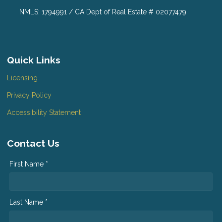
NMLS: 1794991 / CA Dept of Real Estate # 02077479
Quick Links
Licensing
Privacy Policy
Accessibility Statement
Contact Us
First Name *
Last Name *