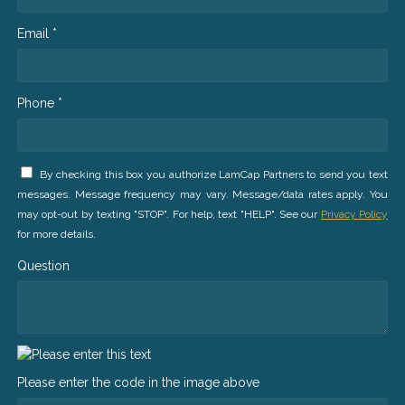
Email *
Phone *
By checking this box you authorize LamCap Partners to send you text
messages. Message frequency may vary. Message/data rates apply. You
may opt-out by texting "STOP". For help, text "HELP". See our
Privacy Policy
for more details.
Question
Please enter the code in the image above