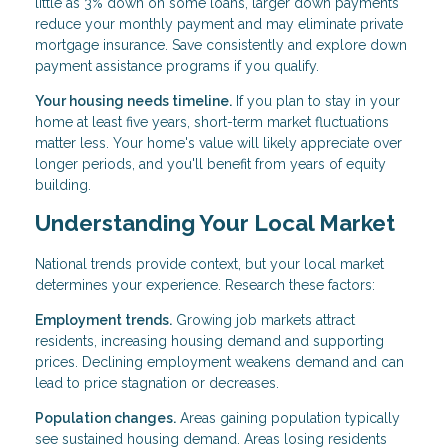
little as 3% down on some loans, larger down payments
reduce your monthly payment and may eliminate private
mortgage insurance. Save consistently and explore down
payment assistance programs if you qualify.
Your housing needs timeline.
If you plan to stay in your
home at least five years, short-term market fluctuations
matter less. Your home's value will likely appreciate over
longer periods, and you'll benefit from years of equity
building.
Understanding Your Local Market
National trends provide context, but your local market
determines your experience. Research these factors:
Employment trends.
Growing job markets attract
residents, increasing housing demand and supporting
prices. Declining employment weakens demand and can
lead to price stagnation or decreases.
Population changes.
Areas gaining population typically
see sustained housing demand. Areas losing residents