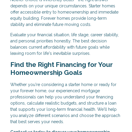
depends on your unique circumstances. Starter homes
offer accessible entry to homeownership and immediate
equity building. Forever homes provide long-term
stability and eliminate future moving costs.
Evaluate your financial situation, life stage, career stability,
and personal priorities honestly. The best decision
balances current affordability with future goals while
leaving room for life's inevitable surprises.
Find the Right Financing for Your
Homeownership Goals
Whether you're considering a starter home or ready for
your forever home, our experienced mortgage
professionals can help you understand your financing
options, calculate realistic budgets, and structure a loan
that supports your long-term financial health. We'll help
you analyze different scenarios and choose the approach
that best serves your needs.