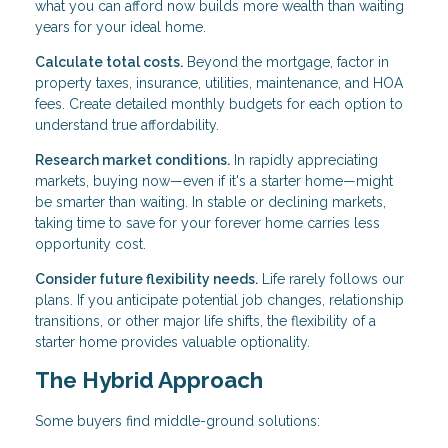
what you can afford now builds more wealth than waiting
years for your ideal home.
Calculate total costs.
Beyond the mortgage, factor in
property taxes, insurance, utilities, maintenance, and HOA
fees. Create detailed monthly budgets for each option to
understand true affordability.
Research market conditions.
In rapidly appreciating
markets, buying now—even if it's a starter home—might
be smarter than waiting. In stable or declining markets,
taking time to save for your forever home carries less
opportunity cost.
Consider future flexibility needs.
Life rarely follows our
plans. If you anticipate potential job changes, relationship
transitions, or other major life shifts, the flexibility of a
starter home provides valuable optionality.
The Hybrid Approach
Some buyers find middle-ground solutions: