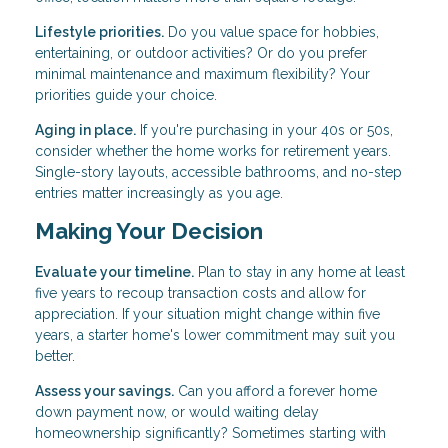
Lifestyle priorities.
Do you value space for hobbies,
entertaining, or outdoor activities? Or do you prefer
minimal maintenance and maximum flexibility? Your
priorities guide your choice.
Aging in place.
If you're purchasing in your 40s or 50s,
consider whether the home works for retirement years.
Single-story layouts, accessible bathrooms, and no-step
entries matter increasingly as you age.
Making Your Decision
Evaluate your timeline.
Plan to stay in any home at least
five years to recoup transaction costs and allow for
appreciation. If your situation might change within five
years, a starter home's lower commitment may suit you
better.
Assess your savings.
Can you afford a forever home
down payment now, or would waiting delay
homeownership significantly? Sometimes starting with