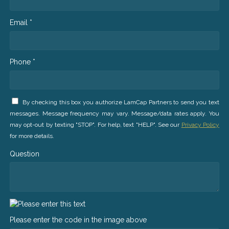
Email *
Phone *
By checking this box you authorize LamCap Partners to send you text
messages. Message frequency may vary. Message/data rates apply. You
may opt-out by texting "STOP". For help, text "HELP". See our
Privacy Policy
for more details.
Question
Please enter the code in the image above