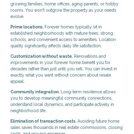
growing families, home offices, aging parents, or hobby
rooms. You won't outgrow the property as your needs
evolve.
Prime locations.
Forever homes typically sit in
established neighborhoods with mature trees, strong
schools, and convenient access to amenities. Location
quality significantly affects daily life satisfaction.
Customization without waste.
Renovations and
improvements in your forever home benefit you for
decades rather than just until you sell. You can invest in
exactly what you want without concern about resale
appeal.
Community integration.
Long-term residence allows
you to develop meaningful community connections,
understand local dynamics, and participate actively in
neighborhood life.
Elimination of transaction costs.
Avoiding future home
sales saves thousands in real estate commissions, closing
costs, and moving expenses.