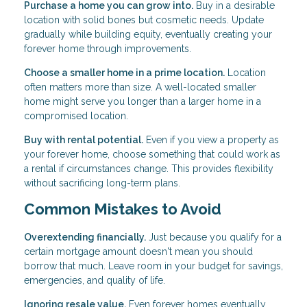
Purchase a home you can grow into.
Buy in a desirable
location with solid bones but cosmetic needs. Update
gradually while building equity, eventually creating your
forever home through improvements.
Choose a smaller home in a prime location.
Location
often matters more than size. A well-located smaller
home might serve you longer than a larger home in a
compromised location.
Buy with rental potential.
Even if you view a property as
your forever home, choose something that could work as
a rental if circumstances change. This provides flexibility
without sacrificing long-term plans.
Common Mistakes to Avoid
Overextending financially.
Just because you qualify for a
certain mortgage amount doesn't mean you should
borrow that much. Leave room in your budget for savings,
emergencies, and quality of life.
Ignoring resale value.
Even forever homes eventually