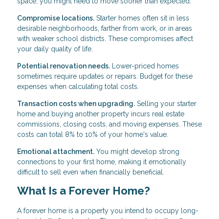
space, you might need to move sooner than expected.
Compromise locations.
Starter homes often sit in less
desirable neighborhoods, farther from work, or in areas
with weaker school districts. These compromises affect
your daily quality of life.
Potential renovation needs.
Lower-priced homes
sometimes require updates or repairs. Budget for these
expenses when calculating total costs.
Transaction costs when upgrading.
Selling your starter
home and buying another property incurs real estate
commissions, closing costs, and moving expenses. These
costs can total 8% to 10% of your home's value.
Emotional attachment.
You might develop strong
connections to your first home, making it emotionally
difficult to sell even when financially beneficial.
What Is a Forever Home?
A forever home is a property you intend to occupy long-