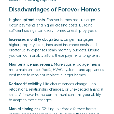
Disadvantages of Forever Homes
Higher upfront costs.
Forever homes require larger
down payments and higher closing costs. Building
sufficient savings can delay homeownership by years.
Increased monthly obligations.
Larger mortgages,
higher property taxes, increased insurance costs, and
greater utility expenses strain monthly budgets. Ensure
you can comfortably afford these payments long-term.
Maintenance and repairs.
More square footage means
more maintenance. Roofs, HVAC systems, and appliances
cost more to repair or replace in larger homes.
Reduced flexibility.
Life circumstances change—job
relocations, relationship changes, or unexpected financial
shifts. A forever home commitment can limit your ability
to adapt to these changes.
Market timing risk.
Waiting to afford a forever home