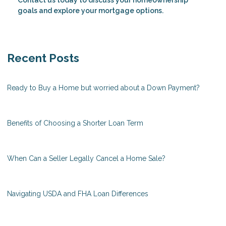
Contact us today to discuss your homeownership
goals and explore your mortgage options.
Recent Posts
Ready to Buy a Home but worried about a Down Payment?
Benefits of Choosing a Shorter Loan Term
When Can a Seller Legally Cancel a Home Sale?
Navigating USDA and FHA Loan Differences