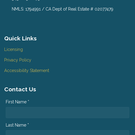
NMLS: 1794991 / CA Dept of Real Estate # 02077479
Quick Links
Licensing
Privacy Policy
Accessibility Statement
Contact Us
First Name *
Last Name *