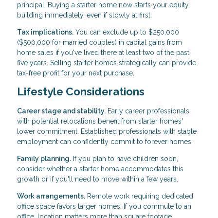
principal. Buying a starter home now starts your equity
building immediately, even if slowly at first.
Tax implications.
You can exclude up to $250,000
($500,000 for married couples) in capital gains from
home sales if you've lived there at least two of the past
five years. Selling starter homes strategically can provide
tax-free profit for your next purchase.
Lifestyle Considerations
Career stage and stability.
Early career professionals
with potential relocations benefit from starter homes'
lower commitment. Established professionals with stable
employment can confidently commit to forever homes.
Family planning.
If you plan to have children soon,
consider whether a starter home accommodates this
growth or if you'll need to move within a few years.
Work arrangements.
Remote work requiring dedicated
office space favors larger homes. If you commute to an
office, location matters more than square footage.