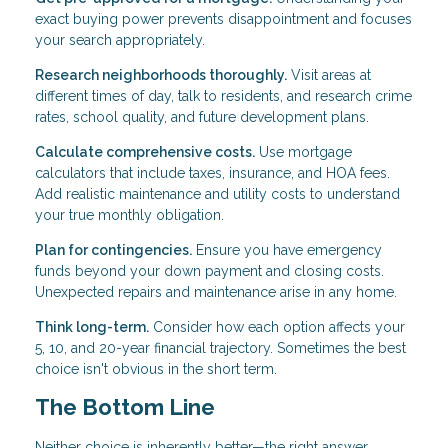
exact buying power prevents disappointment and focuses
your search appropriately.
Research neighborhoods thoroughly.
Visit areas at
different times of day, talk to residents, and research crime
rates, school quality, and future development plans.
Calculate comprehensive costs.
Use mortgage
calculators that include taxes, insurance, and HOA fees.
Add realistic maintenance and utility costs to understand
your true monthly obligation.
Plan for contingencies.
Ensure you have emergency
funds beyond your down payment and closing costs.
Unexpected repairs and maintenance arise in any home.
Think long-term.
Consider how each option affects your
5, 10, and 20-year financial trajectory. Sometimes the best
choice isn't obvious in the short term.
The Bottom Line
Neither choice is inherently better—the right answer