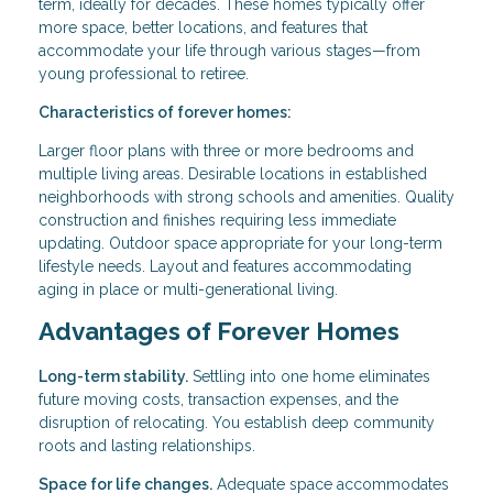
term, ideally for decades. These homes typically offer
more space, better locations, and features that
accommodate your life through various stages—from
young professional to retiree.
Characteristics of forever homes:
Larger floor plans with three or more bedrooms and
multiple living areas. Desirable locations in established
neighborhoods with strong schools and amenities. Quality
construction and finishes requiring less immediate
updating. Outdoor space appropriate for your long-term
lifestyle needs. Layout and features accommodating
aging in place or multi-generational living.
Advantages of Forever Homes
Long-term stability.
Settling into one home eliminates
future moving costs, transaction expenses, and the
disruption of relocating. You establish deep community
roots and lasting relationships.
Space for life changes.
Adequate space accommodates