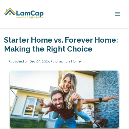
Starter Home vs. Forever Home:
Making the Right Choice
Published on Dec 09, 2025
|
Purchasing a Home