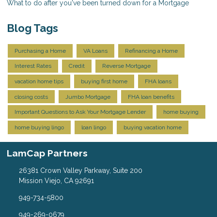
What to do after you've been turned down for a Mortgage
Blog Tags
Purchasing a Home
VA Loans
Refinancing a Home
Interest Rates
Credit
Reverse Mortgage
vacation home tips
buying first home
FHA loans
closing costs
Jumbo Mortgage
FHA loan benefits
Important Questions to Ask Your Mortgage Lender
home buying
home buying lingo
loan lingo
buying vacation home
LamCap Partners
26381 Crown Valley Parkway, Suite 200
Mission Viejo, CA 92691
949-734-5800
949-269-0679