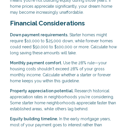
means you're not building equity during those years. If
home prices appreciate significantly, your dream home
may become increasingly unaffordable.
Financial Considerations
Down payment requirements.
Starter homes might
require $10,000 to $25,000 down, while forever homes
could need $50,000 to $100,000 or more. Calculate how
long saving these amounts will take.
Monthly payment comfort.
Use the 28% rule—your
housing costs shouldn't exceed 28% of your gross
monthly income. Calculate whether a starter or forever
home keeps you within this guideline.
Property appreciation potential.
Research historical
appreciation rates in neighborhoods you're considering.
Some starter home neighborhoods appreciate faster than
established areas, while others lag behind.
Equity building timeline.
In the early mortgage years,
most of your payment goes to interest rather than