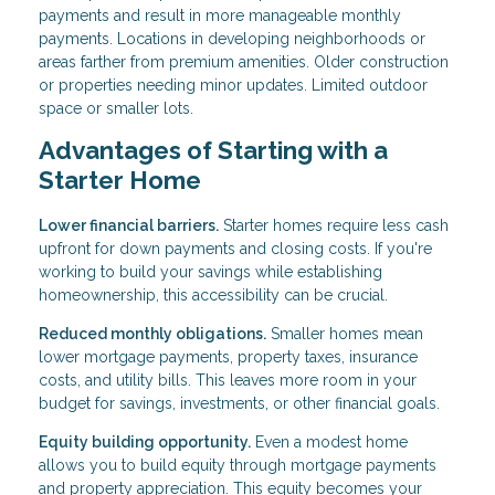
payments and result in more manageable monthly
payments. Locations in developing neighborhoods or
areas farther from premium amenities. Older construction
or properties needing minor updates. Limited outdoor
space or smaller lots.
Advantages of Starting with a
Starter Home
Lower financial barriers.
Starter homes require less cash
upfront for down payments and closing costs. If you're
working to build your savings while establishing
homeownership, this accessibility can be crucial.
Reduced monthly obligations.
Smaller homes mean
lower mortgage payments, property taxes, insurance
costs, and utility bills. This leaves more room in your
budget for savings, investments, or other financial goals.
Equity building opportunity.
Even a modest home
allows you to build equity through mortgage payments
and property appreciation. This equity becomes your