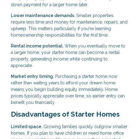
down payment for a larger home later.
Lower maintenance demands.
Smaller properties
require less time and money for maintenance, repairs, and
upkeep. This matters particularly if you're learning
homeownership responsibilities for the first time.
Rental income potential.
When you eventually move to
a larger home, your starter home can become a rental
property, generating income while continuing to
appreciate.
Market entry timing.
Purchasing a starter home now
rather than waiting years to afford your dream home
means you begin building equity immediately. Home
prices typically appreciate over time, so earlier entry can
benefit you financially.
Disadvantages of Starter Homes
Limited space.
Growing families quickly outgrow smaller
homes. If you plan to have children or need home office