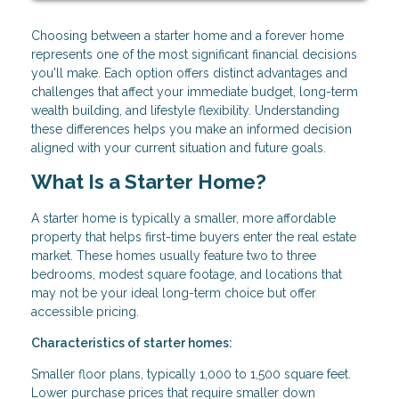
Choosing between a starter home and a forever home
represents one of the most significant financial decisions
you'll make. Each option offers distinct advantages and
challenges that affect your immediate budget, long-term
wealth building, and lifestyle flexibility. Understanding
these differences helps you make an informed decision
aligned with your current situation and future goals.
What Is a Starter Home?
A starter home is typically a smaller, more affordable
property that helps first-time buyers enter the real estate
market. These homes usually feature two to three
bedrooms, modest square footage, and locations that
may not be your ideal long-term choice but offer
accessible pricing.
Characteristics of starter homes:
Smaller floor plans, typically 1,000 to 1,500 square feet.
Lower purchase prices that require smaller down