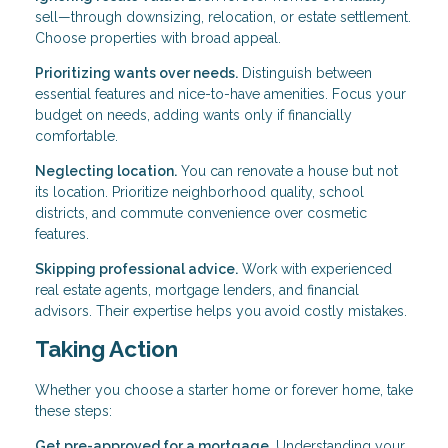
sell—through downsizing, relocation, or estate settlement.
Choose properties with broad appeal.
Prioritizing wants over needs.
Distinguish between
essential features and nice-to-have amenities. Focus your
budget on needs, adding wants only if financially
comfortable.
Neglecting location.
You can renovate a house but not
its location. Prioritize neighborhood quality, school
districts, and commute convenience over cosmetic
features.
Skipping professional advice.
Work with experienced
real estate agents, mortgage lenders, and financial
advisors. Their expertise helps you avoid costly mistakes.
Taking Action
Whether you choose a starter home or forever home, take
these steps:
Get pre-approved for a mortgage.
Understanding your