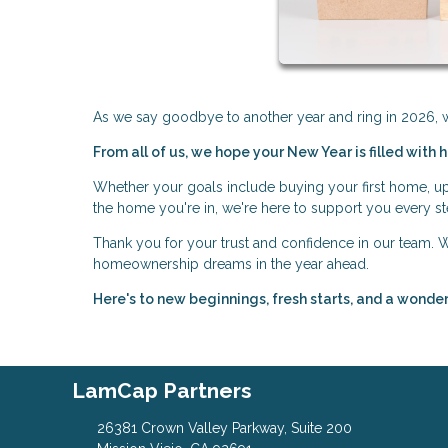
As we say goodbye to another year and ring in 2026, we
From all of us, we hope your New Year is filled with 
Whether your goals include buying your first home, upg
the home you're in, we're here to support you every st
Thank you for your trust and confidence in our team.
homeownership dreams in the year ahead.
Here's to new beginnings, fresh starts, and a wond
LamCap Partners
26381 Crown Valley Parkway, Suite 200