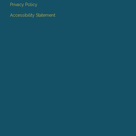
Privacy Policy
Accessibility Statement