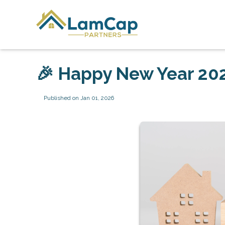
🎉 Happy New Year 202
Published on Jan 01, 2026