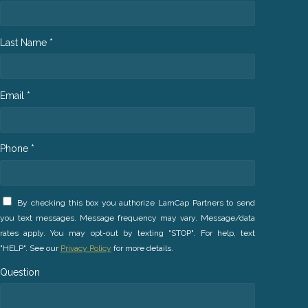
Last Name *
Email *
Phone *
By checking this box you authorize LamCap Partners to send
you text messages. Message frequency may vary. Message/data
rates apply. You may opt-out by texting "STOP". For help, text
"HELP". See our
Privacy Policy
for more details.
Question