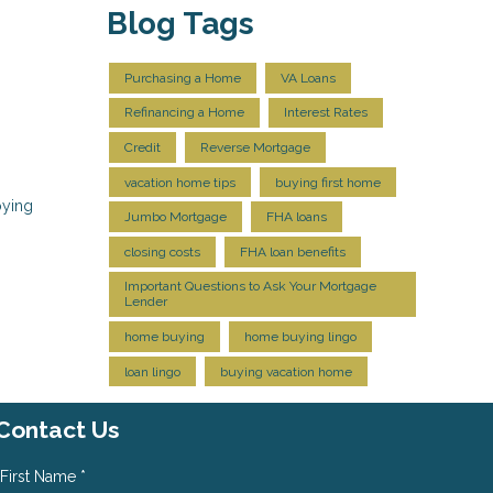
Blog Tags
Purchasing a Home
VA Loans
Refinancing a Home
Interest Rates
Credit
Reverse Mortgage
vacation home tips
buying first home
oying
Jumbo Mortgage
FHA loans
closing costs
FHA loan benefits
Important Questions to Ask Your Mortgage
Lender
home buying
home buying lingo
loan lingo
buying vacation home
Contact Us
First Name *