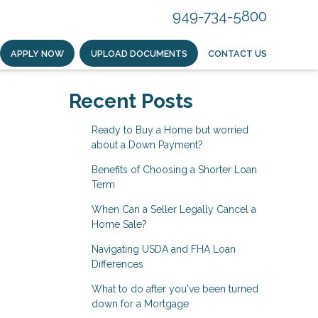
949-734-5800
APPLY NOW
UPLOAD DOCUMENTS
CONTACT US
Recent Posts
Ready to Buy a Home but worried
about a Down Payment?
Benefits of Choosing a Shorter Loan
Term
When Can a Seller Legally Cancel a
Home Sale?
Navigating USDA and FHA Loan
Differences
What to do after you've been turned
down for a Mortgage