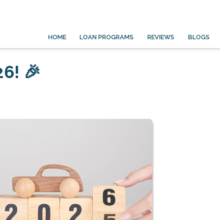
HOME
LOAN PROGRAMS
REVIEWS
BLOGS
6! 🎉