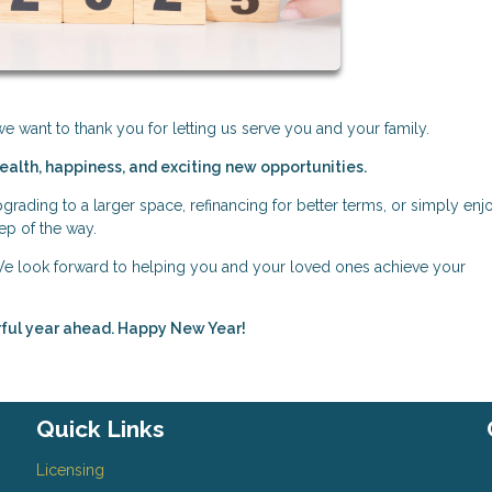
 want to thank you for letting us serve you and your family.
health, happiness, and exciting new opportunities.
rading to a larger space, refinancing for better terms, or simply enj
ep of the way.
 We look forward to helping you and your loved ones achieve your
erful year ahead. Happy New Year!
Quick Links
Licensing