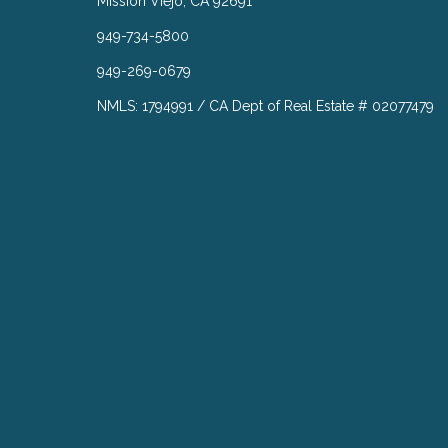
Mission Viejo, CA 92691
949-734-5800
949-269-0679
NMLS: 1794991 / CA Dept of Real Estate # 02077479