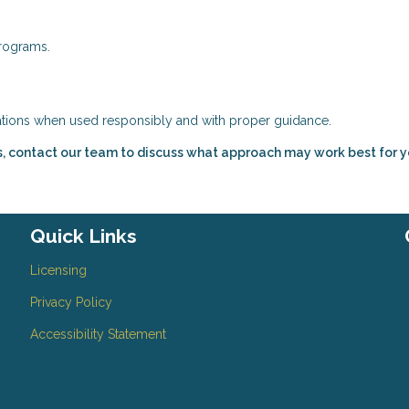
rograms.
uations when used responsibly and with proper guidance.
s, contact our team to discuss what approach may work best for y
Quick Links
Licensing
Privacy Policy
Accessibility Statement