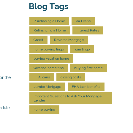
Blog Tags
Purchasing a Home
VA Loans
Refinancing a Home
Interest Rates
Credit
Reverse Mortgage
home buying lingo
loan lingo
buying vacation home
vacation home tips
buying first home
or the
FHA loans
closing costs
Jumbo Mortgage
FHA loan benefits
Important Questions to Ask Your Mortgage
Lender
edule.
home buying
.