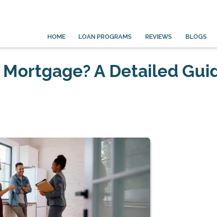
HOME
LOAN PROGRAMS
REVIEWS
BLOGS
 Mortgage? A Detailed Gui