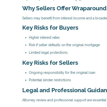
Why Sellers Offer Wraparoun
Sellers may benefit from interest income and a broade
Key Risks for Buyers
Higher interest rates
Risk if seller defaults on the original mortgage
Limited legal protections
Key Risks for Sellers
Ongoing responsibility for the original loan
Potential lender restrictions
Legal and Professional Guida
Attorney review and professional support are essenti