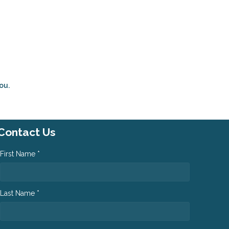
ou.
Contact Us
First Name *
Last Name *