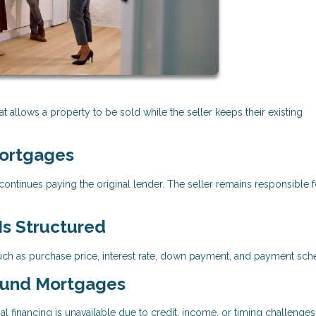
t allows a property to be sold while the seller keeps their existing
ortgages
ontinues paying the original lender. The seller remains responsible f
s Structured
 as purchase price, interest rate, down payment, and payment sch
ound Mortgages
financing is unavailable due to credit, income, or timing challenges