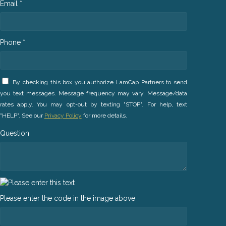
Email *
Phone *
By checking this box you authorize LamCap Partners to send
you text messages. Message frequency may vary. Message/data
rates apply. You may opt-out by texting "STOP". For help, text
"HELP". See our
Privacy Policy
for more details.
Question
Please enter the code in the image above