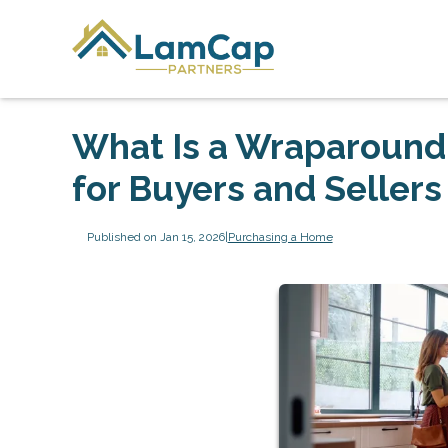
What Is a Wraparound
for Buyers and Sellers
Published on Jan 15, 2026
|
Purchasing a Home