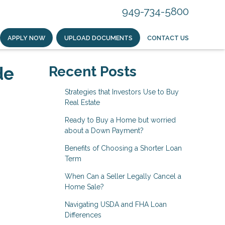
949-734-5800
APPLY NOW
UPLOAD DOCUMENTS
CONTACT US
de
Recent Posts
Strategies that Investors Use to Buy
Real Estate
Ready to Buy a Home but worried
about a Down Payment?
Benefits of Choosing a Shorter Loan
Term
When Can a Seller Legally Cancel a
Home Sale?
Navigating USDA and FHA Loan
Differences