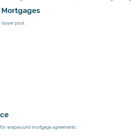
d Mortgages
r buyer pool.
nce
al for wraparound mortgage agreements.