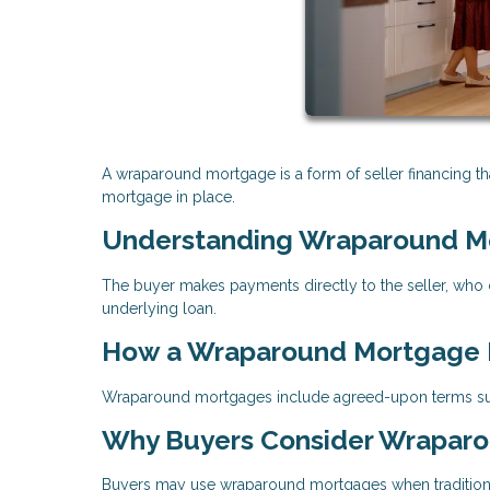
A wraparound mortgage is a form of seller financing tha
mortgage in place.
Understanding Wraparound M
The buyer makes payments directly to the seller, who c
underlying loan.
How a Wraparound Mortgage I
Wraparound mortgages include agreed-upon terms such
Why Buyers Consider Wrapar
Buyers may use wraparound mortgages when traditional 