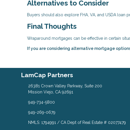
Alternatives to Consider
Buyers should also explore FHA, VA, and USDA loan p
Final Thoughts
Wraparound mortgages can be effective in certain sit
If you are considering alternative mortgage option
LamCap Partners
26381 Crown Valley Parkway, Suite 200
Mission Viejo, CA 92691
949-734-5800
949-269-0679
NMLS: 1794991 / CA Dept of Real Estate # 02077479