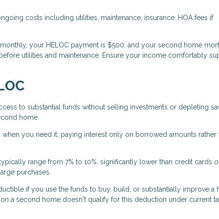
oing costs including utilities, maintenance, insurance, HOA fees if
0 monthly, your HELOC payment is $500, and your second home mort
before utilities and maintenance. Ensure your income comfortably su
ELOC
ess to substantial funds without selling investments or depleting sa
 second home.
when you need it, paying interest only on borrowed amounts rather 
pically range from 7% to 10%, significantly lower than credit cards o
large purchases.
tible if you use the funds to buy, build, or substantially improve a
a second home doesn't qualify for this deduction under current ta
.