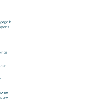
gage is
pports
vings.
than
r
 home.
x law.