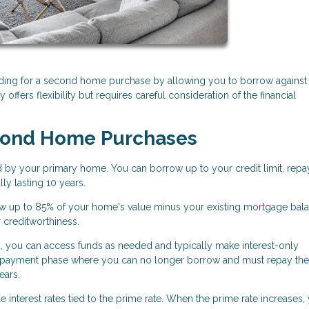
ding for a second home purchase by allowing you to borrow against
 offers flexibility but requires careful consideration of the financial
cond Home Purchases
d by your primary home. You can borrow up to your credit limit, repa
ly lasting 10 years.
w up to 85% of your home's value minus your existing mortgage bala
r creditworthiness.
, you can access funds as needed and typically make interest-only
 repayment phase where you can no longer borrow and must repay the
ears.
 interest rates tied to the prime rate. When the prime rate increases,