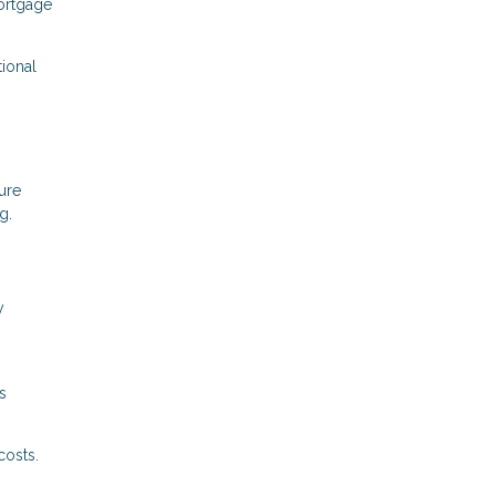
mortgage
tional
ure
g.
y
s
costs.