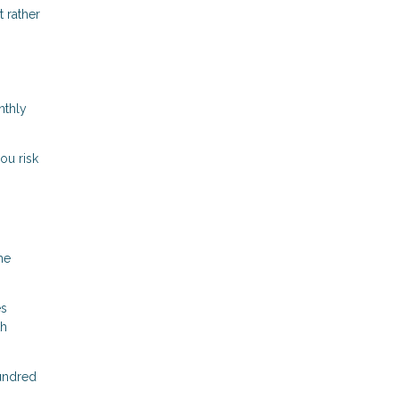
 rather
nthly
ou risk
me
es
th
hundred