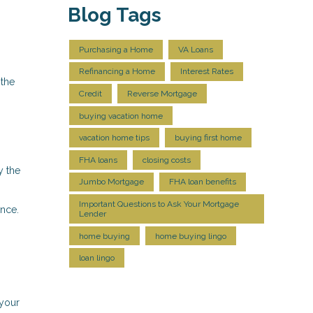
Blog Tags
Purchasing a Home
VA Loans
Refinancing a Home
Interest Rates
 the
Credit
Reverse Mortgage
buying vacation home
vacation home tips
buying first home
FHA loans
closing costs
y the
Jumbo Mortgage
FHA loan benefits
Important Questions to Ask Your Mortgage
nce.
Lender
home buying
home buying lingo
loan lingo
 your