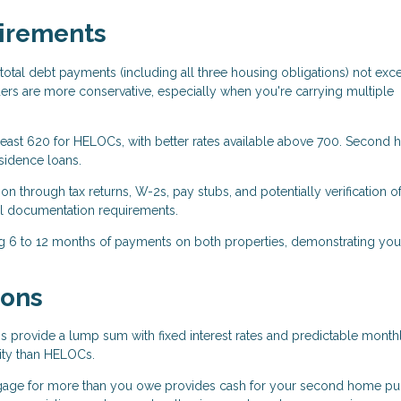
uirements
total debt payments (including all three housing obligations) not exc
s are more conservative, especially when you're carrying multiple
 least 620 for HELOCs, with better rates available above 700. Second
sidence loans.
n through tax returns, W-2s, pay stubs, and potentially verification o
l documentation requirements.
g 6 to 12 months of payments on both properties, demonstrating you
ions
 provide a lump sum with fixed interest rates and predictable month
ility than HELOCs.
gage for more than you owe provides cash for your second home pu