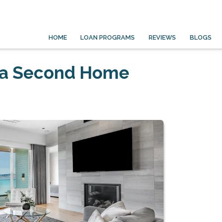
HOME
LOAN PROGRAMS
REVIEWS
BLOGS
 a Second Home