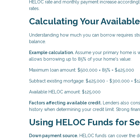
HELOC rate and monthly payment increase accordingly.
rates.
Calculating Your Availab
Understanding how much you can borrow requires stra
balance.
Example calculation.
Assume your primary home is w
allows borrowing up to 85% of your home's value:
Maximum loan amount: $500,000 × 85% = $425,000
Subtract existing mortgage: $425,000 - $300,000 = $
Available HELOC amount: $125,000
Factors affecting available credit.
Lenders also consi
history when determining your credit limit. Strong financ
Using HELOC Funds for S
Down payment source.
HELOC funds can cover the do