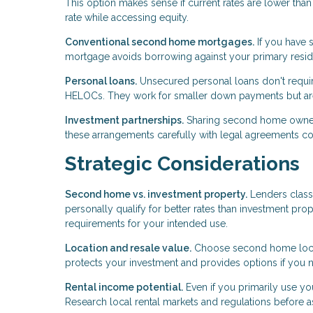
This option makes sense if current rates are lower th
rate while accessing equity.
Conventional second home mortgages.
If you have s
mortgage avoids borrowing against your primary reside
Personal loans.
Unsecured personal loans don't require
HELOCs. They work for smaller down payments but aren
Investment partnerships.
Sharing second home ownershi
these arrangements carefully with legal agreements c
Strategic Considerations
Second home vs. investment property.
Lenders class
personally qualify for better rates than investment prop
requirements for your intended use.
Location and resale value.
Choose second home locati
protects your investment and provides options if you n
Rental income potential.
Even if you primarily use yo
Research local rental markets and regulations before 