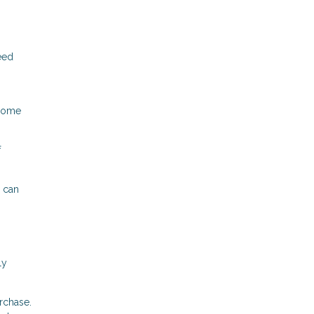
eed
 home
f
 can
ly
rchase.