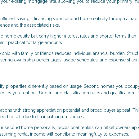
an your existing mortgage rate, allowing you to reduce your primary 
ufficient savings, financing your second home entirely through a tradi
nce and the associated risks.
 home equity but carry higher interest rates and shorter terms than
't practical for large amounts.
p with family or friends reduces individual financial burden. Struct
overing ownership percentages, usage schedules, and expense sharin
ify properties differently based on usage. Second homes you occup
erties you rent out. Understand classification rules and qualification
ons with strong appreciation potential and broad buyer appeal. Thi
eed to sell due to financial circumstances.
ur second home personally, occasional rentals can offset ownership 
assuming rental income will contribute meaningfully to expenses.