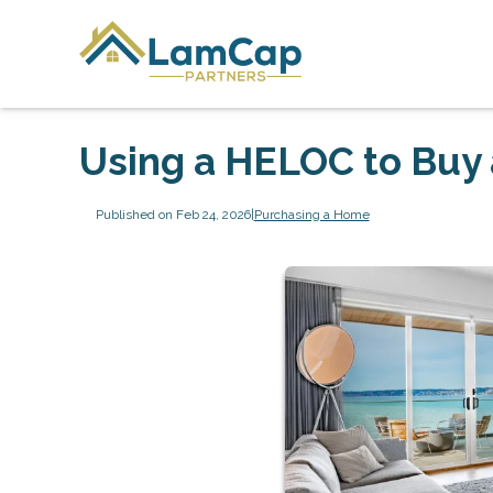
Using a HELOC to Buy
Published on Feb 24, 2026
|
Purchasing a Home