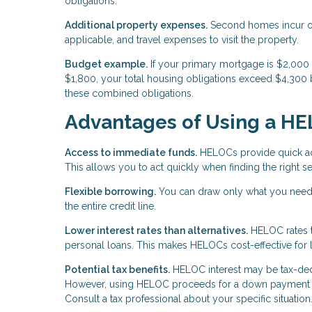
obligations.
Additional property expenses.
Second homes incur ong
applicable, and travel expenses to visit the property.
Budget example.
If your primary mortgage is $2,00
$1,800, your total housing obligations exceed $4,300 
these combined obligations.
Advantages of Using a H
Access to immediate funds.
HELOCs provide quick acc
This allows you to act quickly when finding the right
Flexible borrowing.
You can draw only what you need 
the entire credit line.
Lower interest rates than alternatives.
HELOC rates ty
personal loans. This makes HELOCs cost-effective for 
Potential tax benefits.
HELOC interest may be tax-deduc
However, using HELOC proceeds for a down payment on 
Consult a tax professional about your specific situation