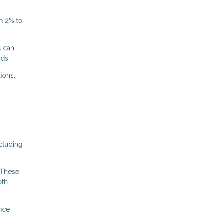
m 2% to
s can
nds.
ions,
cluding
 These
oth
ance