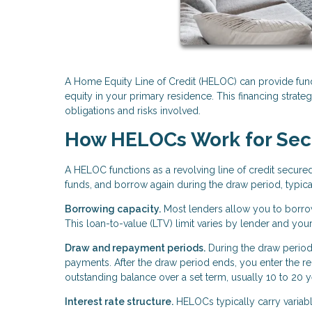
A Home Equity Line of Credit (HELOC) can provide fun
equity in your primary residence. This financing strategy
obligations and risks involved.
How HELOCs Work for Se
A HELOC functions as a revolving line of credit secure
funds, and borrow again during the draw period, typical
Borrowing capacity.
Most lenders allow you to borro
This loan-to-value (LTV) limit varies by lender and you
Draw and repayment periods.
During the draw period
payments. After the draw period ends, you enter the
outstanding balance over a set term, usually 10 to 20 y
Interest rate structure.
HELOCs typically carry variable