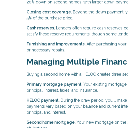
20% down on second homes, with larger down payments
Closing cost coverage.
Beyond the down payment, you
5% of the purchase price.
Cash reserves.
Lenders often require cash reserves c
satisfy these reserve requirements, though some lende
Furnishing and improvements.
After purchasing your
or necessary repairs.
Managing Multiple Financi
Buying a second home with a HELOC creates three separ
Primary mortgage payment.
Your existing mortgage 
principal, interest, taxes, and insurance.
HELOC payment.
During the draw period, you'll make
payments vary based on your balance and current inter
principal and interest.
Second home mortgage.
Your new mortgage on the se