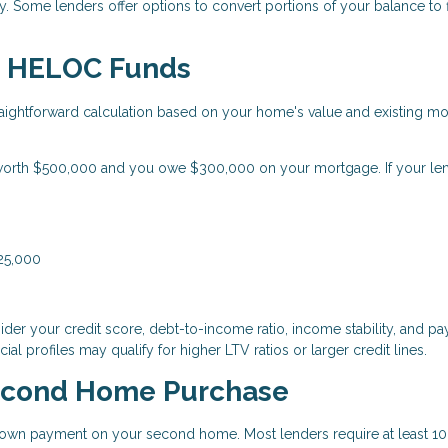
 Some lenders offer options to convert portions of your balance to 
le HELOC Funds
ightforward calculation based on your home's value and existing m
orth $500,000 and you owe $300,000 on your mortgage. If your le
125,000
der your credit score, debt-to-income ratio, income stability, and p
ial profiles may qualify for higher LTV ratios or larger credit lines.
econd Home Purchase
wn payment on your second home. Most lenders require at least 10