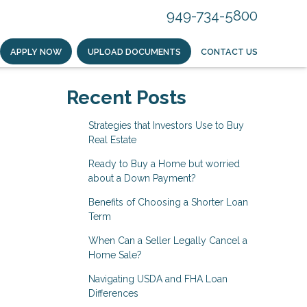
949-734-5800
APPLY NOW
UPLOAD DOCUMENTS
CONTACT US
Recent Posts
Strategies that Investors Use to Buy
Real Estate
Ready to Buy a Home but worried
about a Down Payment?
Benefits of Choosing a Shorter Loan
Term
When Can a Seller Legally Cancel a
Home Sale?
Navigating USDA and FHA Loan
Differences