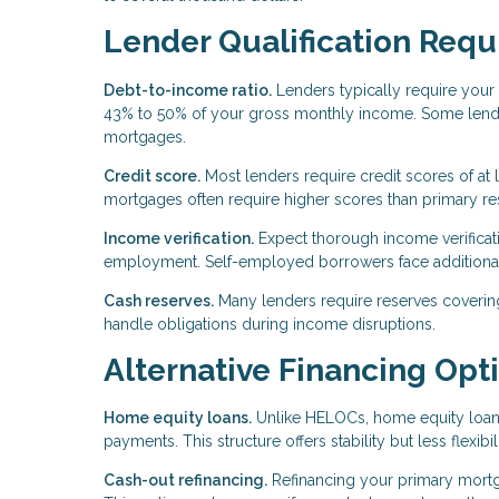
Lender Qualification Req
Debt-to-income ratio.
Lenders typically require your 
43% to 50% of your gross monthly income. Some lender
mortgages.
Credit score.
Most lenders require credit scores of at
mortgages often require higher scores than primary re
Income verification.
Expect thorough income verificatio
employment. Self-employed borrowers face additiona
Cash reserves.
Many lenders require reserves coverin
handle obligations during income disruptions.
Alternative Financing Opt
Home equity loans.
Unlike HELOCs, home equity loans
payments. This structure offers stability but less flexib
Cash-out refinancing.
Refinancing your primary mort