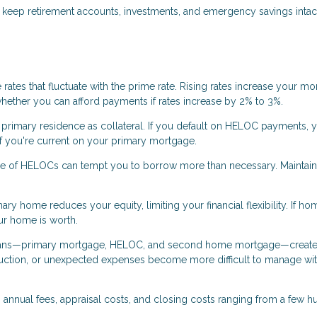
eep retirement accounts, investments, and emergency savings intact
ates that fluctuate with the prime rate. Rising rates increase your mo
whether you can afford payments if rates increase by 2% to 3%.
rimary residence as collateral. If you default on HELOC payments, y
 if you're current on your primary mortgage.
re of HELOCs can tempt you to borrow more than necessary. Maintain
ry home reduces your equity, limiting your financial flexibility. If ho
ur home is worth.
loans—primary mortgage, HELOC, and second home mortgage—creat
eduction, or unexpected expenses become more difficult to manage wi
annual fees, appraisal costs, and closing costs ranging from a few 