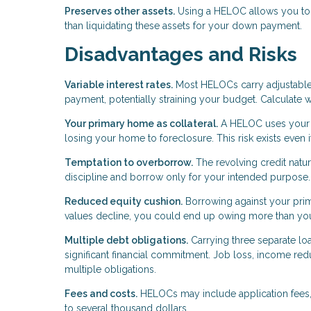
Preserves other assets.
Using a HELOC allows you to k
than liquidating these assets for your down payment.
Disadvantages and Risks
Variable interest rates.
Most HELOCs carry adjustable r
payment, potentially straining your budget. Calculate 
Your primary home as collateral.
A HELOC uses your p
losing your home to foreclosure. This risk exists even
Temptation to overborrow.
The revolving credit natu
discipline and borrow only for your intended purpose.
Reduced equity cushion.
Borrowing against your prima
values decline, you could end up owing more than yo
Multiple debt obligations.
Carrying three separate 
significant financial commitment. Job loss, income r
multiple obligations.
Fees and costs.
HELOCs may include application fees, 
to several thousand dollars.