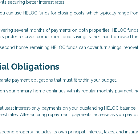
 securing better interest rates.
 can use HELOC funds for closing costs, which typically range fro
overing several months of payments on both properties. HELOC fund
rs prefer reserves come from liquid savings rather than borrowed fu
 second home, remaining HELOC funds can cover furnishings, renovat
al Obligations
ate payment obligations that must fit within your budget.
on your primary home continues with its regular monthly payment in
 at least interest-only payments on your outstanding HELOC balance.
est rates. After entering repayment, payments increase as you pay b
cond property includes its own principal, interest, taxes, and insur