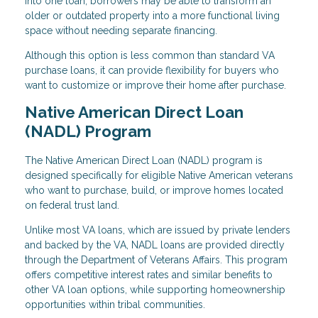
into one loan, borrowers may be able to transform an
older or outdated property into a more functional living
space without needing separate financing.
Although this option is less common than standard VA
purchase loans, it can provide flexibility for buyers who
want to customize or improve their home after purchase.
Native American Direct Loan
(NADL) Program
The Native American Direct Loan (NADL) program is
designed specifically for eligible Native American veterans
who want to purchase, build, or improve homes located
on federal trust land.
Unlike most VA loans, which are issued by private lenders
and backed by the VA, NADL loans are provided directly
through the Department of Veterans Affairs. This program
offers competitive interest rates and similar benefits to
other VA loan options, while supporting homeownership
opportunities within tribal communities.