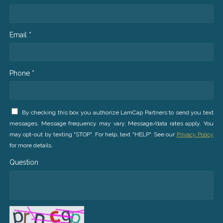
Email *
Phone *
By checking this box you authorize LamCap Partners to send you text
messages. Message frequency may vary. Message/data rates apply. You
may opt-out by texting "STOP". For help, text "HELP". See our
Privacy Policy
for more details.
Question