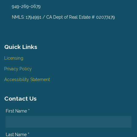
949-269-0679
NMLS: 1794991 / CA Dept of Real Estate # 02077479
Quick Links
Licensing
Privacy Policy
Accessibility Statement
Contact Us
First Name *
Last Name *