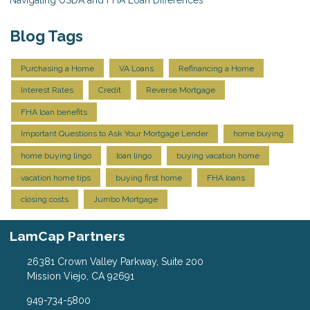
Navigating USDA and FHA Loan Differences
Blog Tags
Purchasing a Home
VA Loans
Refinancing a Home
Interest Rates
Credit
Reverse Mortgage
FHA loan benefits
Important Questions to Ask Your Mortgage Lender
home buying
home buying lingo
loan lingo
buying vacation home
vacation home tips
buying first home
FHA loans
closing costs
Jumbo Mortgage
LamCap Partners
26381 Crown Valley Parkway, Suite 200
Mission Viejo, CA 92691
949-734-5800