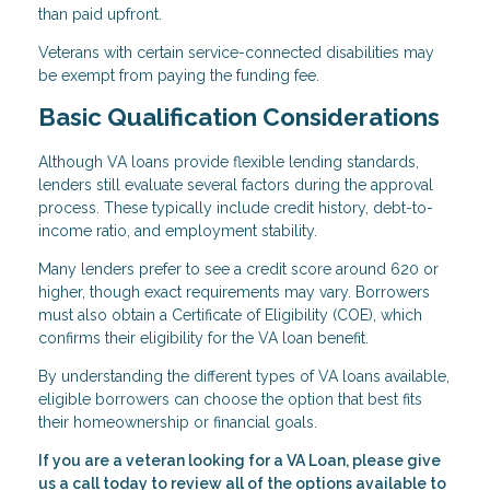
than paid upfront.
Veterans with certain service-connected disabilities may
be exempt from paying the funding fee.
Basic Qualification Considerations
Although VA loans provide flexible lending standards,
lenders still evaluate several factors during the approval
process. These typically include credit history, debt-to-
income ratio, and employment stability.
Many lenders prefer to see a credit score around 620 or
higher, though exact requirements may vary. Borrowers
must also obtain a Certificate of Eligibility (COE), which
confirms their eligibility for the VA loan benefit.
By understanding the different types of VA loans available,
eligible borrowers can choose the option that best fits
their homeownership or financial goals.
If you are a veteran looking for a VA Loan, please give
us a call today to review all of the options available to