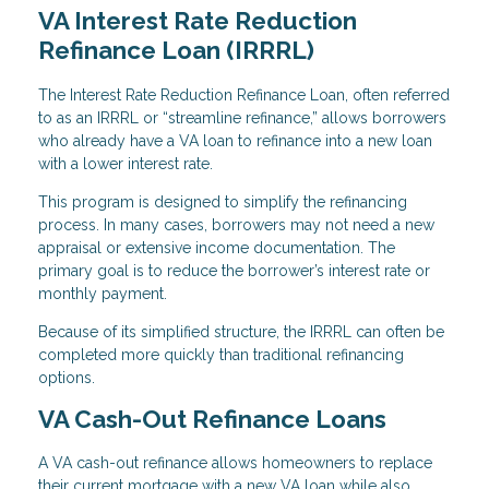
VA Interest Rate Reduction
Refinance Loan (IRRRL)
The Interest Rate Reduction Refinance Loan, often referred
to as an IRRRL or “streamline refinance,” allows borrowers
who already have a VA loan to refinance into a new loan
with a lower interest rate.
This program is designed to simplify the refinancing
process. In many cases, borrowers may not need a new
appraisal or extensive income documentation. The
primary goal is to reduce the borrower’s interest rate or
monthly payment.
Because of its simplified structure, the IRRRL can often be
completed more quickly than traditional refinancing
options.
VA Cash-Out Refinance Loans
A VA cash-out refinance allows homeowners to replace
their current mortgage with a new VA loan while also