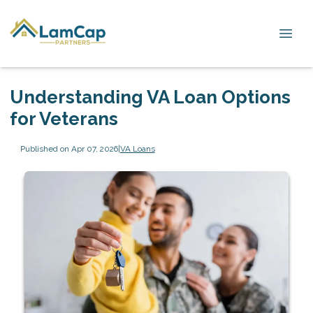
Understanding VA Loan Options
for Veterans
Published on Apr 07, 2026
|
VA Loans