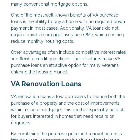
many conventional mortgage options.
One of the most well-known benefits of VA purchase
loans is the ability to buy a home with no required down
payment in most cases. Additionally, VA loans do not
require private mortgage insurance (PMI), which can help
reduce monthly housing costs.
Other advantages often include competitive interest rates
and flexible credit guidelines. These features make VA
purchase loans an attractive option for many veterans
entering the housing market.
VA Renovation Loans
VA renovation loans allow borrowers to finance both the
purchase of a property and the cost of improvements
within a single mortgage. This can be especially helpful
for buyers interested in homes that need repairs or
upgrades.
By combining the purchase price and renovation costs