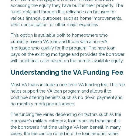
accessing the equity they have built in their property. The
funds obtained through this refinance can be used for
various financial purposes, such as home improvements,
debt consolidation, or other major expenses.
This option is available both to homeowners who
currently have a VA loan and those with a non-VA
mortgage who qualify for the program. The new loan
pays off the existing mortgage and provides the borrower
with additional cash based on the home’s available equity.
Understanding the VA Funding Fee
Most VA loans include a one-time VA funding fee. This fee
helps support the VA loan program and allows it to
continue offering benefits such as no down payment and
no monthly mortgage insurance.
The funding fee varies depending on factors such as the
borrower’s military category, loan type, and whether it is
the borrower’s first time using a VA loan benefit. In many
cases, the fee can be rolled into the loan amount rather