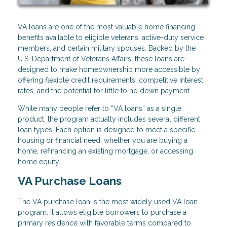
VA loans are one of the most valuable home financing
benefits available to eligible veterans, active-duty service
members, and certain military spouses. Backed by the
U.S. Department of Veterans Affairs, these loans are
designed to make homeownership more accessible by
offering flexible credit requirements, competitive interest
rates, and the potential for little to no down payment.
While many people refer to “VA loans” as a single
product, the program actually includes several different
loan types. Each option is designed to meet a specific
housing or financial need, whether you are buying a
home, refinancing an existing mortgage, or accessing
home equity.
VA Purchase Loans
The VA purchase loan is the most widely used VA loan
program. It allows eligible borrowers to purchase a
primary residence with favorable terms compared to