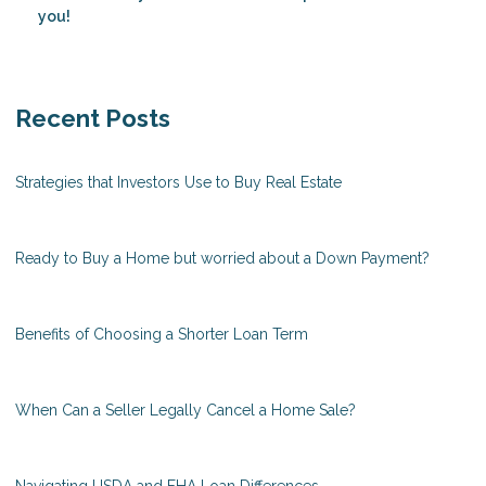
you!
Recent Posts
Strategies that Investors Use to Buy Real Estate
Ready to Buy a Home but worried about a Down Payment?
Benefits of Choosing a Shorter Loan Term
When Can a Seller Legally Cancel a Home Sale?